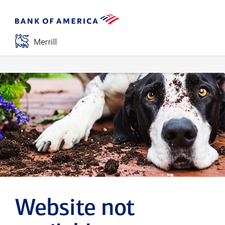
Website not