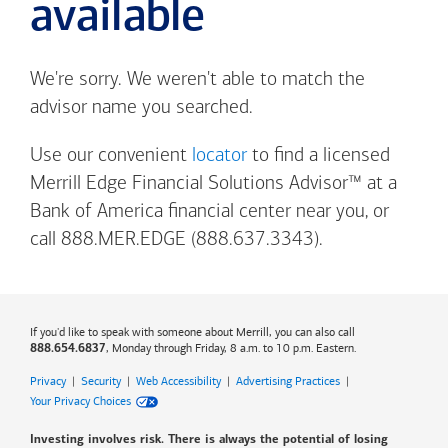
available
We're sorry. We weren't able to match the
advisor name you searched.
Use our convenient
locator
to find a licensed
Merrill Edge Financial Solutions Advisor™ at a
Bank of America
financial center near you, or
call 888.MER.EDGE (888.637.3343).
If you'd like to speak with someone about Merrill, you can also call
, Monday through Friday, 8 a.m. to 10 p.m. Eastern.
888.654.6837
Privacy
|
Security
|
Web Accessibility
|
Advertising Practices
|
Your Privacy Choices
Investing involves risk. There is always the potential of losing