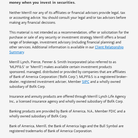
money when you invest in securities.
Neither Merrill nor any of its affiliates or financial advisors provide legal, tax
or accounting advice. You should consult your legal and/or tax advisors before
making any financial decisions.
This material is not intended as a recommendation, offer or solicitation for the
purchase or sale of any security or investment strategy. Merrill offers a broad
range of brokerage, investment advisory (including financial planning) and
other services. Additional information is available in our
Client Relationship
Summary
.
Merrill Lynch, Pierce, Fenner & Smith Incorporated (also referred to as
"MLPF&S" or "Merrill") makes available certain investment products
sponsored, managed, distributed or provided by companies that are affiliates
of
Bank of America
Corporation ("BofA Corp."). MLPF&S is a registered broker-
dealer, registered investment adviser, Member
SIPC
and a wholly owned
subsidiary of BofA Corp.
Insurance and annuity products are offered through Merrill Lynch Life Agency
Inc., a licensed insurance agency and wholly owned subsidiary of BofA Corp.
Banking products are provided by
Bank of America
, N.A., Member FDIC and a
wholly owned subsidiary of BofA Corp.
Bank of America, Merrill, the
Bank of America
logo and the Bull Symbol are
registered trademarks of
Bank of America
Corporation.