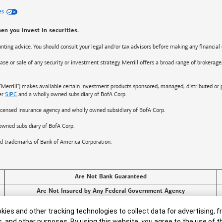
es
en you invest in securities.
counting advice. You should consult your legal and/or tax advisors before making any financial 
ase or sale of any security or investment strategy. Merrill offers a broad range of brokerage
"Merrill") makes available certain investment products sponsored, managed, distributed or 
er
SIPC
and a wholly owned subsidiary of BofA Corp.
 licensed insurance agency and wholly owned subsidiary of BofA Corp.
owned subsidiary of BofA Corp.
ed trademarks of
Bank of America
Corporation.
Are Not Bank Guaranteed
Are Not Insured by Any Federal Government Agency
ies and other tracking technologies to collect data for advertising, f
s, and other purposes. By using this website, you agree to the use of 