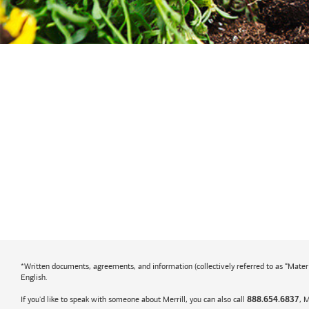
*Written documents, agreements, and information (collectively referred to as “Material
English.
If you'd like to speak with someone about Merrill, you can also call
, 
888.654.6837