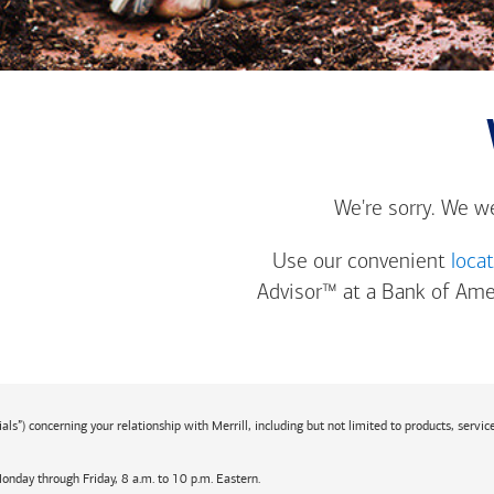
We're sorry. We w
Use our convenient
loca
Advisor™ at a
Bank of Ame
s”) concerning your relationship with Merrill, including but not limited to products, service
Monday through Friday, 8 a.m. to 10 p.m. Eastern.