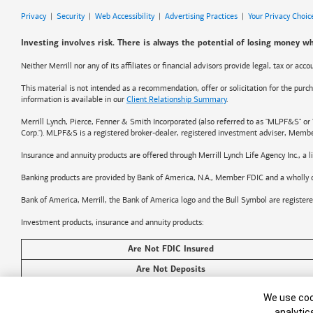
Privacy
|
Security
|
Web Accessibility
|
Advertising Practices
|
Your Privacy Choic
Investing involves risk. There is always the potential of losing money wh
Neither Merrill nor any of its affiliates or financial advisors provide legal, tax or ac
This material is not intended as a recommendation, offer or solicitation for the purch
information is available in our
Client Relationship Summary
.
Merrill Lynch, Pierce, Fenner & Smith Incorporated (also referred to as "MLPF&S" or 
Corp."). MLPF&S is a registered broker-dealer, registered investment adviser, Memb
Insurance and annuity products are offered through Merrill Lynch Life Agency Inc., a
Banking products are provided by
Bank of America
, N.A., Member FDIC and a wholly 
Bank of America, Merrill, the
Bank of America
logo and the Bull Symbol are register
Investment products, insurance and annuity products:
Are Not FDIC Insured
Are Not Deposits
Cookie Banner
©2026
Bank of America
Corporation. All rights reserved.
We use cook
analytic