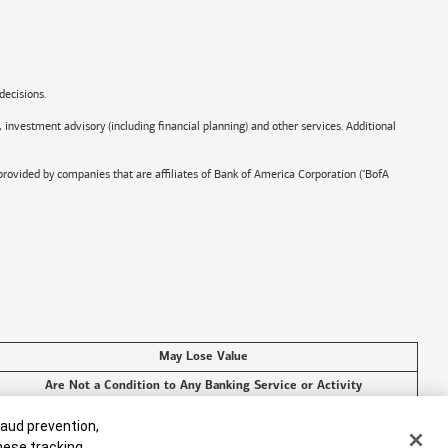
decisions.
, investment advisory (including financial planning) and other services. Additional
provided by companies that are affiliates of
Bank of America
Corporation ("BofA
May Lose Value
Are Not a Condition to Any Banking Service or Activity
raud prevention,
these tracking