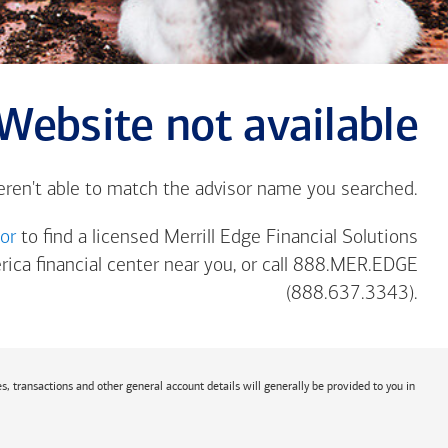
Website not available
eren't able to match the advisor name you searched.
tor
to find a licensed Merrill Edge Financial Solutions
rica
financial center near you, or call 888.MER.EDGE
(888.637.3343).
s, transactions and other general account details will generally be provided to you in