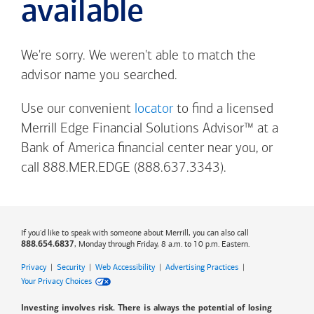
available
We're sorry. We weren't able to match the
advisor name you searched.
Use our convenient
locator
to find a licensed
Merrill Edge Financial Solutions Advisor™ at a
Bank of America
financial center near you, or
call 888.MER.EDGE (888.637.3343).
If you'd like to speak with someone about Merrill, you can also call
, Monday through Friday, 8 a.m. to 10 p.m. Eastern.
888.654.6837
Privacy
|
Security
|
Web Accessibility
|
Advertising Practices
|
Your Privacy Choices
Investing involves risk. There is always the potential of losing