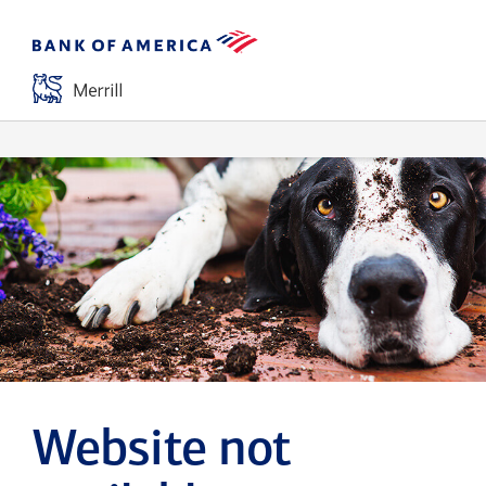
Website not