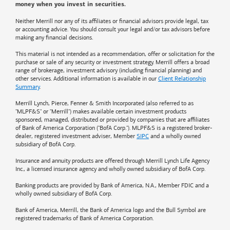
money when you invest in securities.
Neither Merrill nor any of its affiliates or financial advisors provide legal, tax
or accounting advice. You should consult your legal and/or tax advisors before
making any financial decisions.
This material is not intended as a recommendation, offer or solicitation for the
purchase or sale of any security or investment strategy. Merrill offers a broad
range of brokerage, investment advisory (including financial planning) and
other services. Additional information is available in our
Client Relationship
Summary
.
Merrill Lynch, Pierce, Fenner & Smith Incorporated (also referred to as
"MLPF&S" or "Merrill") makes available certain investment products
sponsored, managed, distributed or provided by companies that are affiliates
of
Bank of America
Corporation ("BofA Corp."). MLPF&S is a registered broker-
dealer, registered investment adviser, Member
SIPC
and a wholly owned
subsidiary of BofA Corp.
Insurance and annuity products are offered through Merrill Lynch Life Agency
Inc., a licensed insurance agency and wholly owned subsidiary of BofA Corp.
Banking products are provided by
Bank of America
, N.A., Member FDIC and a
wholly owned subsidiary of BofA Corp.
Bank of America, Merrill, the
Bank of America
logo and the Bull Symbol are
registered trademarks of
Bank of America
Corporation.