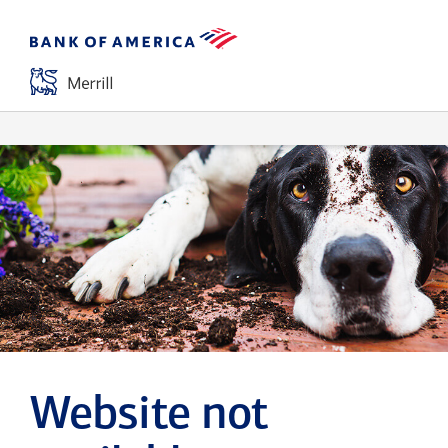
Website not