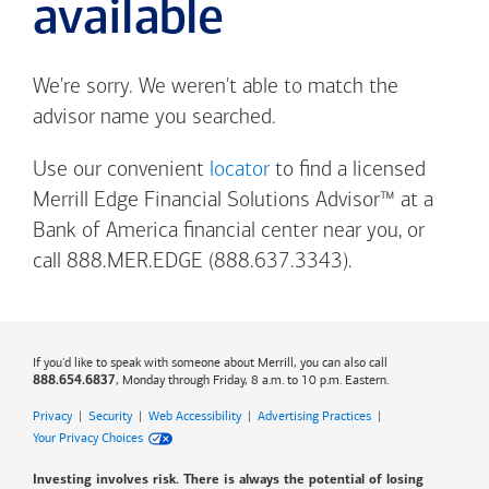
available
We're sorry. We weren't able to match the
advisor name you searched.
Use our convenient
locator
to find a licensed
Merrill Edge Financial Solutions Advisor™ at a
Bank of America
financial center near you, or
call 888.MER.EDGE (888.637.3343).
If you'd like to speak with someone about Merrill, you can also call
, Monday through Friday, 8 a.m. to 10 p.m. Eastern.
888.654.6837
Privacy
|
Security
|
Web Accessibility
|
Advertising Practices
|
Your Privacy Choices
Investing involves risk. There is always the potential of losing