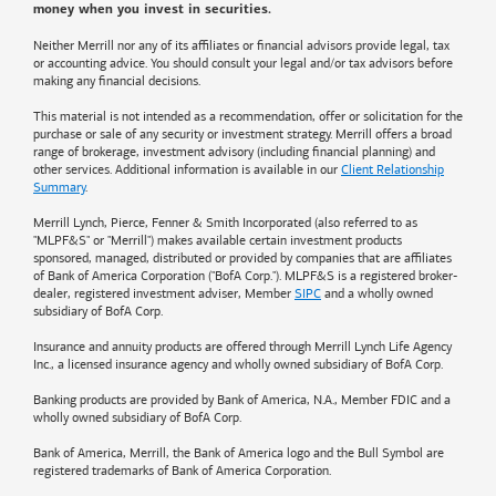
money when you invest in securities.
Neither Merrill nor any of its affiliates or financial advisors provide legal, tax
or accounting advice. You should consult your legal and/or tax advisors before
making any financial decisions.
This material is not intended as a recommendation, offer or solicitation for the
purchase or sale of any security or investment strategy. Merrill offers a broad
range of brokerage, investment advisory (including financial planning) and
other services. Additional information is available in our
Client Relationship
Summary
.
Merrill Lynch, Pierce, Fenner & Smith Incorporated (also referred to as
"MLPF&S" or "Merrill") makes available certain investment products
sponsored, managed, distributed or provided by companies that are affiliates
of
Bank of America
Corporation ("BofA Corp."). MLPF&S is a registered broker-
dealer, registered investment adviser, Member
SIPC
and a wholly owned
subsidiary of BofA Corp.
Insurance and annuity products are offered through Merrill Lynch Life Agency
Inc., a licensed insurance agency and wholly owned subsidiary of BofA Corp.
Banking products are provided by
Bank of America
, N.A., Member FDIC and a
wholly owned subsidiary of BofA Corp.
Bank of America, Merrill, the
Bank of America
logo and the Bull Symbol are
registered trademarks of
Bank of America
Corporation.