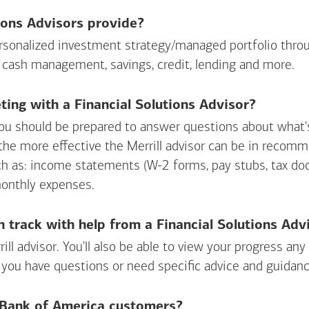
ions Advisors provide?
personalized investment strategy/managed portfolio throu
 cash management, savings, credit, lending and more.
ing with a Financial Solutions Advisor?
ou should be prepared to answer questions about what's 
 the more effective the Merrill advisor can be in recom
ch as: income statements (W-2 forms, pay stubs, tax d
monthly expenses.
n track with help from a Financial Solutions Adv
rill advisor. You'll also be able to view your progress a
 you have questions or need specific advice and guidanc
r Bank of America customers?