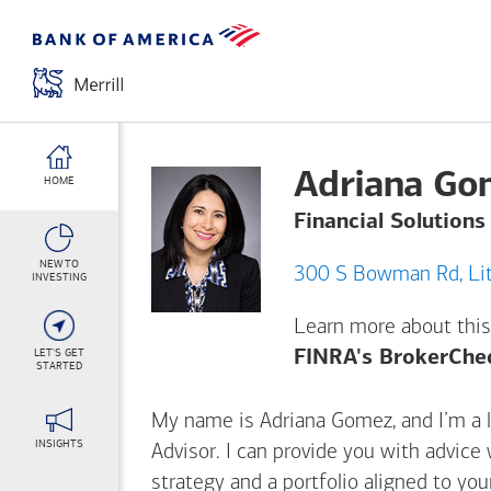
Adriana Go
HOME
Financial Solutions
NEW TO
300 
INVESTING
Learn more about this
LET'S GET
FINRA's BrokerChe
STARTED
My name is Adriana Gomez, and I’m a li
INSIGHTS
Advisor. I can provide you with advice
strategy and a portfolio aligned to yo