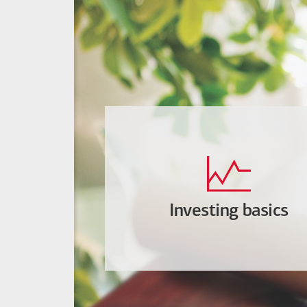
Investing basics