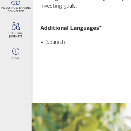
investing goals.
INVESTING & BANKING
CONNECTED
Additional Languages*
LIFE STAGE
JOURNEYS
Spanish
FAQS