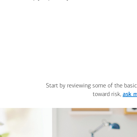
Start by reviewing some of the basic
toward risk,
ask m