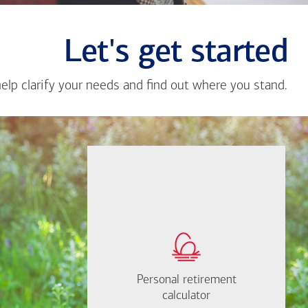
Let's get started
help clarify your needs and find out where you stand.
Close
messa
from
Adrian
Gomez
If you're not sure
where to start, I'm
How much will you
happy to help.
need to retire?
Personal retirement
Personal retirement
Find out now
calculator
calculator