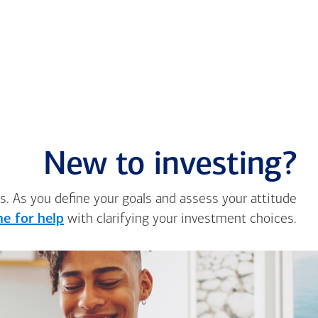
New to investing?
s. As you define your goals and assess your attitude
e for help
with clarifying your investment choices.