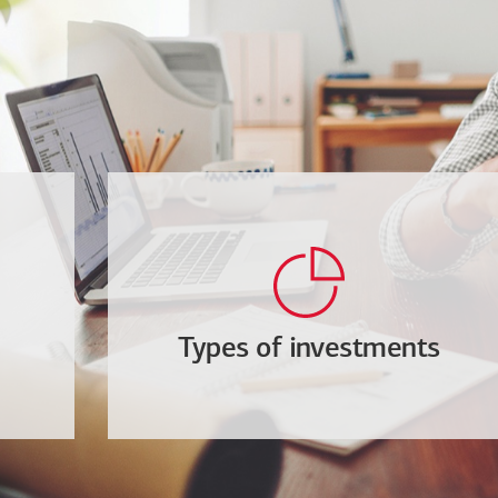
Types of investments