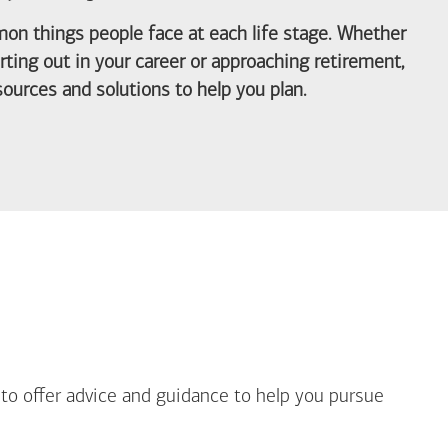
on things people face at each life stage. Whether
arting out in your career or approaching retirement,
ources and solutions to help you plan.
out Life Priorities
 to offer advice and guidance to help you pursue