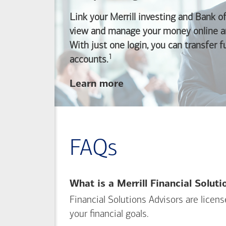
Link your Merrill investing and
Bank o
view and manage your money online an
With just one login, you can transfer 
1
Footnote
accounts.
about
Learn more
linking
your
Merrill
investing
FAQs
and
Bank of America
banking
What is a Merrill Financial Solut
accounts
Financial Solutions Advisors are licen
your financial goals.