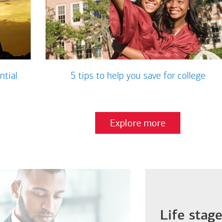
ntial
5 tips to help you save for college
Explore more
Life stag