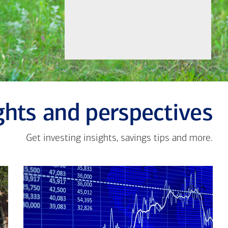
Let's Meet
ghts and perspectives
Get investing insights, savings tips and more.