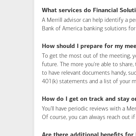
What services do Financial Solut
A Merrill advisor can help identify a 
Bank of America
banking solutions for
How should I prepare for my meet
To get the most out of the meeting, y
future. The more you're able to share,
to have relevant documents handy, su
401(k) statements and a list of your 
How do I get on track and stay o
You'll have periodic reviews with a Mer
Of course, you can always reach out if
Are there additional benefits fo