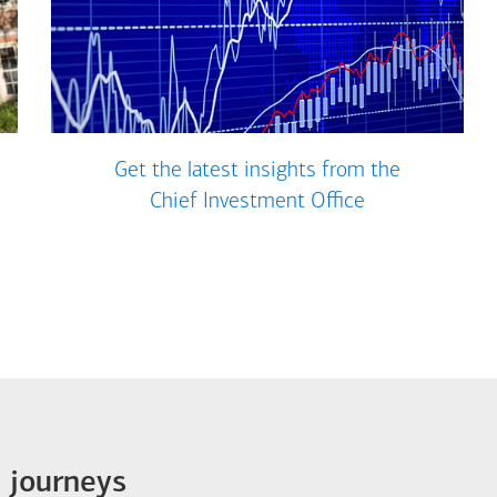
Get the latest insights from the
Chief Investment Office
e journeys