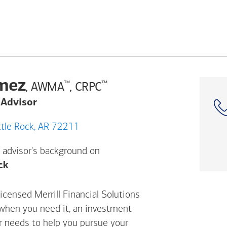
mez
™
™
, AWMA
, CRPC
 Advisor
S Bowman Rd, Little Rock, AR 72211
 advisor's background on
Opens a modal dialog. (FINRA's BrokerCheck h
ck
censed Merrill Financial Solutions
 when you need it, an investment
ur needs to help you pursue your