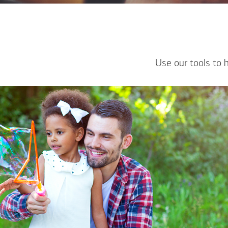
Use our tools to 