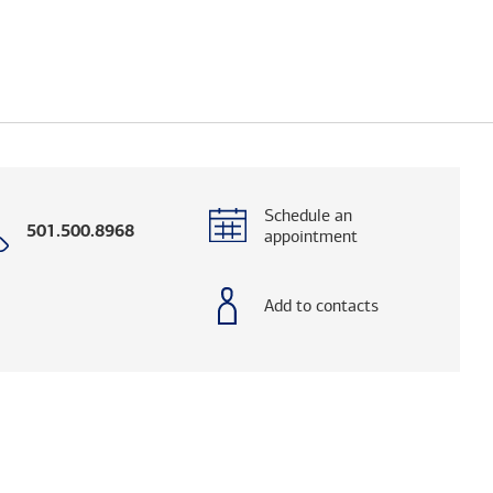
Schedule an
Call
501.500.8968
appointment
with
phone
number
Add to contacts
elps you research advisors and firms.)