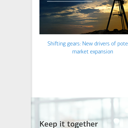
Shifting gears: New drivers of pote
market expansion
Keep it together