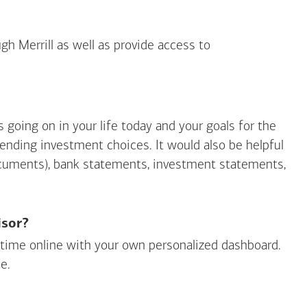
gh Merrill as well as provide access to
going on in your life today and your goals for the
mending investment choices. It would also be helpful
ocuments), bank statements, investment statements,
isor?
ny time online with your own personalized dashboard.
e.