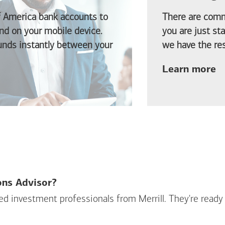
f America
bank accounts to
There are comm
d on your mobile device.
you are just st
funds instantly between your
we have the res
ab
Learn more
ions Advisor?
sed investment professionals from Merrill. They're ready