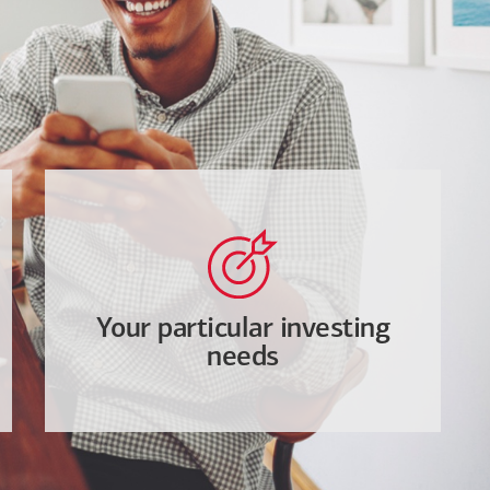
Your particular investing
needs