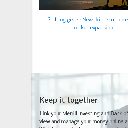
Shifting gears: New drivers of pote
market expansion
Keep it together
Link your Merrill investing and
Bank o
view and manage your money online an