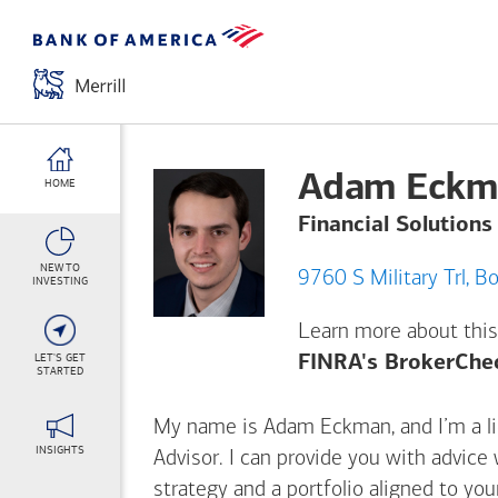
Adam Eckm
HOME
Financial Solutions
NEW TO
9760
INVESTING
Learn more about this
LET'S GET
FINRA's BrokerChe
STARTED
My name is Adam Eckman, and I’m a lic
INSIGHTS
Advisor. I can provide you with advice
strategy and a portfolio aligned to yo