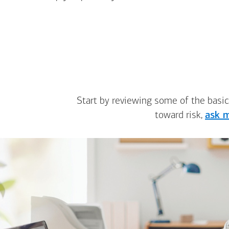
Start by reviewing some of the basic
toward risk,
ask m