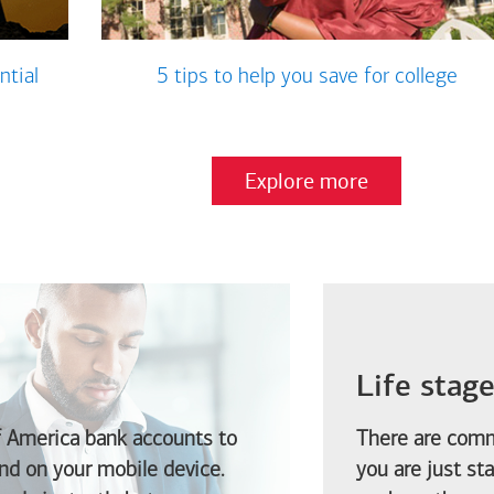
ntial
5 tips to help you save for college
Explore more
Life stag
f America
bank accounts to
There are comm
d on your mobile device.
you are just st