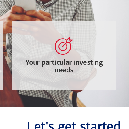
Your particular investing
needs
Let's get started