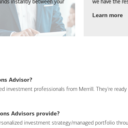
funds instantly between your
we have the res
ab
Learn more
ions Advisor?
sed investment professionals from Merrill. They're ready
ions Advisors provide?
personalized investment strategy/managed portfolio throu