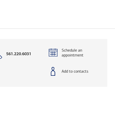
Schedule an
Call
561.220.6031
appointment
with
phone
number
Add to contacts
elps you research advisors and firms.)