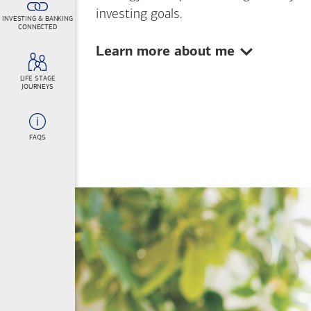
investing goals.
INVESTING & BANKING
CONNECTED
Show:
Learn more about me
LIFE STAGE
JOURNEYS
FAQS