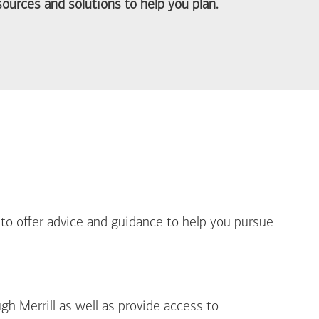
ources and solutions to help you plan.
out Life Priorities
 to offer advice and guidance to help you pursue
gh Merrill as well as provide access to