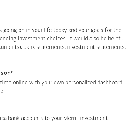
going on in your life today and your goals for the
mending investment choices. It would also be helpful
ocuments), bank statements, investment statements,
isor?
ny time online with your own personalized dashboard.
e.
ica
bank accounts to your Merrill investment