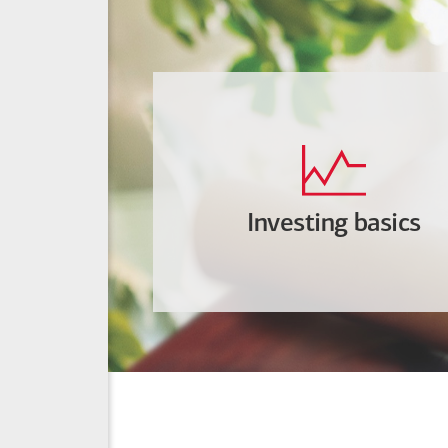
Investing basics