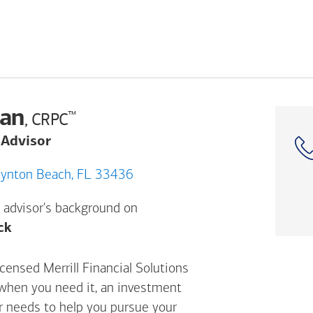
an
™
, CRPC
 Advisor
 S Military Trl, Boynton Beach, FL 33436
 advisor's background on
Opens a modal dialog. (FINRA's BrokerCheck h
ck
ensed Merrill Financial Solutions
 when you need it, an investment
ur needs to help you pursue your