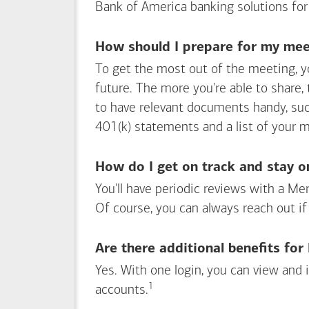
Bank of America
banking solutions for
How should I prepare for my meet
To get the most out of the meeting, y
future. The more you're able to share,
to have relevant documents handy, su
401(k) statements and a list of your 
How do I get on track and stay o
You'll have periodic reviews with a Mer
Of course, you can always reach out if
Are there additional benefits fo
Yes. With one login, you can view and
1
Footnote
accounts.