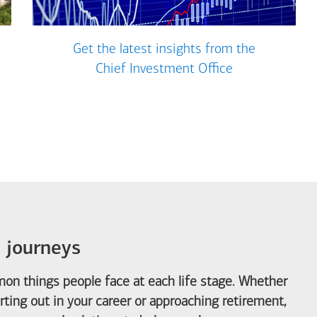
Get the latest insights from the
Chief Investment Office
e journeys
on things people face at each life stage. Whether
arting out in your career or approaching retirement,