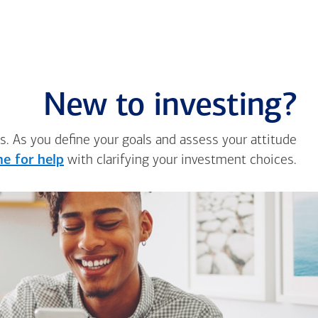
New to investing?
s. As you define your goals and assess your attitude
e for help
with clarifying your investment choices.