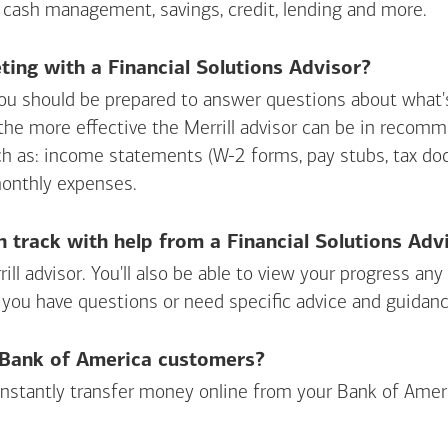
 cash management, savings, credit, lending and more.
ing with a Financial Solutions Advisor?
ou should be prepared to answer questions about what's 
 the more effective the Merrill advisor can be in recom
ch as: income statements (W-2 forms, pay stubs, tax d
monthly expenses.
n track with help from a Financial Solutions Adv
rill advisor. You'll also be able to view your progress a
 you have questions or need specific advice and guidanc
r Bank of America customers?
 instantly transfer money online from your
Bank of Amer