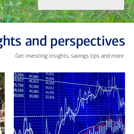
ghts and perspectives
Get investing insights, savings tips and more.