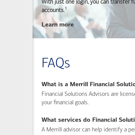
With just one login, you can transfer 
1
Footnote
accounts.
about
Learn more
linking
your
Merrill
investing
FAQs
and
Bank of America
banking
What is a Merrill Financial Solut
accounts
Financial Solutions Advisors are licen
your financial goals.
What services do Financial Solut
A Merrill advisor can help identify a 