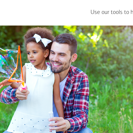
Use our tools to 