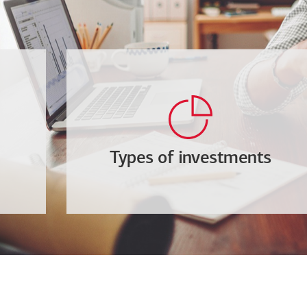
Types of investments