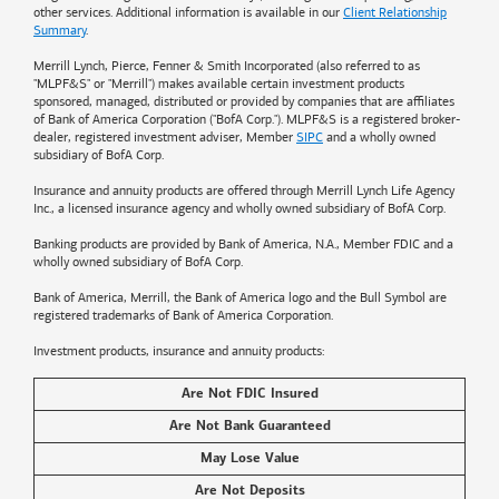
other services. Additional information is available in our
Client Relationship
Summary
.
Merrill Lynch, Pierce, Fenner & Smith Incorporated (also referred to as
"MLPF&S" or "Merrill") makes available certain investment products
sponsored, managed, distributed or provided by companies that are affiliates
of
Bank of America
Corporation ("BofA Corp."). MLPF&S is a registered broker-
dealer, registered investment adviser, Member
SIPC
and a wholly owned
subsidiary of BofA Corp.
Insurance and annuity products are offered through Merrill Lynch Life Agency
Inc., a licensed insurance agency and wholly owned subsidiary of BofA Corp.
Banking products are provided by
Bank of America
, N.A., Member FDIC and a
wholly owned subsidiary of BofA Corp.
Bank of America, Merrill, the
Bank of America
logo and the Bull Symbol are
registered trademarks of
Bank of America
Corporation.
Investment products, insurance and annuity products:
Are Not FDIC Insured
Are Not Bank Guaranteed
May Lose Value
Are Not Deposits