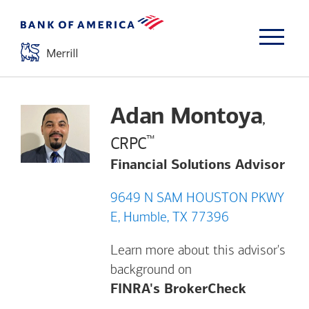
Adan Montoya
,
™
CRPC
Financial Solutions Advisor
9649 N SAM HOUSTON PKWY
E, Humble, TX 77396
Learn more about this advisor's
background on
Opens a m
FINRA's BrokerCheck