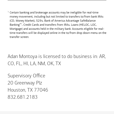
Certain banking and brokerage accounts may be ineligible for real-time
money movement, including but not limited to transfers to/from bank IRAs
(CD, Money Market), 529s,
Bank of America
Advantage SafeBalance
Banking™, Credit Cards and transfers from IRAs, Loans (HELOC, LOC,
Mortgage) and accounts held in the military bank. Accounts eligible for real-
time transfers will be displayed online in the to/from drop down menu on the
transfer screen.
Adan Montoya is licensed to do business in: AR,
CO, FL, HI, LA, NM, OK, TX
Supervisory Office
20 Greenway Plz
Houston, TX 77046
832.681.2183