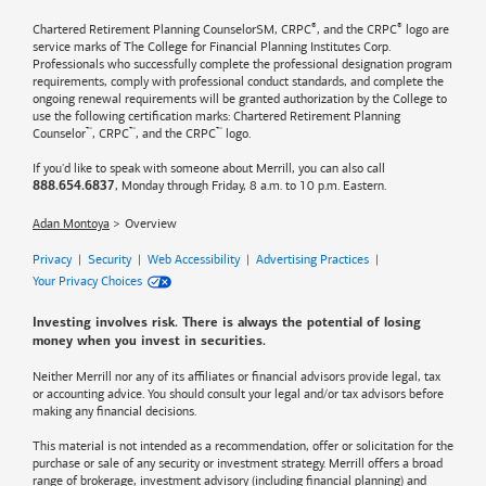
®
®
Chartered Retirement Planning CounselorSM, CRPC
, and the CRPC
logo are
service marks of The College for Financial Planning Institutes Corp.
Professionals who successfully complete the professional designation program
requirements, comply with professional conduct standards, and complete the
ongoing renewal requirements will be granted authorization by the College to
use the following certification marks: Chartered Retirement Planning
™
™
™
Counselor
, CRPC
, and the CRPC
logo.
If you'd like to speak with someone about Merrill, you can also call
, Monday through Friday, 8 a.m. to 10 p.m. Eastern.
888.654.6837
Adan Montoya
Overview
Privacy
|
Security
|
Web Accessibility
|
Advertising Practices
|
Your Privacy Choices
Investing involves risk. There is always the potential of losing
money when you invest in securities.
Neither Merrill nor any of its affiliates or financial advisors provide legal, tax
or accounting advice. You should consult your legal and/or tax advisors before
making any financial decisions.
This material is not intended as a recommendation, offer or solicitation for the
purchase or sale of any security or investment strategy. Merrill offers a broad
range of brokerage, investment advisory (including financial planning) and