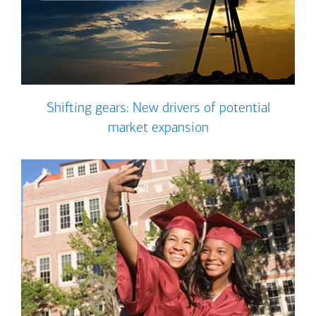
Shifting gears: New drivers of potential
market expansion