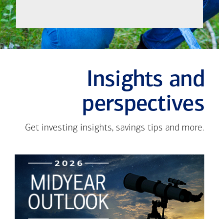
Insights and
perspectives
Get investing insights, savings tips and more.