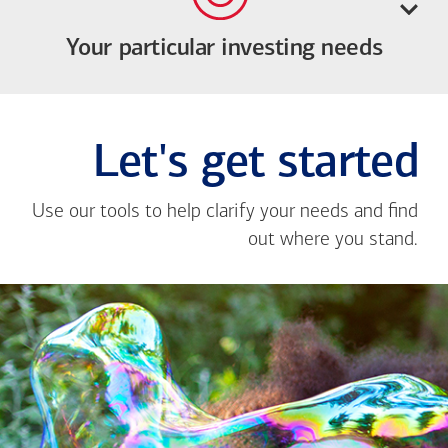
Your particular investing needs
Let's get started
Use our tools to help clarify your needs and find
out where you stand.