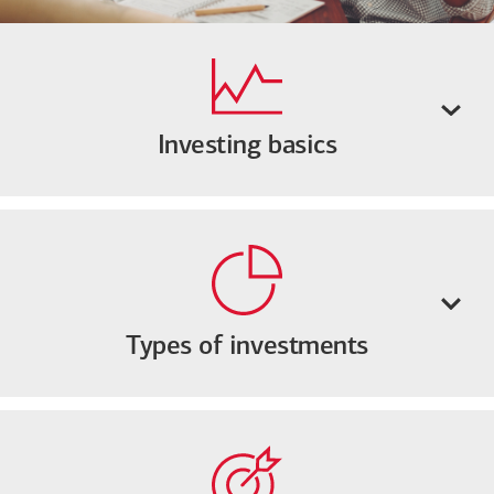
Investing basics
Types of investments