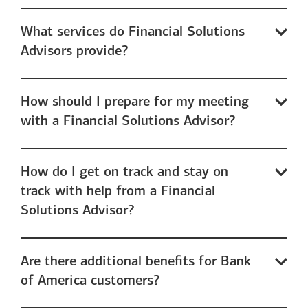
What services do Financial Solutions
Advisors provide?
How should I prepare for my meeting
with a Financial Solutions Advisor?
How do I get on track and stay on
track with help from a Financial
Solutions Advisor?
Are there additional benefits for Bank
of America customers?