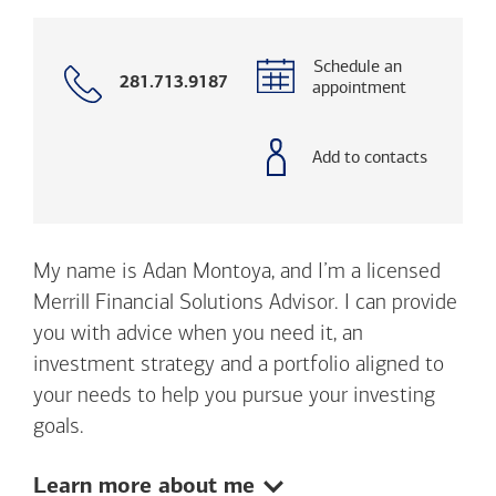
Schedule an
Call
281.713.9187
appointment
with
phone
number
Add to contacts
My name is Adan Montoya, and I’m a licensed
Merrill Financial Solutions Advisor. I can provide
you with advice when you need it, an
investment strategy and a portfolio aligned to
your needs to help you pursue your investing
goals.
Show:
Learn more about me