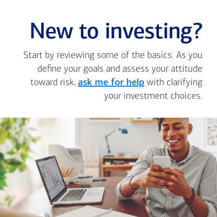
New to investing?
Start by reviewing some of the basics. As you
define your goals and assess your attitude
toward risk,
ask me for help
with clarifying
your investment choices.