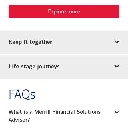
Explore more
Keep it together
Life stage journeys
FAQs
What is a Merrill Financial Solutions
Advisor?