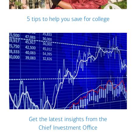
5 tips to help you save for college
Get the latest insights from the
Chief Investment Office