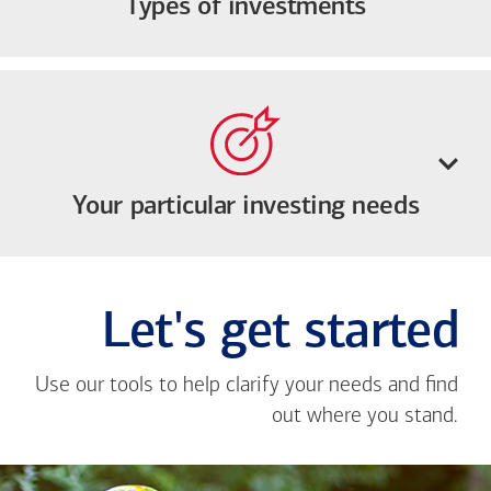
Types of investments
Your particular investing needs
Let's get started
Use our tools to help clarify your needs and find
out where you stand.