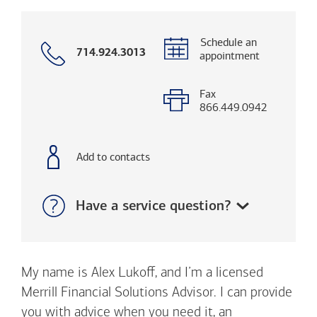
Schedule an
Call
714.924.3013
appointment
with
phone
number
Fax
866.449.0942
Add to contacts
Show:
Have a service question?
My name is Alex Lukoff, and I’m a licensed
Merrill Financial Solutions Advisor. I can provide
you with advice when you need it, an