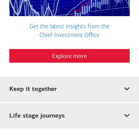
Get the latest insights from the
Chief Investment Office
Explore more
Keep it together
Life stage journeys