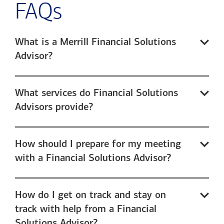
FAQs
What is a Merrill Financial Solutions
Advisor?
What services do Financial Solutions
Advisors provide?
How should I prepare for my meeting
with a Financial Solutions Advisor?
How do I get on track and stay on
track with help from a Financial
Solutions Advisor?