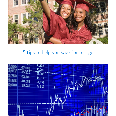
5 tips to help you save for college