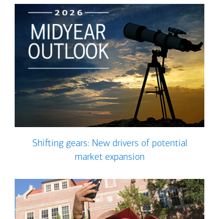
Shifting gears: New drivers of potential
market expansion