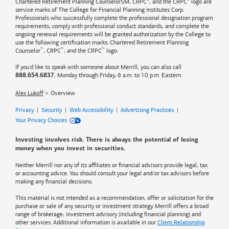
®
®
Chartered Retirement Planning CounselorSM, CRPC
, and the CRPC
logo are
service marks of The College for Financial Planning Institutes Corp.
Professionals who successfully complete the professional designation program
requirements, comply with professional conduct standards, and complete the
ongoing renewal requirements will be granted authorization by the College to
use the following certification marks: Chartered Retirement Planning
™
™
™
Counselor
, CRPC
, and the CRPC
logo.
If you'd like to speak with someone about Merrill, you can also call
, Monday through Friday, 8 a.m. to 10 p.m. Eastern.
888.654.6837
Alex Lukoff
Overview
Privacy
|
Security
|
Web Accessibility
|
Advertising Practices
|
Your Privacy Choices
Investing involves risk. There is always the potential of losing
money when you invest in securities.
Neither Merrill nor any of its affiliates or financial advisors provide legal, tax
or accounting advice. You should consult your legal and/or tax advisors before
making any financial decisions.
This material is not intended as a recommendation, offer or solicitation for the
purchase or sale of any security or investment strategy. Merrill offers a broad
range of brokerage, investment advisory (including financial planning) and
other services. Additional information is available in our
Client Relationship