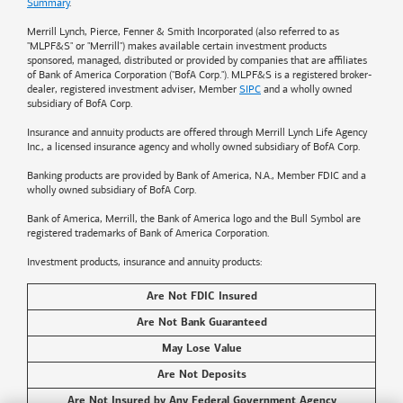
Summary
.
Merrill Lynch, Pierce, Fenner & Smith Incorporated (also referred to as
"MLPF&S" or "Merrill") makes available certain investment products
sponsored, managed, distributed or provided by companies that are affiliates
of
Bank of America
Corporation ("BofA Corp."). MLPF&S is a registered broker-
dealer, registered investment adviser, Member
SIPC
and a wholly owned
subsidiary of BofA Corp.
Insurance and annuity products are offered through Merrill Lynch Life Agency
Inc., a licensed insurance agency and wholly owned subsidiary of BofA Corp.
Banking products are provided by
Bank of America
, N.A., Member FDIC and a
wholly owned subsidiary of BofA Corp.
Bank of America, Merrill, the
Bank of America
logo and the Bull Symbol are
registered trademarks of
Bank of America
Corporation.
Investment products, insurance and annuity products:
Are Not FDIC Insured
Are Not Bank Guaranteed
May Lose Value
Are Not Deposits
Are Not Insured by Any Federal Government Agency