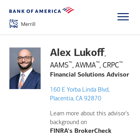
Alex Lukoff
,
™
™
™
AAMS
, AWMA
, CRPC
Financial Solutions Advisor
160 E Yorba Linda Blvd,
Placentia, CA 92870
Learn more about this advisor's
background on
Opens a m
FINRA's BrokerCheck