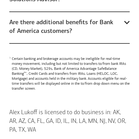
Are there additional benefits for Bank
of America customers?
Certain banking and brokerage accounts may be ineligible for real-time
money movement, including but not limited to transfers to/from bank IRAs
(CD, Money Market), 529s,
Bank of America
Advantage SafeBalance
Banking™, Credit Cards and transfers from IRAs, Loans (HELOC, LOC,
Mortgage) and accounts held in the military bank. Accounts eligible for real-
time transfers will be displayed online in the to/from drop down menu on the
transfer screen.
Alex Lukoff is licensed to do business in: AK,
AR, AZ, CA, FL, GA, ID, IL, IN, LA, MN, NJ, NV, OR,
PA, TX, WA