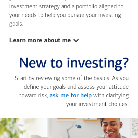
investment strategy and a portfolio aligned to
your needs to help you pursue your investing
goals.
Show:
Learn more about me
New to investing?
Start by reviewing some of the basics. As you
define your goals and assess your attitude
toward risk,
ask me for help
with clarifying
your investment choices.