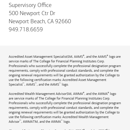
Supervisory Office
500 Newport Ctr Dr
Newport Beach, CA 92660
949.718.6659
®
®
Accredited Asset Management SpecialistSM, AAMS
, and the AAMS
logo are
service marks of The College for Financial Planning Institutes Corp.
Professionals who successfully complete the professional designation program
requirements, comply with professional conduct standards, and complete the
ongoing renewal requirements will be granted authorization by the College to
use the following certification marks: Accredited Asset Management
™
™
™
Specialist
, AAMS
, and the AAMS
logo.
®
®
Accredited Wealth Management AdvisorSM, AWMA
, and the AWMA
logo
are service marks of The College for Financial Planning Institutes Corp.
Professionals who successfully complete the professional designation program
requirements, comply with professional conduct standards, and complete the
ongoing renewal requirements will be granted authorization by the College to
use the following certification marks: Accredited Wealth Management
™
™
Advisor
, AWMATM, and the AWMA
logo.