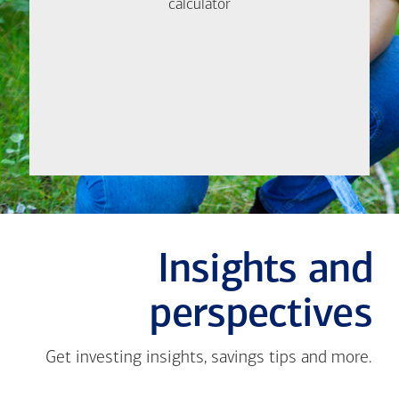
help.
calculator
calculator
Let's
Meet
Insights and
perspectives
Get investing insights, savings tips and more.