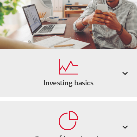
Investing basics