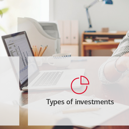
Types of investments