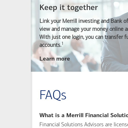
Keep it together
Link your Merrill investing and
Bank o
view and manage your money online an
With just one login, you can transfer 
1
Footnote
accounts.
about
Learn more
linking
your
Merrill
investing
FAQs
and
Bank of America
banking
What is a Merrill Financial Solut
accounts
Financial Solutions Advisors are licen