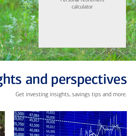
Personal retirement
Personal retirement
Find out now
calculator
calculator
Let's Meet
ghts and perspectives
Get investing insights, savings tips and more.