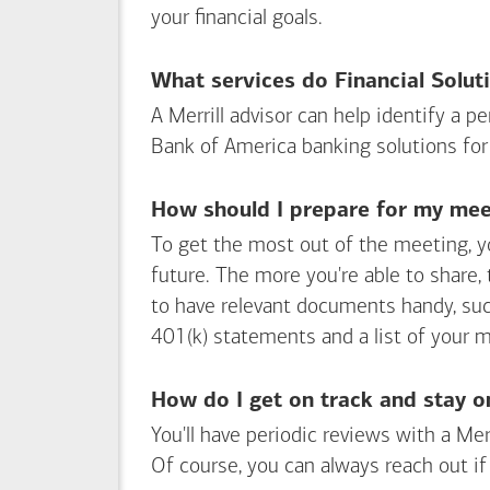
your financial goals.
What services do Financial Solut
A Merrill advisor can help identify a 
Bank of America
banking solutions for
How should I prepare for my meet
To get the most out of the meeting, y
future. The more you're able to share,
to have relevant documents handy, su
401(k) statements and a list of your 
How do I get on track and stay o
You'll have periodic reviews with a Mer
Of course, you can always reach out if