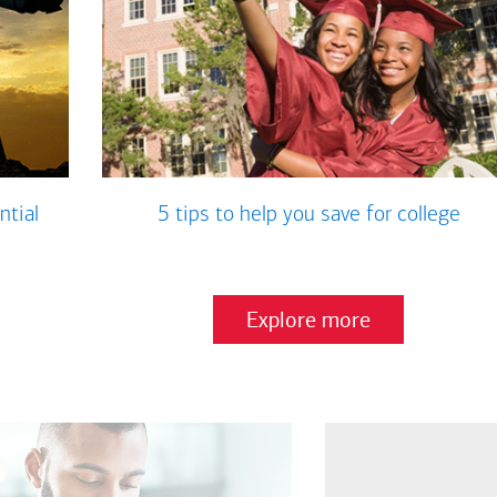
ntial
5 tips to help you save for college
Explore more