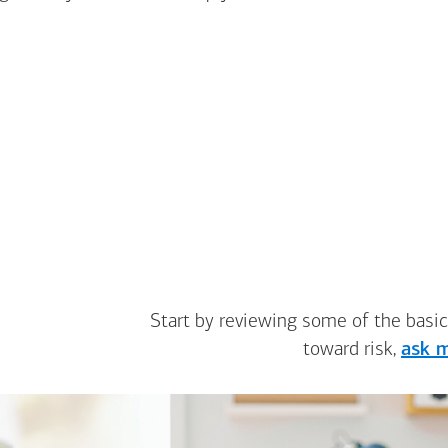
Start by reviewing some of the basic
toward risk,
ask m