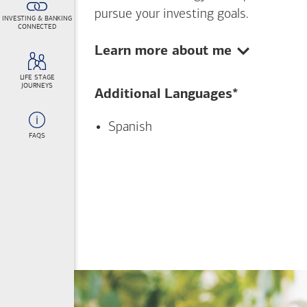
pursue your investing goals.
INVESTING & BANKING
CONNECTED
Show:
Learn more about me
LIFE STAGE
JOURNEYS
Additional Languages*
Spanish
FAQS