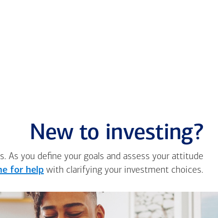
New to investing?
s. As you define your goals and assess your attitude
e for help
with clarifying your investment choices.