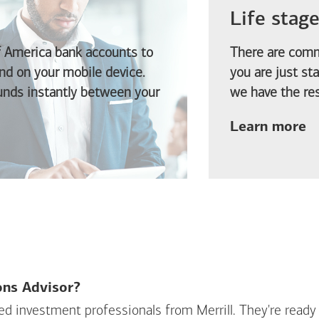
Life stag
f America
bank accounts to
There are comm
d on your mobile device.
you are just st
funds instantly between your
we have the res
ab
Learn more
ions Advisor?
sed investment professionals from Merrill. They're ready