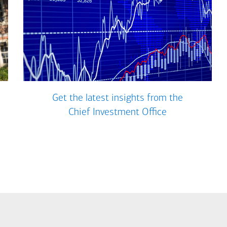
Get the latest insights from the
Chief Investment Office