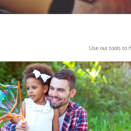
Use our tools to 