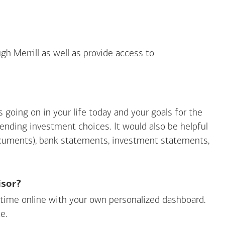
gh Merrill as well as provide access to
going on in your life today and your goals for the
mending investment choices. It would also be helpful
ocuments), bank statements, investment statements,
isor?
ny time online with your own personalized dashboard.
e.