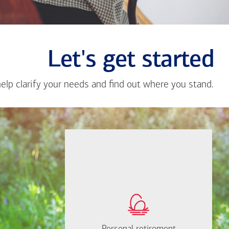
Let's get started
help clarify your needs and find out where you stand.
Close
messa
from
Alnald
Gutier
If you're not sure
where to start, I'm
How much will you
happy to help.
need to retire?