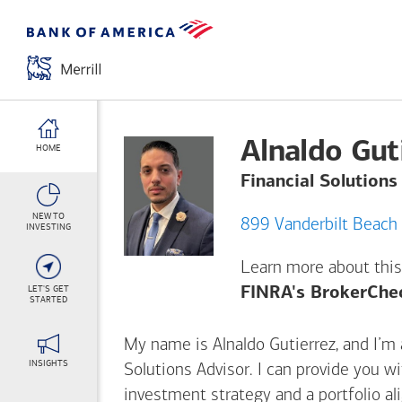
Alnaldo Gut
HOME
Financial Solutions
NEW TO
INVESTING
Learn more about this
LET'S GET
FINRA's BrokerChe
STARTED
My name is Alnaldo Gutierrez, and I’m a
INSIGHTS
Solutions Advisor. I can provide you w
investment strategy and a portfolio al