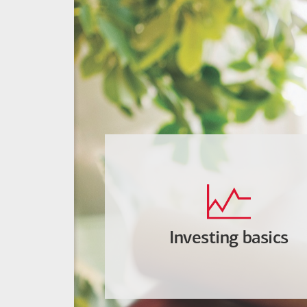
Investing basics