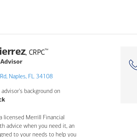
ierrez
™
, CRPC
 Advisor
899 Vanderbilt Beach Rd, Naples, FL 34108
 advisor's background on
Opens a modal dialog. (FINRA's BrokerCheck h
ck
 licensed Merrill Financial
ith advice when you need it, an
igned to your needs to help you