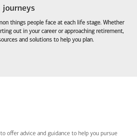
e journeys
on things people face at each life stage. Whether
arting out in your career or approaching retirement,
ources and solutions to help you plan.
out Life Priorities
 to offer advice and guidance to help you pursue