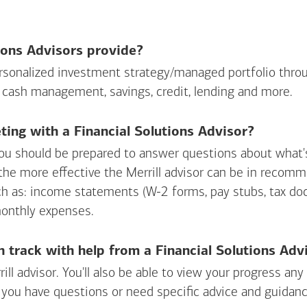
ions Advisors provide?
personalized investment strategy/managed portfolio throu
 cash management, savings, credit, lending and more.
ing with a Financial Solutions Advisor?
ou should be prepared to answer questions about what's 
 the more effective the Merrill advisor can be in recom
ch as: income statements (W-2 forms, pay stubs, tax d
monthly expenses.
n track with help from a Financial Solutions Adv
rill advisor. You'll also be able to view your progress a
 you have questions or need specific advice and guidanc