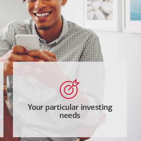
Your particular investing
needs