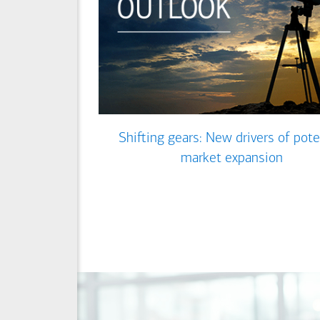
Shifting gears: New drivers of pote
market expansion