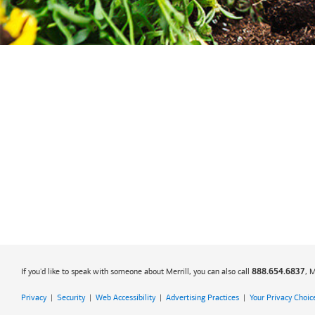
If you'd like to speak with someone about Merrill, you can also call
, 
888.654.6837
Privacy
|
Security
|
Web Accessibility
|
Advertising Practices
|
Your Privacy Choic