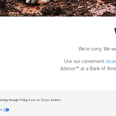
We're sorry. We w
Use our convenient
loca
Advisor™ at a
Bank of Ame
Monday through Friday, 8 a.m. to 10 p.m. Eastern.
es