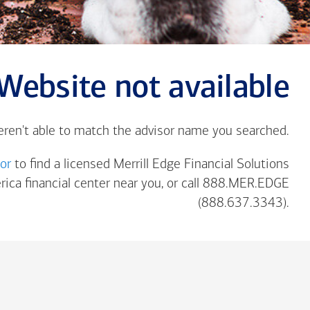
Website not available
eren't able to match the advisor name you searched.
tor
to find a licensed Merrill Edge Financial Solutions
rica
financial center near you, or call 888.MER.EDGE
(888.637.3343).