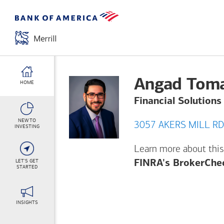
Angad Tom
HOME
Financial Solutions
NEW TO
INVESTING
Learn more about this
LET'S GET
FINRA's BrokerChe
STARTED
INSIGHTS