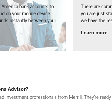
f America
bank accounts to
There are comm
d on your mobile device.
you are just st
funds instantly between your
we have the res
ab
Learn more
ions Advisor?
sed investment professionals from Merrill. They're ready