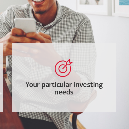
Your particular investing
needs