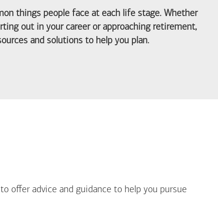
on things people face at each life stage. Whether
arting out in your career or approaching retirement,
ources and solutions to help you plan.
out Life Priorities
 to offer advice and guidance to help you pursue