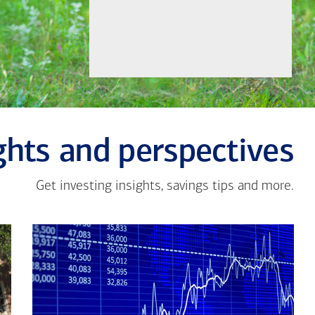
ghts and perspectives
Get investing insights, savings tips and more.