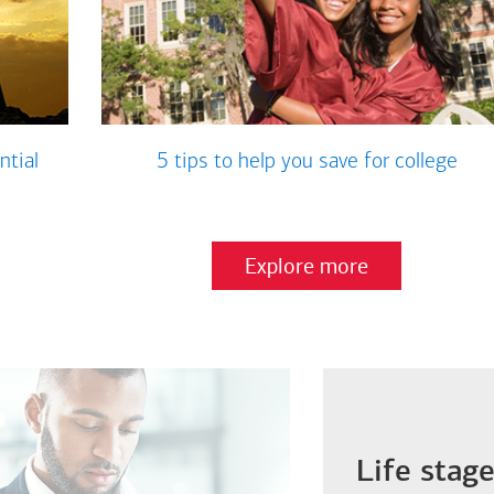
ntial
5 tips to help you save for college
Explore more
Life stag