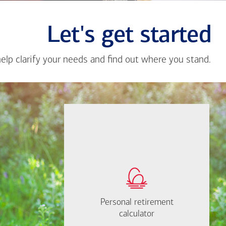
Let's get started
help clarify your needs and find out where you stand.
Close
messa
from
Angad
Tomar
If you're not sure
where to start, I'm
How much will you
happy to help.
need to retire?
Personal retirement
Personal retirement
Find out now
calculator
calculator
Let's Meet