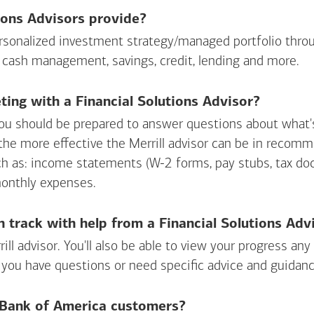
ions Advisors provide?
personalized investment strategy/managed portfolio throu
 cash management, savings, credit, lending and more.
ing with a Financial Solutions Advisor?
ou should be prepared to answer questions about what's 
 the more effective the Merrill advisor can be in recom
ch as: income statements (W-2 forms, pay stubs, tax d
monthly expenses.
n track with help from a Financial Solutions Adv
rill advisor. You'll also be able to view your progress a
 you have questions or need specific advice and guidanc
r Bank of America customers?