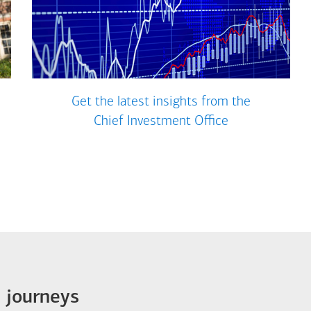
Get the latest insights from the
Chief Investment Office
e journeys