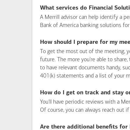
What services do Financial Solut
A Merrill advisor can help identify a 
Bank of America
banking solutions for
How should I prepare for my meet
To get the most out of the meeting, y
future. The more you're able to share,
to have relevant documents handy, su
401(k) statements and a list of your 
How do I get on track and stay o
You'll have periodic reviews with a Mer
Of course, you can always reach out if
Are there additional benefits fo