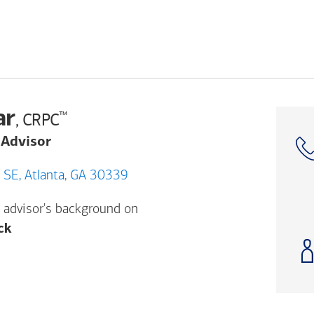
ar
™
, CRPC
 Advisor
3057 AKERS MILL RD SE, Atlanta, GA 30339
 advisor's background on
Opens a modal dialog. (FINRA's BrokerCheck h
ck