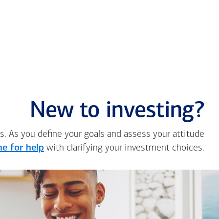
New to investing?
s. As you define your goals and assess your attitude
e for help
with clarifying your investment choices.