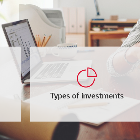
Types of investments