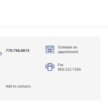
Schedule an
Call
770.756.6615
appointment
with
phone
number
Fax
866.522.1566
elps you research advisors and firms.)
Add to contacts