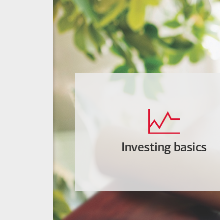
Investing basics