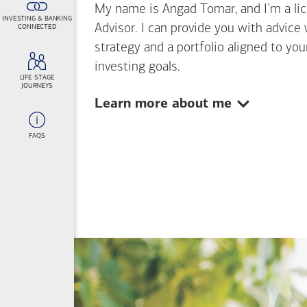
My name is Angad Tomar, and I’m a lice
INVESTING & BANKING
Advisor. I can provide you with advice
CONNECTED
strategy and a portfolio aligned to yo
investing goals.
LIFE STAGE
JOURNEYS
Show:
Learn more about me
FAQS