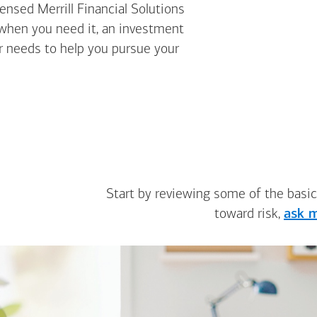
nsed Merrill Financial Solutions
 when you need it, an investment
ur needs to help you pursue your
Start by reviewing some of the basic
toward risk,
ask m