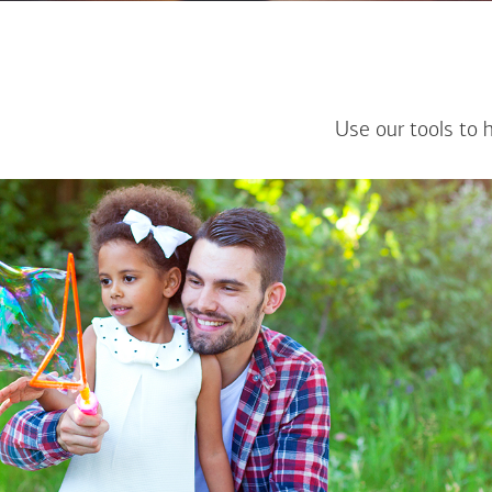
Use our tools to 