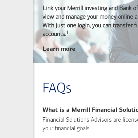
Link your Merrill investing and
Bank o
view and manage your money online an
With just one login, you can transfer 
1
Footnote
accounts.
about
Learn more
linking
your
Merrill
investing
FAQs
and
Bank of America
banking
What is a Merrill Financial Solut
accounts
Financial Solutions Advisors are licen
your financial goals.