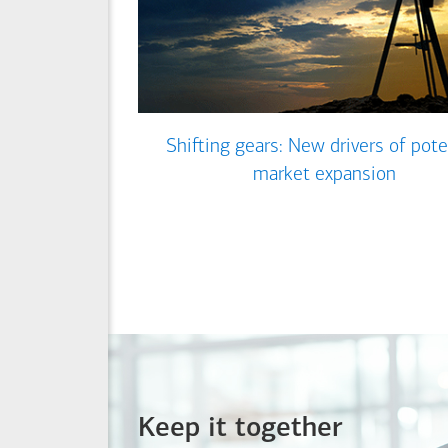
Shifting gears: New drivers of pote
market expansion
Keep it together