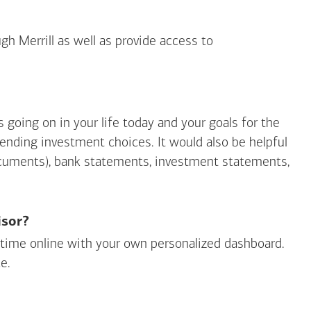
gh Merrill as well as provide access to
going on in your life today and your goals for the
mending investment choices. It would also be helpful
ocuments), bank statements, investment statements,
isor?
ny time online with your own personalized dashboard.
e.