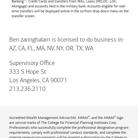
Banking™, Credit Cards and transfers from IRAs, Loans (HELOC, LOC,
Mortgage) and accounts held in the military bank. Accounts eligible for real-
time transfers will be displayed online in the to/from drop down menu on the
transfer screen.
Ben zaringhalam is licensed to do business in:
AZ, CA, FL, MA, NV, NY, OR, TX, WA
Supervisory Office
333 S Hope St
Los Angeles, CA 90071
213.236.2110
®
®
Accredited Wealth Management AdvisorSM, AWMA
, and the AWMA
logo
are service marks of The College for Financial Planning Institutes Corp.
Professionals who successfully complete the professional designation program
requirements, comply with professional conduct standards, and complete the
ongoing renewal requirements will be granted authorization by the College to