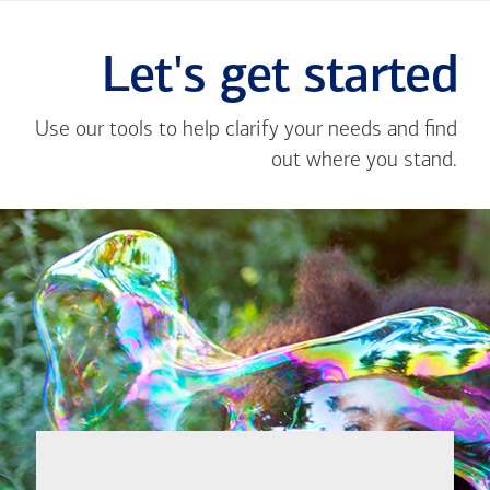
Let's get started
Use our tools to help clarify your needs and find
out where you stand.
Close
message
If you're not