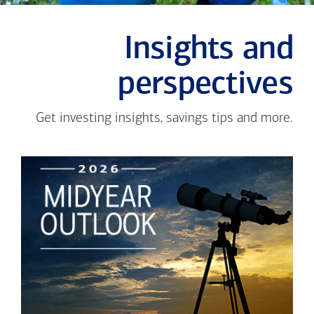
Insights and
perspectives
Get investing insights, savings tips and more.