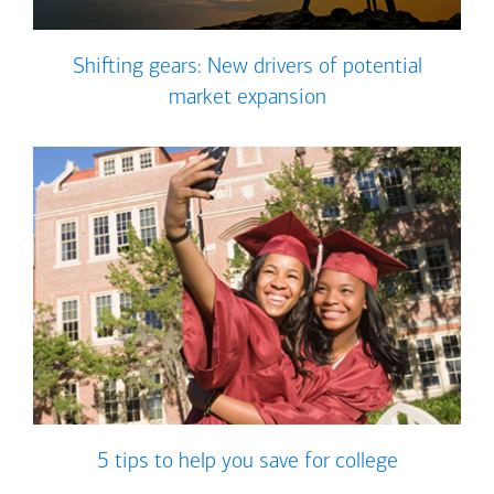
Shifting gears: New drivers of potential
market expansion
5 tips to help you save for college