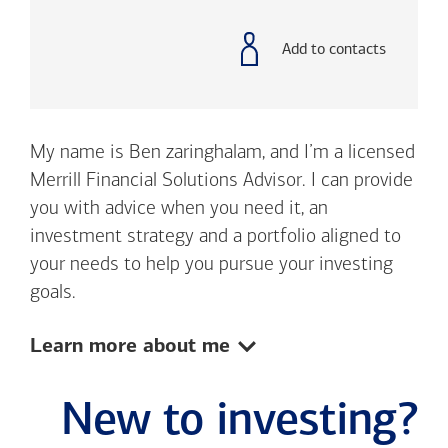
with
phone
number
Add to contacts
My name is Ben zaringhalam, and I’m a licensed
Merrill Financial Solutions Advisor. I can provide
you with advice when you need it, an
investment strategy and a portfolio aligned to
your needs to help you pursue your investing
goals.
Show:
Learn more about me
New to investing?