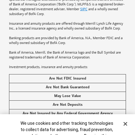
of
Bank of America
Corporation ("BofA Corp."). MLPF&S is a registered broker-
dealer, registered investment adviser, Member
SIPC
and a wholly owned
subsidiary of BofA Corp.
Insurance and annuity products are offered through Merrill Lynch Life Agency
Inc., a licensed insurance agency and wholly owned subsidiary of BofA Corp.
Banking products are provided by
Bank of America
, N.A., Member FDIC and a
wholly owned subsidiary of BofA Corp.
Bank of America, Merrill, the
Bank of America
logo and the Bull Symbol are
registered trademarks of
Bank of America
Corporation.
Investment products, insurance and annuity products:
Are Not FDIC Insured
Are Not Bank Guaranteed
May Lose Value
Are Not Deposits
Are Not Insured by Any Federal Government Agency
Cookie Banner
Are Not a Condition to Any Banking Service or Activity
We use cookies and other tracking technologies
to collect data for advertising, fraud prevention,
©2026
Bank of America
Corporation. All rights reserved.