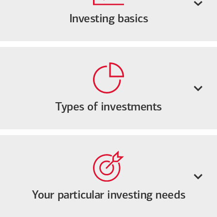
Investing basics
Types of investments
Your particular investing needs