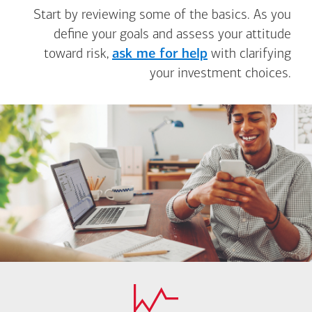
Start by reviewing some of the basics. As you
define your goals and assess your attitude
toward risk,
ask me for help
with clarifying
your investment choices.