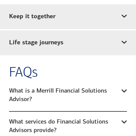
Keep it together
Life stage journeys
FAQs
What is a Merrill Financial Solutions
Advisor?
What services do Financial Solutions
Advisors provide?