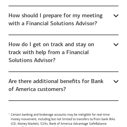
How should I prepare for my meeting
with a Financial Solutions Advisor?
How do I get on track and stay on
track with help from a Financial
Solutions Advisor?
Are there additional benefits for Bank
of America customers?
Certain banking and brokerage accounts may be ineligible for real-time
money movement, including but not limited to transfers to/from bank IRAs
(CD, Money Market), 529s,
Bank of America
Advantage SafeBalance