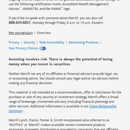
use the following certification marks: Accredited Wealth Management
™
™
Advisor
, AWMATM, and the AWMA
logo.
If you'd like to speak with someone about Merrill, you can also call
, Monday through Friday, 8 a.m. to 10 p.m. Eastern.
888.654.6837
Ben zaringhalam
Overview
Privacy
|
Security
|
Web Accessibility
|
Advertising Practices
|
Your Privacy Choices
Investing involves risk. There is always the potential of losing
money when you invest in securities.
Neither Merrill nor any of its affiliates or financial advisors provide legal, tax
or accounting advice. You should consult your legal and/or tax advisors before
making any financial decisions.
This material is not intended as a recommendation, offer or solicitation for the
purchase or sale of any security or investment strategy. Merrill offers a broad
range of brokerage, investment advisory (including financial planning) and
other services. Additional information is available in our
Client Relationship
Summary
.
Merrill Lynch, Pierce, Fenner & Smith Incorporated (also referred to as
"MLPF&S" or "Merrill") makes available certain investment products
sponsored, managed, distributed or provided by companies that are affiliates