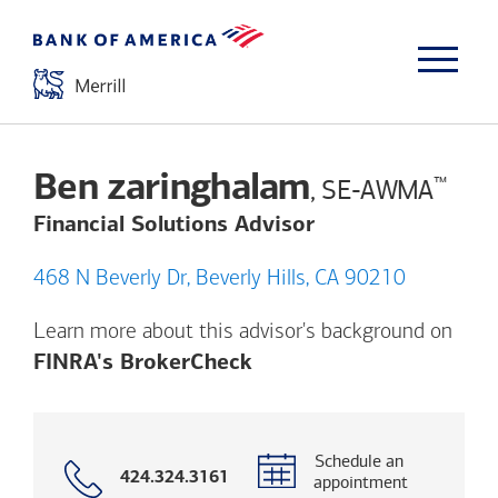
Ben zaringhalam
™
, SE-AWMA
Financial Solutions Advisor
468 N Beverly Dr, Beverly Hills, CA 90210
Learn more about this advisor's background on
Opens a modal dialog. (
FINRA's BrokerCheck
Schedule an
Call
424.324.3161
appointment