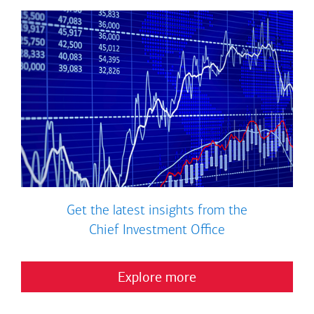
Get the latest insights from the
Chief Investment Office
Explore more