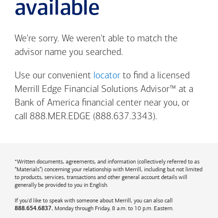
available
We're sorry. We weren't able to match the
advisor name you searched.
Use our convenient
locator
to find a licensed
Merrill Edge Financial Solutions Advisor™ at a
Bank of America
financial center near you, or
call 888.MER.EDGE (888.637.3343).
*Written documents, agreements, and information (collectively referred to as
“Materials”) concerning your relationship with Merrill, including but not limited
to products, services, transactions and other general account details will
generally be provided to you in English.
If you'd like to speak with someone about Merrill, you can also call
, Monday through Friday, 8 a.m. to 10 p.m. Eastern.
888.654.6837