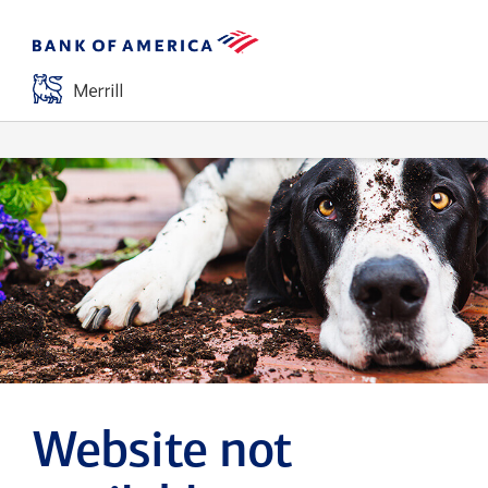
Website not