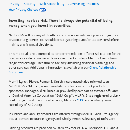
Privacy
|
Security
|
Web Accessibility
|
Advertising Practices
|
Your Privacy Choices
Investing involves risk. There is always the potential of losing
money when you invest in securities.
Neither Merrill nor any of its affiliates or financial advisors provide legal, tax
or accounting advice. You should consult your legal and/or tax advisors before
making any financial decisions.
This material is not intended as a recommendation, offer or solicitation for the
purchase or sale of any security or investment strategy. Merrill offers a broad
range of brokerage, investment advisory (including financial planning) and
other services. Additional information is available in our
Client Relationship
Summary
.
Merrill Lynch, Pierce, Fenner & Smith Incorporated (also referred to as
"MLPF&S" or "Merrill") makes available certain investment products
sponsored, managed, distributed or provided by companies that are affiliates
of
Bank of America
Corporation ("BofA Corp."). MLPF&S is a registered broker-
dealer, registered investment adviser, Member
SIPC
and a wholly owned
subsidiary of BofA Corp.
Insurance and annuity products are offered through Merrill Lynch Life Agency
Inc., a licensed insurance agency and wholly owned subsidiary of BofA Corp.
Banking products are provided by
Bank of America
, N.A., Member FDIC and a