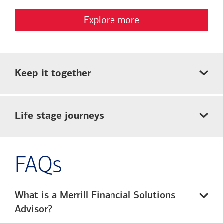
Explore more
Keep it together
Life stage journeys
FAQs
What is a Merrill Financial Solutions
Advisor?