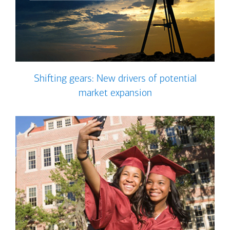
Shifting gears: New drivers of potential
market expansion