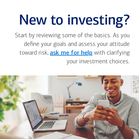
New to investing?
Start by reviewing some of the basics. As you
define your goals and assess your attitude
toward risk,
ask me for help
with clarifying
your investment choices.