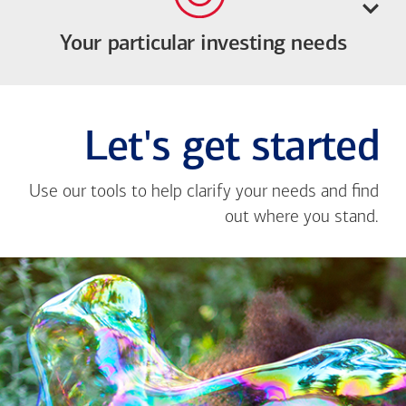
Your particular investing needs
Let's get started
Use our tools to help clarify your needs and find
out where you stand.