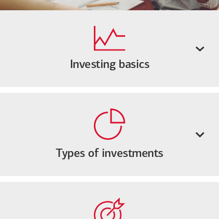
Investing basics
Types of investments