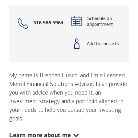
Schedule an
Call
516.588.5964
appointment
with
phone
number
Add to contacts
My name is Brendan Husch, and I’m a licensed
Merrill Financial Solutions Advisor. I can provide
you with advice when you need it, an
investment strategy and a portfolio aligned to
your needs to help you pursue your investing
goals.
Show:
Learn more about me