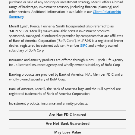
purchase or sale of any security or investment strategy. Merrill offers a broad
range of brokerage, investment advisory (including financial planning) and
other services. Additional information is available in our
Client Relationship
Summary
.
Merrill Lynch, Pierce, Fenner & Smith Incorporated (also referred to as
"MLPF&S" or "Merrill") makes available certain investment products
sponsored, managed, distributed or provided by companies that are affiliates
of
Bank of America
Corporation ("BofA Corp."). MLPF&S is a registered broker-
dealer, registered investment adviser, Member
SIPC
and a wholly owned
subsidiary of BofA Corp.
Insurance and annuity products are offered through Merrill Lynch Life Agency
Inc., a licensed insurance agency and wholly owned subsidiary of BofA Corp.
Banking products are provided by
Bank of America
, N.A., Member FDIC and a
wholly owned subsidiary of BofA Corp.
Bank of America, Merrill, the
Bank of America
logo and the Bull Symbol are
registered trademarks of
Bank of America
Corporation.
Investment products, insurance and annuity products:
Are Not FDIC Insured
Are Not Bank Guaranteed
May Lose Value