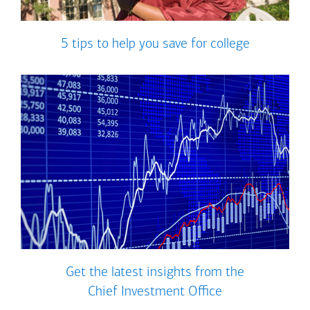
5 tips to help you save for college
Get the latest insights from the
Chief Investment Office