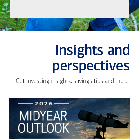
Insights and
perspectives
Get investing insights, savings tips and more.