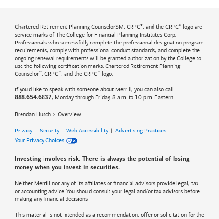
®
®
Chartered Retirement Planning CounselorSM, CRPC
, and the CRPC
logo are
service marks of The College for Financial Planning Institutes Corp.
Professionals who successfully complete the professional designation program
requirements, comply with professional conduct standards, and complete the
ongoing renewal requirements will be granted authorization by the College to
use the following certification marks: Chartered Retirement Planning
™
™
™
Counselor
, CRPC
, and the CRPC
logo.
If you'd like to speak with someone about Merrill, you can also call
, Monday through Friday, 8 a.m. to 10 p.m. Eastern.
888.654.6837
Brendan Husch
Overview
Privacy
|
Security
|
Web Accessibility
|
Advertising Practices
|
Your Privacy Choices
Investing involves risk. There is always the potential of losing
money when you invest in securities.
Neither Merrill nor any of its affiliates or financial advisors provide legal, tax
or accounting advice. You should consult your legal and/or tax advisors before
making any financial decisions.
This material is not intended as a recommendation, offer or solicitation for the