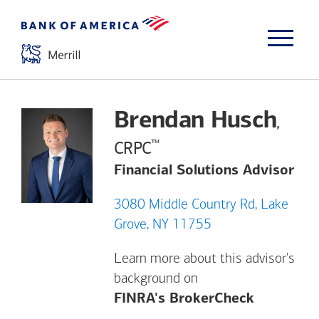
Brendan Husch
,
™
CRPC
Financial Solutions Advisor
3080 Middle Country Rd, Lake
Grove, NY 11755
Learn more about this advisor's
background on
Opens a m
FINRA's BrokerCheck