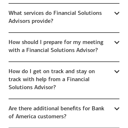
What services do Financial Solutions
Advisors provide?
How should I prepare for my meeting
with a Financial Solutions Advisor?
How do I get on track and stay on
track with help from a Financial
Solutions Advisor?
Are there additional benefits for Bank
of America customers?