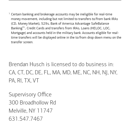
Certain banking and brokerage accounts may be ineligible for real-time
money movement, including but not limited to transfers to/from bank IRAs
(CD, Money Market), 529s,
Bank of America
Advantage SafeBalance
Banking™, Credit Cards and transfers from IRAs, Loans (HELOC, LOC,
Mortgage) and accounts held in the military bank. Accounts eligible for real-
time transfers will be displayed online in the to/from drop down menu on the
transfer screen.
Brendan Husch is licensed to do business in:
CA, CT, DC, DE, FL, MA, MD, ME, NC, NH, NJ, NY,
PA, RI, TX, VT
Supervisory Office
300 Broadhollow Rd
Melville, NY 11747
631.547.7467