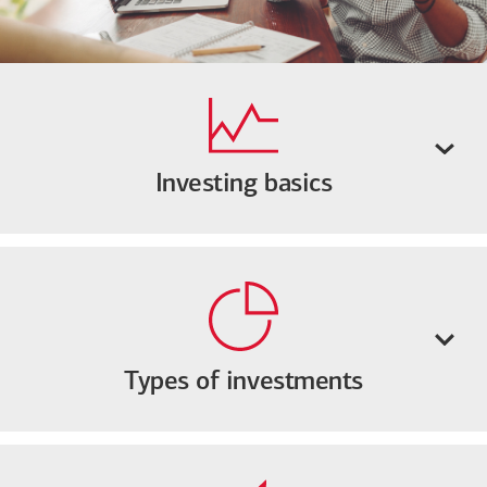
Investing basics
Types of investments