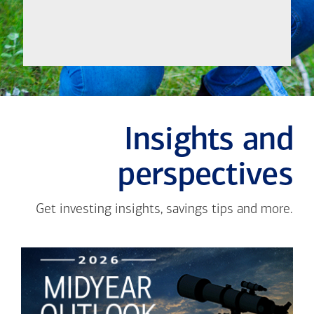
Insights and
perspectives
Get investing insights, savings tips and more.