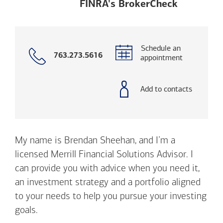
Opens a m
FINRA's BrokerCheck
Schedule an
Call
763.273.5616
appointment
with
phone
number
Add to contacts
My name is Brendan Sheehan, and I’m a
licensed Merrill Financial Solutions Advisor. I
can provide you with advice when you need it,
an investment strategy and a portfolio aligned
to your needs to help you pursue your investing
goals.