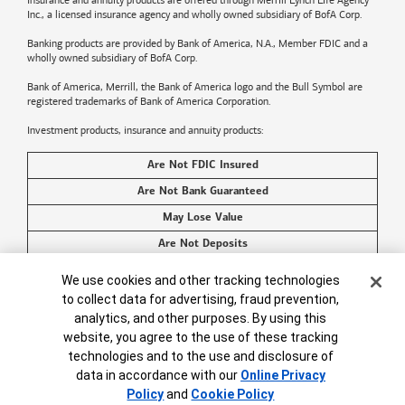
Insurance and annuity products are offered through Merrill Lynch Life Agency
Inc., a licensed insurance agency and wholly owned subsidiary of BofA Corp.
Banking products are provided by
Bank of America
, N.A., Member FDIC and a
wholly owned subsidiary of BofA Corp.
Bank of America, Merrill, the
Bank of America
logo and the Bull Symbol are
registered trademarks of
Bank of America
Corporation.
Investment products, insurance and annuity products:
Are Not FDIC Insured
Are Not Bank Guaranteed
May Lose Value
Are Not Deposits
Are Not Insured by Any Federal Government Agency
Cookie Banner
We use cookies and other tracking technologies
Are Not a Condition to Any Banking Service or Activity
to collect data for advertising, fraud prevention,
analytics, and other purposes. By using this
©2026
Bank of America
Corporation. All rights reserved.
website, you agree to the use of these tracking
technologies and to the use and disclosure of
data in accordance with our
Online Privacy
Policy
and
Cookie Policy