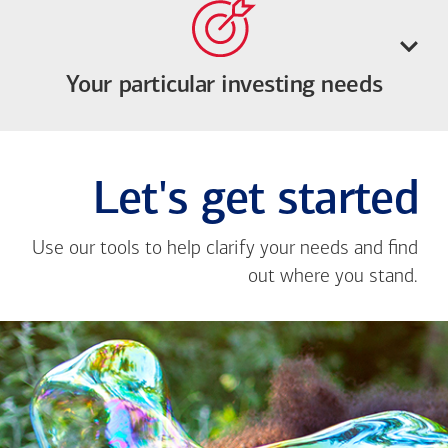
Your particular investing needs
Let's get started
Use our tools to help clarify your needs and find
out where you stand.