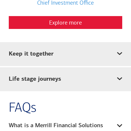
Chief Investment Office
Explore more
Keep it together
Life stage journeys
FAQs
What is a Merrill Financial Solutions