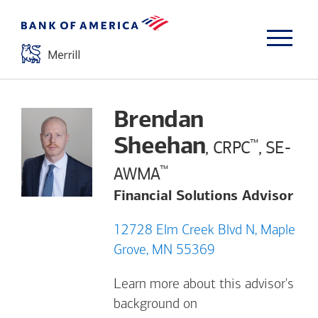
Brendan
Sheehan
™
, CRPC
, SE-
™
AWMA
Financial Solutions Advisor
12728 Elm Creek Blvd N, Maple
Grove, MN 55369
Learn more about this advisor's
background on