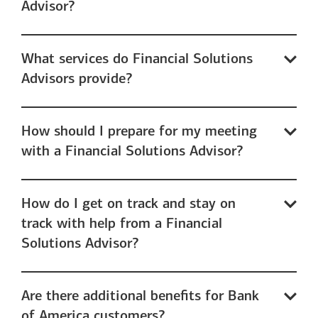
Advisor?
What services do Financial Solutions
Advisors provide?
How should I prepare for my meeting
with a Financial Solutions Advisor?
How do I get on track and stay on
track with help from a Financial
Solutions Advisor?
Are there additional benefits for Bank
of America customers?