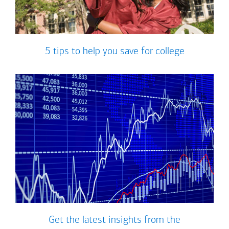
5 tips to help you save for college
Get the latest insights from the