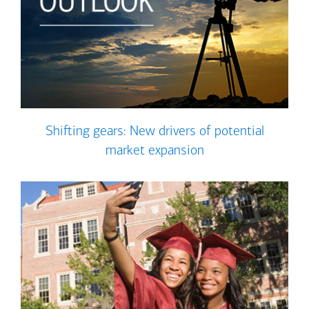
Shifting gears: New drivers of potential
market expansion