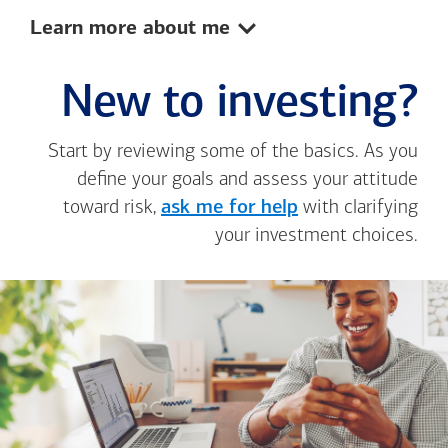
Show:
Learn more about me
New to investing?
Start by reviewing some of the basics. As you
define your goals and assess your attitude
toward risk,
ask me for help
with clarifying
your investment choices.