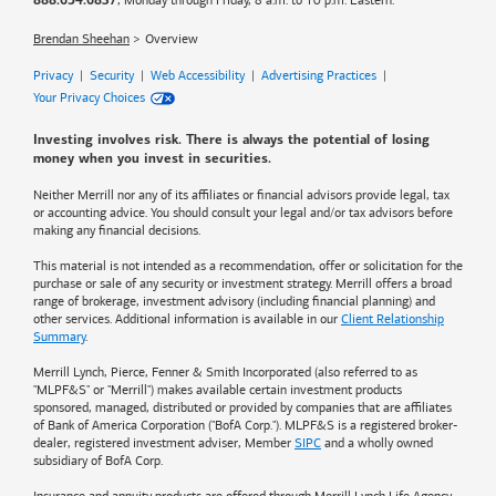
, Monday through Friday, 8 a.m. to 10 p.m. Eastern.
888.654.6837
Brendan Sheehan
Overview
Privacy
|
Security
|
Web Accessibility
|
Advertising Practices
|
Your Privacy Choices
Investing involves risk. There is always the potential of losing
money when you invest in securities.
Neither Merrill nor any of its affiliates or financial advisors provide legal, tax
or accounting advice. You should consult your legal and/or tax advisors before
making any financial decisions.
This material is not intended as a recommendation, offer or solicitation for the
purchase or sale of any security or investment strategy. Merrill offers a broad
range of brokerage, investment advisory (including financial planning) and
other services. Additional information is available in our
Client Relationship
Summary
.
Merrill Lynch, Pierce, Fenner & Smith Incorporated (also referred to as
"MLPF&S" or "Merrill") makes available certain investment products
sponsored, managed, distributed or provided by companies that are affiliates
of
Bank of America
Corporation ("BofA Corp."). MLPF&S is a registered broker-
dealer, registered investment adviser, Member
SIPC
and a wholly owned
subsidiary of BofA Corp.