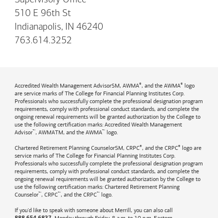
Supervisory Office
510 E 96th St
Indianapolis, IN 46240
763.614.3252
®
®
Accredited Wealth Management AdvisorSM, AWMA
, and the AWMA
logo
are service marks of The College for Financial Planning Institutes Corp.
Professionals who successfully complete the professional designation program
requirements, comply with professional conduct standards, and complete the
ongoing renewal requirements will be granted authorization by the College to
use the following certification marks: Accredited Wealth Management
™
™
Advisor
, AWMATM, and the AWMA
logo.
®
®
Chartered Retirement Planning CounselorSM, CRPC
, and the CRPC
logo are
service marks of The College for Financial Planning Institutes Corp.
Professionals who successfully complete the professional designation program
requirements, comply with professional conduct standards, and complete the
ongoing renewal requirements will be granted authorization by the College to
use the following certification marks: Chartered Retirement Planning
™
™
™
Counselor
, CRPC
, and the CRPC
logo.
If you'd like to speak with someone about Merrill, you can also call