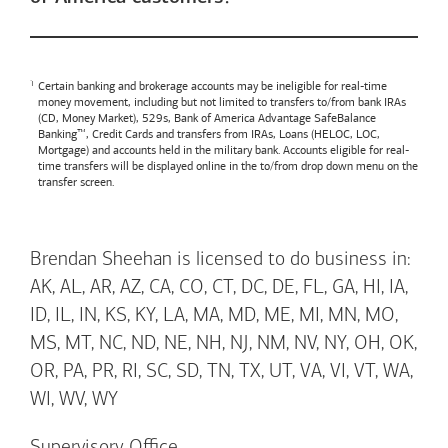
Certain banking and brokerage accounts may be ineligible for real-time
money movement, including but not limited to transfers to/from bank IRAs
(CD, Money Market), 529s,
Bank of America
Advantage SafeBalance
Banking™, Credit Cards and transfers from IRAs, Loans (HELOC, LOC,
Mortgage) and accounts held in the military bank. Accounts eligible for real-
time transfers will be displayed online in the to/from drop down menu on the
transfer screen.
Brendan Sheehan is licensed to do business in:
AK, AL, AR, AZ, CA, CO, CT, DC, DE, FL, GA, HI, IA,
ID, IL, IN, KS, KY, LA, MA, MD, ME, MI, MN, MO,
MS, MT, NC, ND, NE, NH, NJ, NM, NV, NY, OH, OK,
OR, PA, PR, RI, SC, SD, TN, TX, UT, VA, VI, VT, WA,
WI, WV, WY