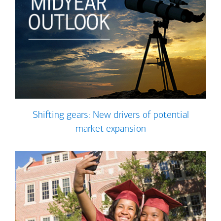
Shifting gears: New drivers of potential
market expansion