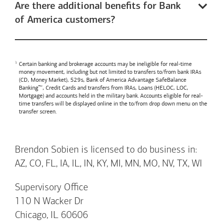
Are there additional benefits for Bank
of America customers?
Certain banking and brokerage accounts may be ineligible for real-time
money movement, including but not limited to transfers to/from bank IRAs
(CD, Money Market), 529s,
Bank of America
Advantage SafeBalance
Banking™, Credit Cards and transfers from IRAs, Loans (HELOC, LOC,
Mortgage) and accounts held in the military bank. Accounts eligible for real-
time transfers will be displayed online in the to/from drop down menu on the
transfer screen.
Brendon Sobien is licensed to do business in:
AZ, CO, FL, IA, IL, IN, KY, MI, MN, MO, NV, TX, WI
Supervisory Office
110 N Wacker Dr
Chicago, IL 60606