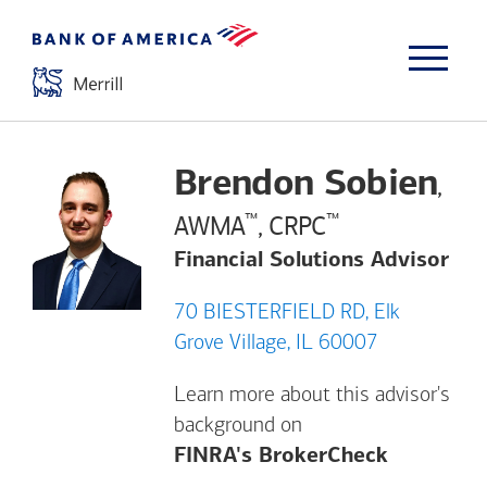
Brendon Sobien
,
™
™
AWMA
, CRPC
Financial Solutions Advisor
70 BIESTERFIELD RD, Elk
Grove Village, IL 60007
Learn more about this advisor's
background on
Opens a m
FINRA's BrokerCheck