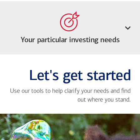
Your particular investing needs
Let's get started
Use our tools to help clarify your needs and find
out where you stand.