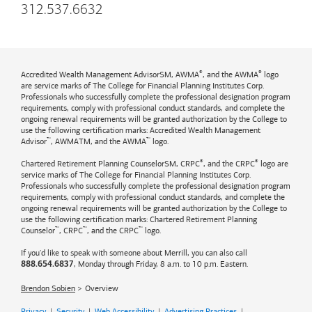
312.537.6632
®
®
Accredited Wealth Management AdvisorSM, AWMA
, and the AWMA
logo
are service marks of The College for Financial Planning Institutes Corp.
Professionals who successfully complete the professional designation program
requirements, comply with professional conduct standards, and complete the
ongoing renewal requirements will be granted authorization by the College to
use the following certification marks: Accredited Wealth Management
™
™
Advisor
, AWMATM, and the AWMA
logo.
®
®
Chartered Retirement Planning CounselorSM, CRPC
, and the CRPC
logo are
service marks of The College for Financial Planning Institutes Corp.
Professionals who successfully complete the professional designation program
requirements, comply with professional conduct standards, and complete the
ongoing renewal requirements will be granted authorization by the College to
use the following certification marks: Chartered Retirement Planning
™
™
™
Counselor
, CRPC
, and the CRPC
logo.
If you'd like to speak with someone about Merrill, you can also call
, Monday through Friday, 8 a.m. to 10 p.m. Eastern.
888.654.6837
Brendon Sobien
Overview
Privacy
|
Security
|
Web Accessibility
|
Advertising Practices
|