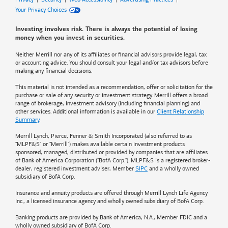
Your Privacy Choices
Investing involves risk. There is always the potential of losing
money when you invest in securities.
Neither Merrill nor any of its affiliates or financial advisors provide legal, tax
or accounting advice. You should consult your legal and/or tax advisors before
making any financial decisions.
This material is not intended as a recommendation, offer or solicitation for the
purchase or sale of any security or investment strategy. Merrill offers a broad
range of brokerage, investment advisory (including financial planning) and
other services. Additional information is available in our
Client Relationship
Summary
.
Merrill Lynch, Pierce, Fenner & Smith Incorporated (also referred to as
"MLPF&S" or "Merrill") makes available certain investment products
sponsored, managed, distributed or provided by companies that are affiliates
of
Bank of America
Corporation ("BofA Corp."). MLPF&S is a registered broker-
dealer, registered investment adviser, Member
SIPC
and a wholly owned
subsidiary of BofA Corp.
Insurance and annuity products are offered through Merrill Lynch Life Agency
Inc., a licensed insurance agency and wholly owned subsidiary of BofA Corp.
Banking products are provided by
Bank of America
, N.A., Member FDIC and a
wholly owned subsidiary of BofA Corp.