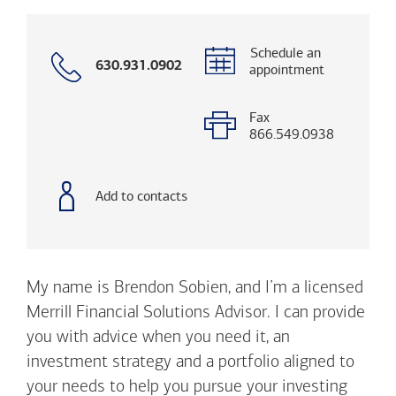
Schedule an
Call
630.931.0902
appointment
with
phone
number
Fax
866.549.0938
Add to contacts
My name is Brendon Sobien, and I’m a licensed
Merrill Financial Solutions Advisor. I can provide
you with advice when you need it, an
investment strategy and a portfolio aligned to
your needs to help you pursue your investing