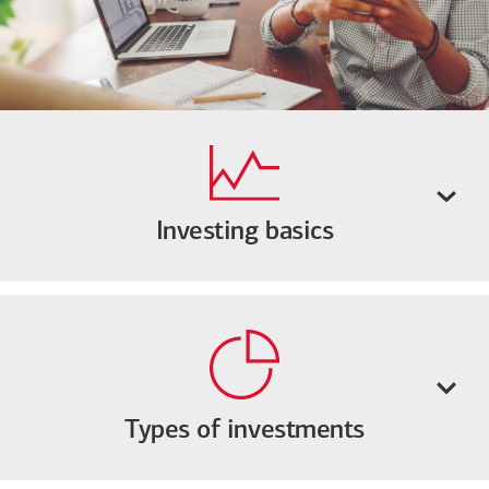
Investing basics
Types of investments