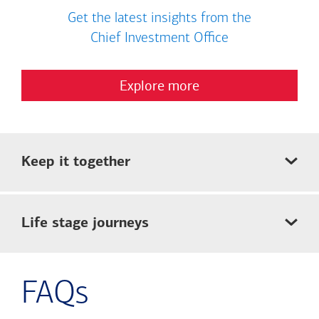
Get the latest insights from the
Chief Investment Office
Explore more
Keep it together
Life stage journeys
FAQs