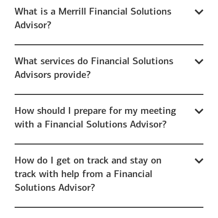
What is a Merrill Financial Solutions
Advisor?
What services do Financial Solutions
Advisors provide?
How should I prepare for my meeting
with a Financial Solutions Advisor?
How do I get on track and stay on
track with help from a Financial
Solutions Advisor?