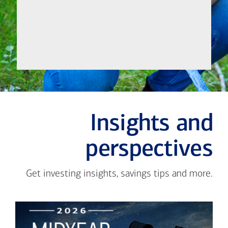
Meet
Insights and
perspectives
Get investing insights, savings tips and more.