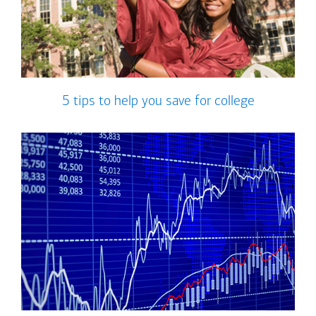
5 tips to help you save for college