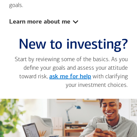
goals.
Show:
Learn more about me
New to investing?
Start by reviewing some of the basics. As you
define your goals and assess your attitude
toward risk,
ask me for help
with clarifying
your investment choices.