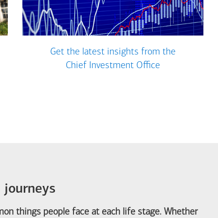
Get the latest insights from the
Chief Investment Office
e journeys
on things people face at each life stage. Whether