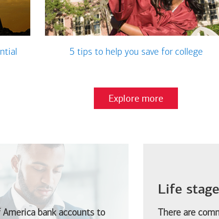
ntial
5 tips to help you save for college
Explore more
Life stag
f America
bank accounts to
There are comm