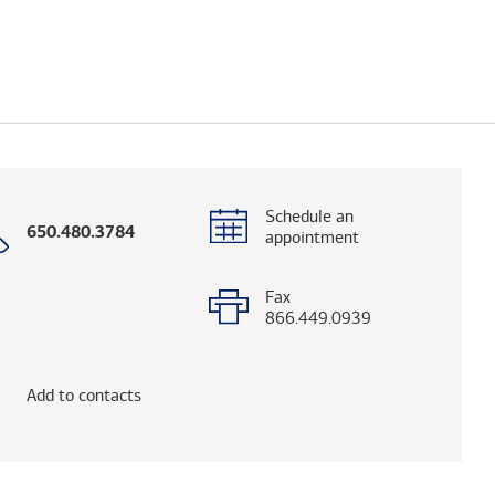
Schedule an
Call
650.480.3784
appointment
with
phone
number
Fax
866.449.0939
og. (FINRA's BrokerCheck helps you research adv
Add to contacts