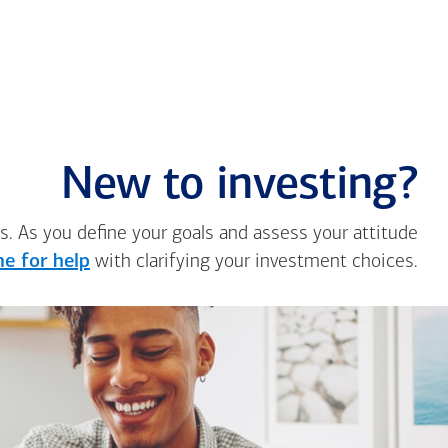
New to investing?
s. As you define your goals and assess your attitude
e for help
with clarifying your investment choices.