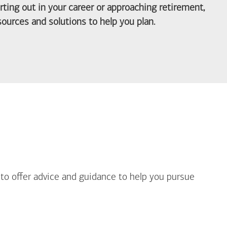
arting out in your career or approaching retirement,
ources and solutions to help you plan.
out Life Priorities
 to offer advice and guidance to help you pursue