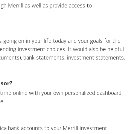
gh Merrill as well as provide access to
going on in your life today and your goals for the
mending investment choices. It would also be helpful
ocuments), bank statements, investment statements,
isor?
ny time online with your own personalized dashboard.
e.
ica
bank accounts to your Merrill investment