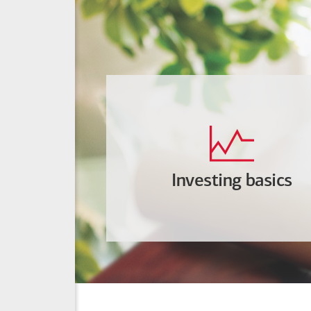
Investing basics