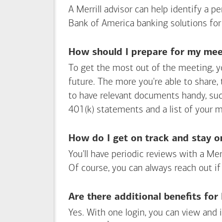
A Merrill advisor can help identify a 
Bank of America
banking solutions for
How should I prepare for my meet
To get the most out of the meeting, y
future. The more you're able to share,
to have relevant documents handy, su
401(k) statements and a list of your 
How do I get on track and stay o
You'll have periodic reviews with a Mer
Of course, you can always reach out if
Are there additional benefits fo
Yes. With one login, you can view and