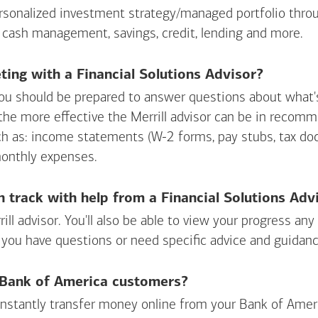
personalized investment strategy/managed portfolio throu
 cash management, savings, credit, lending and more.
ing with a Financial Solutions Advisor?
ou should be prepared to answer questions about what's 
 the more effective the Merrill advisor can be in recom
ch as: income statements (W-2 forms, pay stubs, tax d
monthly expenses.
n track with help from a Financial Solutions Adv
rill advisor. You'll also be able to view your progress a
 you have questions or need specific advice and guidanc
r Bank of America customers?
 instantly transfer money online from your
Bank of Amer