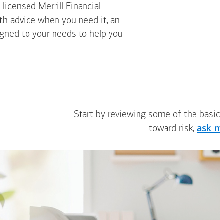
licensed Merrill Financial
ith advice when you need it, an
igned to your needs to help you
Start by reviewing some of the basic
toward risk,
ask m