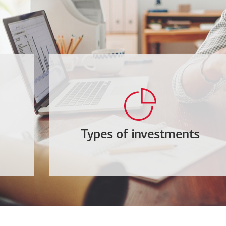
Types of investments