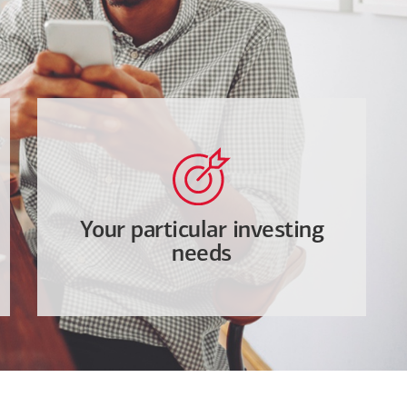
Your particular investing
needs