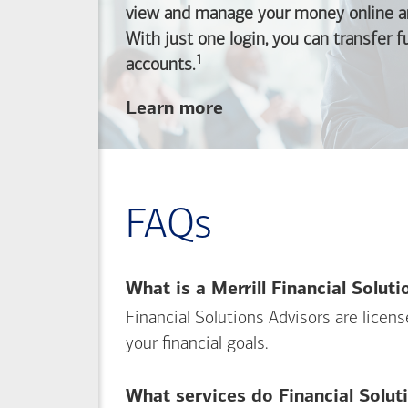
view and manage your money online an
With just one login, you can transfer 
1
Footnote
accounts.
about
Learn more
linking
your
Merrill
investing
FAQs
and
Bank of America
banking
What is a Merrill Financial Solut
accounts
Financial Solutions Advisors are licen
your financial goals.
What services do Financial Solut