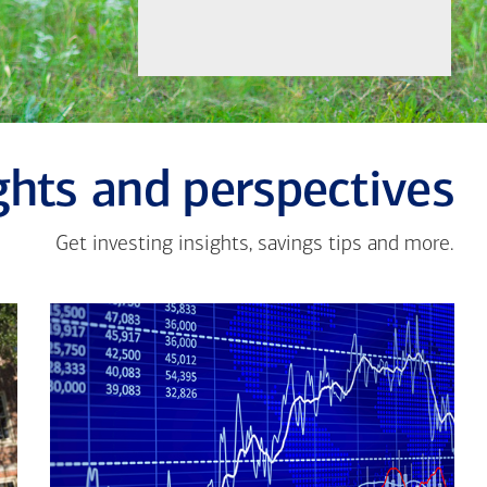
ghts and perspectives
Get investing insights, savings tips and more.