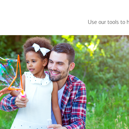
Use our tools to 