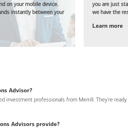
d on your mobile device.
you are just st
funds instantly between your
we have the res
ab
Learn more
ions Advisor?
sed investment professionals from Merrill. They're ready
ions Advisors provide?