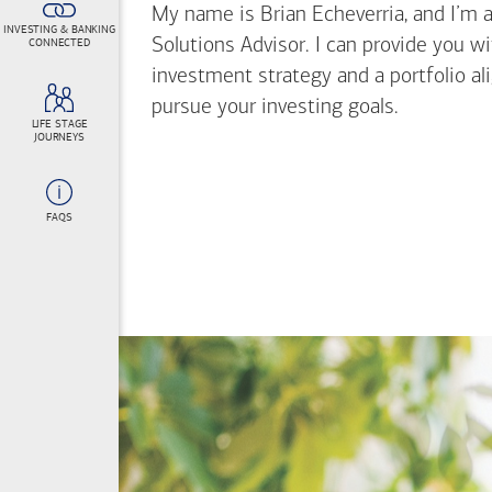
My name is Brian Echeverria, and I’m a 
INVESTING & BANKING
Solutions Advisor. I can provide you w
CONNECTED
investment strategy and a portfolio al
pursue your investing goals.
LIFE STAGE
JOURNEYS
FAQS