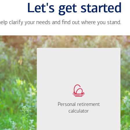
Let's get started
help clarify your needs and find out where you stand.
Close
messa
from
Brian
Echeve
If you're not sure where to start,
How much will you
I'm happy to help.
need to retire?
Personal retirement
Personal retirement
Find out now
Let's Meet
calculator
calculator