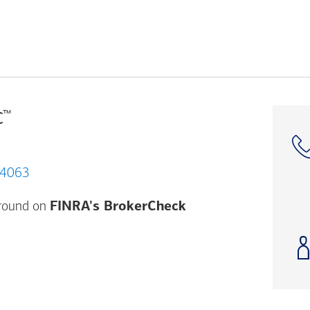
™
C
 CA 94063
Opens a modal dial
ground on
FINRA's BrokerCheck