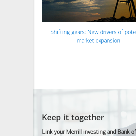
Shifting gears: New drivers of pote
market expansion
Keep it together
Link your Merrill investing and
Bank o