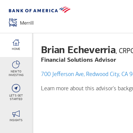
Brian Echeverria
, CRP
HOME
Financial Solutions Advisor
NEW TO
700 Jefferson Ave, Redwood City,
INVESTING
Learn more about this advisor's back
LET'S GET
STARTED
INSIGHTS