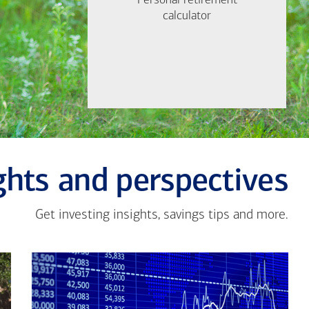
Personal retirement
Personal retirement
Find out now
calculator
calculator
Let's Meet
ghts and perspectives
Get investing insights, savings tips and more.