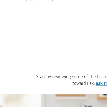
Start by reviewing some of the basic
toward risk,
ask m