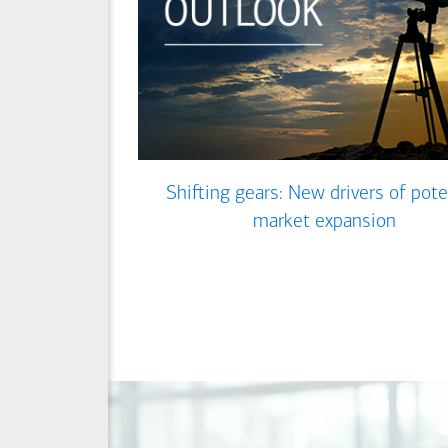
Shifting gears: New drivers of pote
market expansion