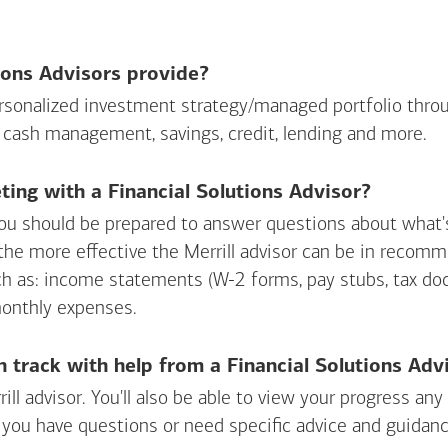
ions Advisors provide?
personalized investment strategy/managed portfolio throu
 cash management, savings, credit, lending and more.
ing with a Financial Solutions Advisor?
ou should be prepared to answer questions about what's 
 the more effective the Merrill advisor can be in recom
ch as: income statements (W-2 forms, pay stubs, tax d
monthly expenses.
n track with help from a Financial Solutions Adv
rill advisor. You'll also be able to view your progress a
 you have questions or need specific advice and guidanc