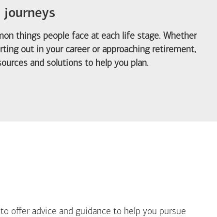
e journeys
on things people face at each life stage. Whether
arting out in your career or approaching retirement,
ources and solutions to help you plan.
out Life Priorities
 to offer advice and guidance to help you pursue