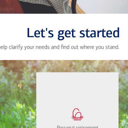
Let's get started
help clarify your needs and find out where you stand.
Close
messa
from
Carlos
Velasc
If you're not sure
where to start, I'm
How much will you
happy to help.
need to retire?