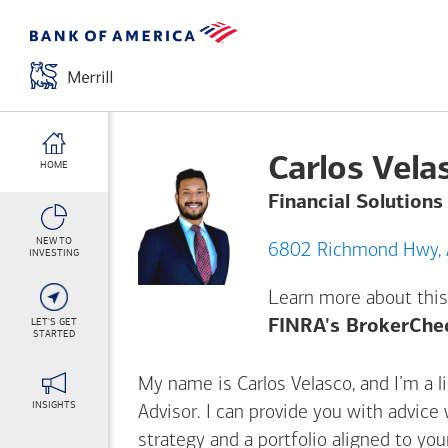
Carlos Vela
HOME
Financial Solutions
NEW TO
INVESTING
Learn more about this
LET'S GET
FINRA's BrokerChe
STARTED
My name is Carlos Velasco, and I’m a li
INSIGHTS
Advisor. I can provide you with advice
strategy and a portfolio aligned to yo