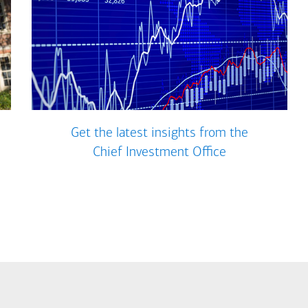
Get the latest insights from the
Chief Investment Office