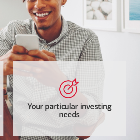
Your particular investing
needs