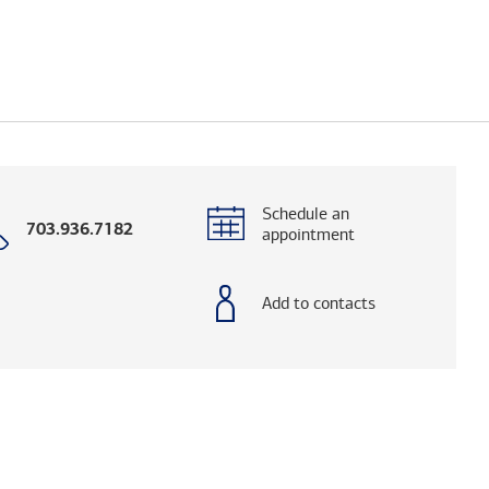
Schedule an
Call
703.936.7182
appointment
with
phone
number
Add to contacts
elps you research advisors and firms.)