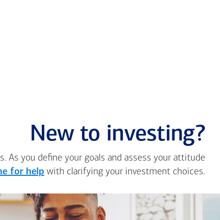
New to investing?
s. As you define your goals and assess your attitude
e for help
with clarifying your investment choices.