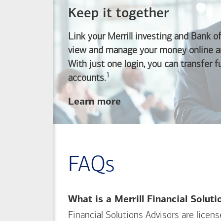
Keep it together
Link your Merrill investing and
Bank o
view and manage your money online an
With just one login, you can transfer 
1
Footnote
accounts.
about
Learn more
linking
your
Merrill
investing
FAQs
and
Bank of America
banking
What is a Merrill Financial Solut
accounts
Financial Solutions Advisors are licen