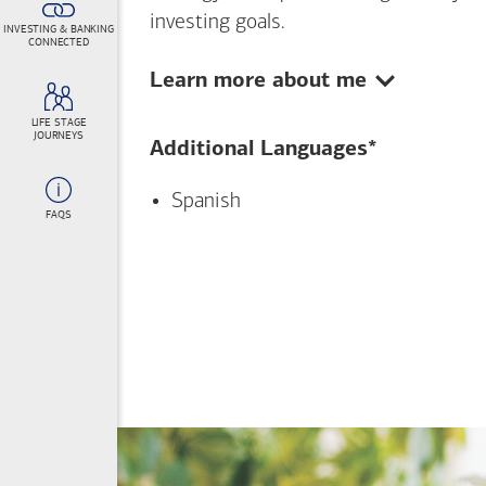
investing goals.
INVESTING & BANKING
CONNECTED
Show:
Learn more about me
LIFE STAGE
JOURNEYS
Additional Languages*
Spanish
FAQS