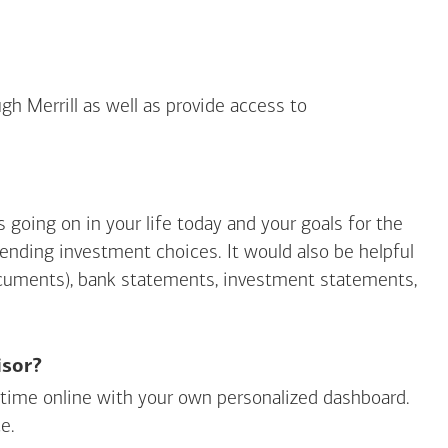
gh Merrill as well as provide access to
going on in your life today and your goals for the
mending investment choices. It would also be helpful
ocuments), bank statements, investment statements,
isor?
ny time online with your own personalized dashboard.
e.