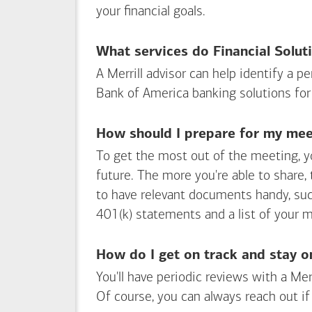
your financial goals.
What services do Financial Solut
A Merrill advisor can help identify a 
Bank of America
banking solutions for
How should I prepare for my meet
To get the most out of the meeting, y
future. The more you're able to share,
to have relevant documents handy, su
401(k) statements and a list of your 
How do I get on track and stay o
You'll have periodic reviews with a Mer
Of course, you can always reach out if