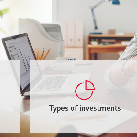
Types of investments