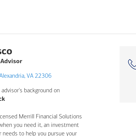
sco
 Advisor
6802 Richmond Hwy, Alexandria, VA 22306
 advisor's background on
Opens a modal dialog. (FINRA's BrokerCheck h
ck
censed Merrill Financial Solutions
 when you need it, an investment
ur needs to help you pursue your