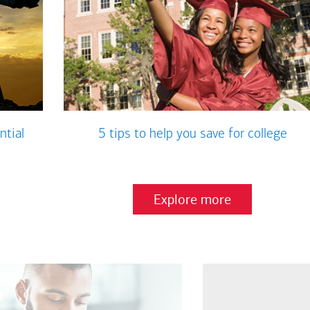
ntial
5 tips to help you save for college
Explore more