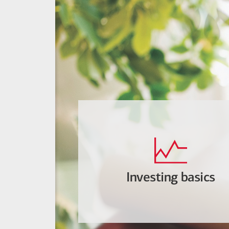
Investing basics