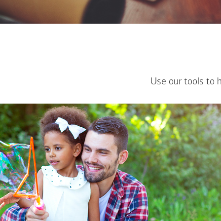
Use our tools to 