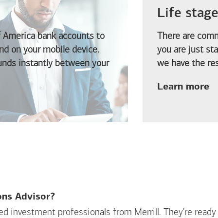
Life stag
f America
bank accounts to
There are comm
d on your mobile device.
you are just st
funds instantly between your
we have the res
ab
Learn more
ions Advisor?
sed investment professionals from Merrill. They're ready