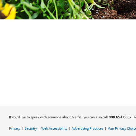
If you'd like to speak with someone about Merrill, you can also call
, 
888.654.6837
Privacy
|
Security
|
Web Accessibility
|
Advertising Practices
|
Your Privacy Choic