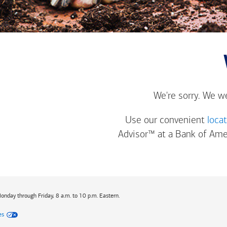
We're sorry. We w
Use our convenient
loca
Advisor™ at a
Bank of Ame
Monday through Friday, 8 a.m. to 10 p.m. Eastern.
es