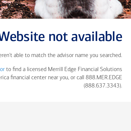
Website not available
eren't able to match the advisor name you searched.
tor
to find a licensed Merrill Edge Financial Solutions
rica
financial center near you, or call 888.MER.EDGE
(888.637.3343).