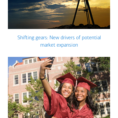
Shifting gears: New drivers of potential
market expansion