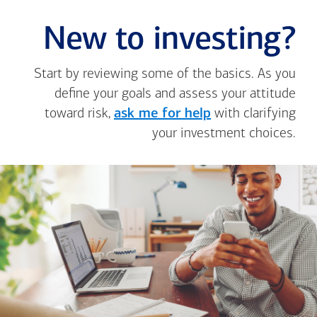
New to investing?
Start by reviewing some of the basics. As you
define your goals and assess your attitude
toward risk,
ask me for help
with clarifying
your investment choices.