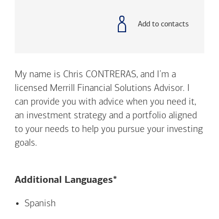
with
phone
number
Add to contacts
My name is Chris CONTRERAS, and I’m a
licensed Merrill Financial Solutions Advisor. I
can provide you with advice when you need it,
an investment strategy and a portfolio aligned
to your needs to help you pursue your investing
goals.
Additional Languages*
Spanish