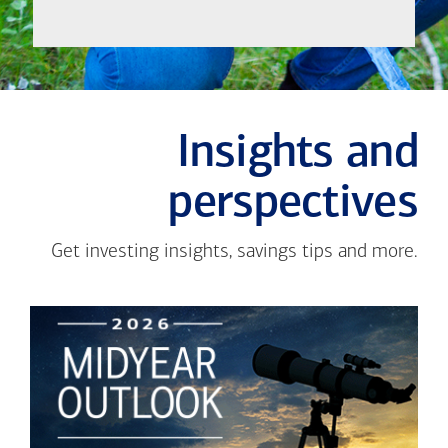
Insights and
perspectives
Get investing insights, savings tips and more.