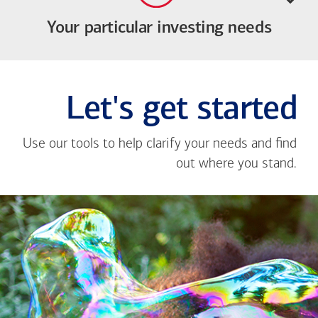
Your particular investing needs
Let's get started
Use our tools to help clarify your needs and find
out where you stand.