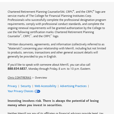
®
®
Chartered Retirement Planning CounselorSM, CRPC
, and the CRPC
logo are
service marks of The College for Financial Planning Institutes Corp.
Professionals who successfully complete the professional designation program
requirements, comply with professional conduct standards, and complete the
ongoing renewal requirements will be granted authorization by the College to
use the following certification marks: Chartered Retirement Planning
™
™
™
Counselor
, CRPC
, and the CRPC
logo.
*Written documents, agreements, and information (collectively referred to as
“Materials”) concerning your relationship with Merrill, including but not limited
to products, services, transactions and other general account details will
generally be provided to you in English.
If you'd like to speak with someone about Merrill, you can also call
, Monday through Friday, 8 a.m. to 10 p.m. Eastern.
888.654.6837
Chris CONTRERAS
Overview
Privacy
|
Security
|
Web Accessibility
|
Advertising Practices
|
Your Privacy Choices
Investing involves risk. There is always the potential of losing
money when you invest in securities.
Neither Merrill nor any of its affiliates or financial advisors provide legal, tax