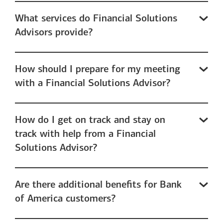
What services do Financial Solutions
Advisors provide?
How should I prepare for my meeting
with a Financial Solutions Advisor?
How do I get on track and stay on
track with help from a Financial
Solutions Advisor?
Are there additional benefits for Bank
of America customers?