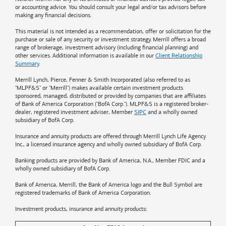
or accounting advice. You should consult your legal and/or tax advisors before
making any financial decisions.
This material is not intended as a recommendation, offer or solicitation for the
purchase or sale of any security or investment strategy. Merrill offers a broad
range of brokerage, investment advisory (including financial planning) and
other services. Additional information is available in our
Client Relationship
Summary
.
Merrill Lynch, Pierce, Fenner & Smith Incorporated (also referred to as
"MLPF&S" or "Merrill") makes available certain investment products
sponsored, managed, distributed or provided by companies that are affiliates
of
Bank of America
Corporation ("BofA Corp."). MLPF&S is a registered broker-
dealer, registered investment adviser, Member
SIPC
and a wholly owned
subsidiary of BofA Corp.
Insurance and annuity products are offered through Merrill Lynch Life Agency
Inc., a licensed insurance agency and wholly owned subsidiary of BofA Corp.
Banking products are provided by
Bank of America
, N.A., Member FDIC and a
wholly owned subsidiary of BofA Corp.
Bank of America, Merrill, the
Bank of America
logo and the Bull Symbol are
registered trademarks of
Bank of America
Corporation.
Investment products, insurance and annuity products: