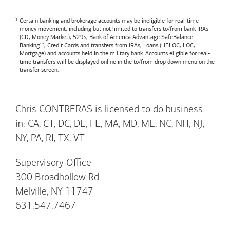
Certain banking and brokerage accounts may be ineligible for real-time
money movement, including but not limited to transfers to/from bank IRAs
(CD, Money Market), 529s,
Bank of America
Advantage SafeBalance
Banking™, Credit Cards and transfers from IRAs, Loans (HELOC, LOC,
Mortgage) and accounts held in the military bank. Accounts eligible for real-
time transfers will be displayed online in the to/from drop down menu on the
transfer screen.
Chris CONTRERAS is licensed to do business
in: CA, CT, DC, DE, FL, MA, MD, ME, NC, NH, NJ,
NY, PA, RI, TX, VT
Supervisory Office
300 Broadhollow Rd
Melville, NY 11747
631.547.7467