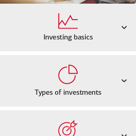
Investing basics
Types of investments