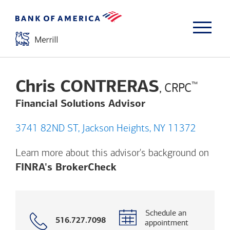
Chris CONTRERAS
™
, CRPC
Financial Solutions Advisor
3741 82ND ST, Jackson Heights, NY 11372
Learn more about this advisor's background on
Opens a modal dialog. (
FINRA's BrokerCheck
Schedule an
Call
516.727.7098
appointment