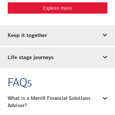
Explore more
Keep it together
Life stage journeys
FAQs
What is a Merrill Financial Solutions
Advisor?