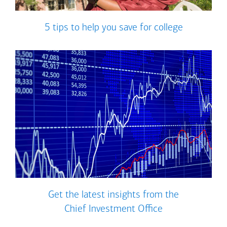
5 tips to help you save for college
Get the latest insights from the
Chief Investment Office