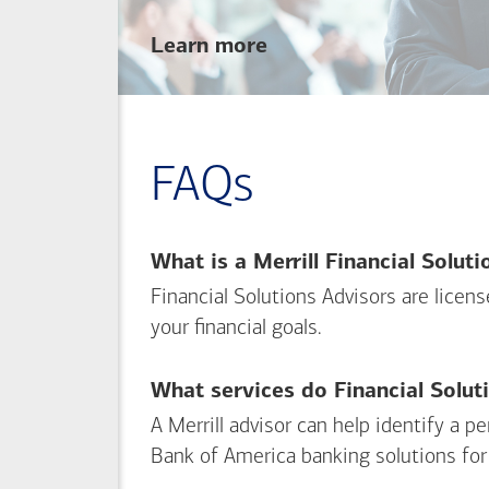
about
Learn more
linking
your
Merrill
investing
FAQs
and
Bank of America
banking
What is a Merrill Financial Solut
accounts
Financial Solutions Advisors are licen
your financial goals.
What services do Financial Solut
A Merrill advisor can help identify a 
Bank of America
banking solutions for