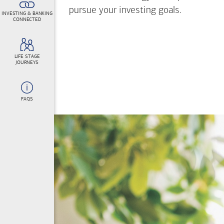
pursue your investing goals.
INVESTING & BANKING
CONNECTED
LIFE STAGE
JOURNEYS
FAQS