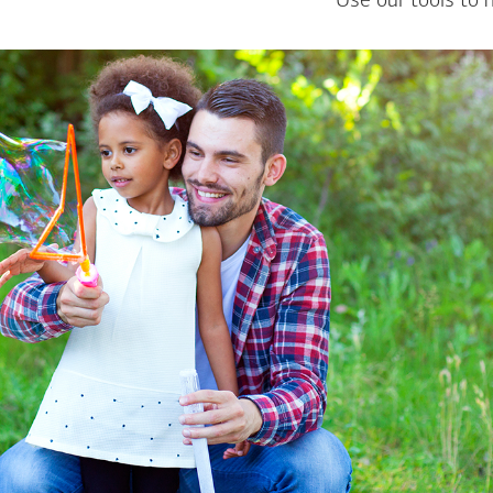
Use our tools to 