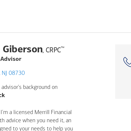
 Giberson
™
, CRPC
 Advisor
e, Brielle, NJ 08730
 advisor's background on
Opens a modal dialog. (FINRA's BrokerCheck h
ck
’m a licensed Merrill Financial
ith advice when you need it, an
igned to your needs to help you