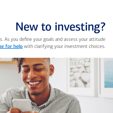
New to investing?
s. As you define your goals and assess your attitude
e for help
with clarifying your investment choices.