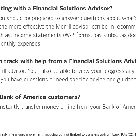
ing with a Financial Solutions Advisor?
ou should be prepared to answer questions about what's 
 the more effective the Merrill advisor can be in recom
ch as: income statements (W-2 forms, pay stubs, tax d
monthly expenses.
n track with help from a Financial Solutions Adv
rill advisor. You'll also be able to view your progress a
 you have questions or need specific advice and guidanc
r Bank of America customers?
 instantly transfer money online from your
Bank of Amer
r real-time money movement, including but not limited to transfers to/from bank IRAs (CD