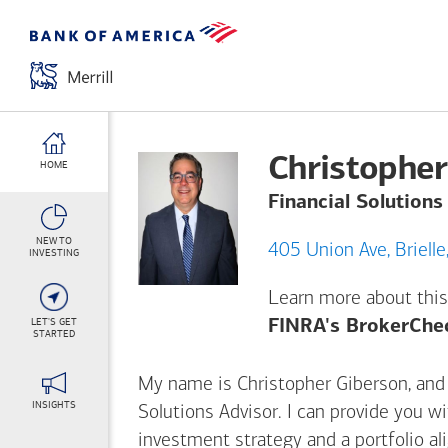
Christopher
HOME
Financial Solutions
NEW TO
405 Union Av
INVESTING
Learn more about this
LET'S GET
FINRA's BrokerChe
STARTED
My name is Christopher Giberson, and I
INSIGHTS
Solutions Advisor. I can provide you w
investment strategy and a portfolio al