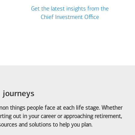
Get the latest insights from the
Chief Investment Office
e journeys
on things people face at each life stage. Whether
arting out in your career or approaching retirement,
ources and solutions to help you plan.