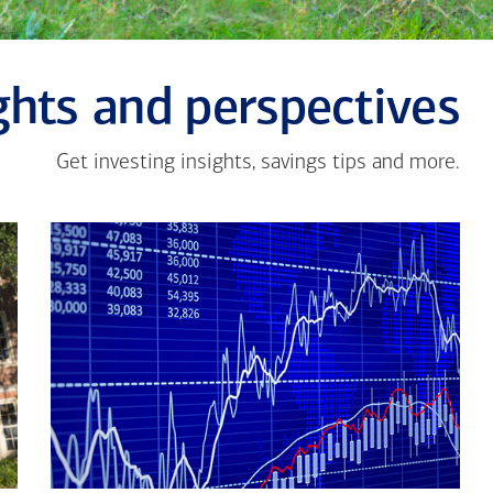
ghts and perspectives
Get investing insights, savings tips and more.