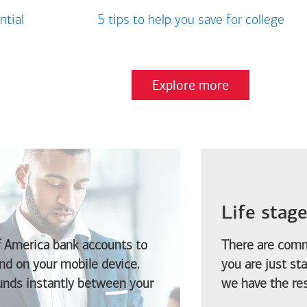
ntial
5 tips to help you save for college
Explore more
Life stag
f America
bank accounts to
There are comm
d on your mobile device.
you are just st
funds instantly between your
we have the res