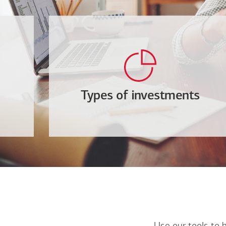
Types of investments