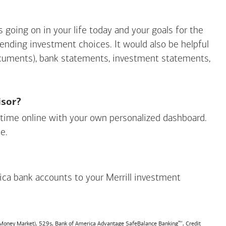
going on in your life today and your goals for the
mending investment choices. It would also be helpful
ocuments), bank statements, investment statements,
isor?
ny time online with your own personalized dashboard.
e.
ica
bank accounts to your Merrill investment
, Money Market), 529s,
Bank of America
Advantage SafeBalance Banking™, Credit