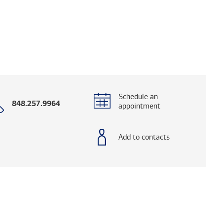
Schedule an
Call
848.257.9964
appointment
with
phone
number
Add to contacts
elps you research advisors and firms.)