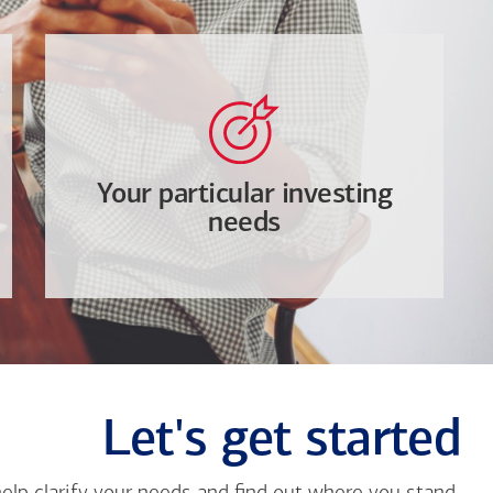
Your particular investing
needs
Let's get started