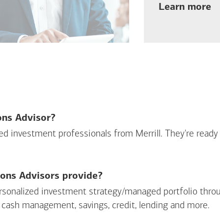
ab
Learn more
ions Advisor?
sed investment professionals from Merrill. They're ready
ions Advisors provide?
personalized investment strategy/managed portfolio throu
 cash management, savings, credit, lending and more.