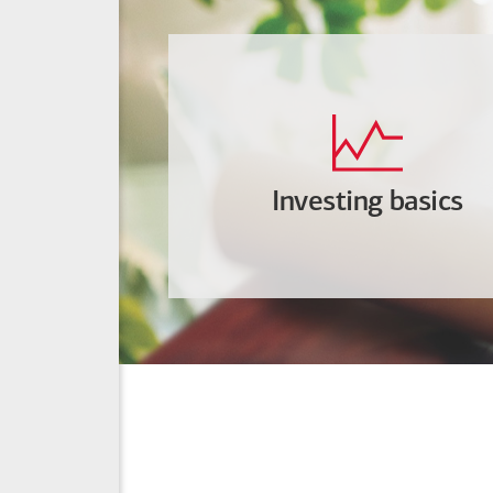
Investing basics