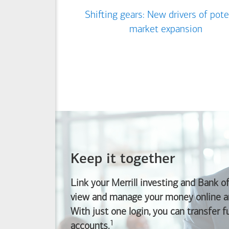
Shifting gears: New drivers of pote
market expansion
Keep it together
Link your Merrill investing and
Bank o
view and manage your money online an
With just one login, you can transfer 
1
Footnote
accounts.