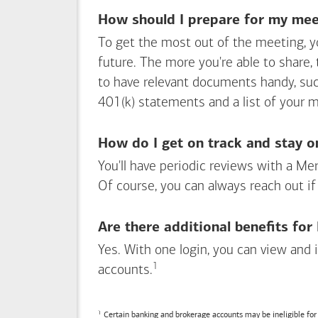
How should I prepare for my meet
To get the most out of the meeting, y
future. The more you're able to share,
to have relevant documents handy, su
401(k) statements and a list of your 
How do I get on track and stay o
You'll have periodic reviews with a Mer
Of course, you can always reach out if
Are there additional benefits fo
Yes. With one login, you can view and
1
Footnote
accounts.
Certain banking and brokerage accounts may be ineligible fo