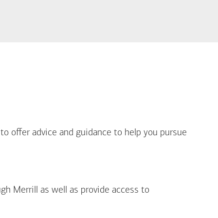
out Life Priorities
 to offer advice and guidance to help you pursue
gh Merrill as well as provide access to