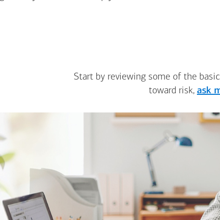
Start by reviewing some of the basic
toward risk,
ask m