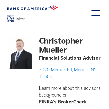
Christopher
Mueller
Financial Solutions Advisor
2020 Merrick Rd, Merrick, NY
11566
Learn more about this advisor's
background on
Opens a m
FINRA's BrokerCheck