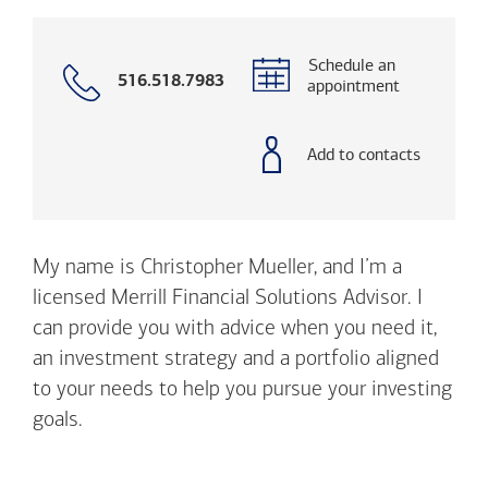
Schedule an
Call
516.518.7983
appointment
with
phone
number
Add to contacts
My name is Christopher Mueller, and I’m a
licensed Merrill Financial Solutions Advisor. I
can provide you with advice when you need it,
an investment strategy and a portfolio aligned
to your needs to help you pursue your investing
goals.