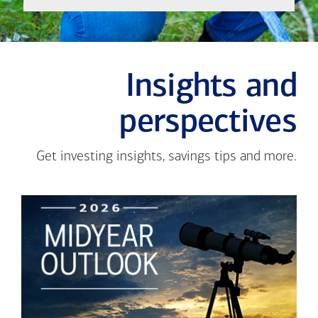
Insights and
perspectives
Get investing insights, savings tips and more.