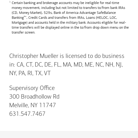
Certain banking and brokerage accounts may be ineligible for real-time
money movement, including but not limited to transfers to/from bank IRAs
(CD, Money Market), 529s,
Bank of America
Advantage SafeBalance
Banking™, Credit Cards and transfers from IRAs, Loans (HELOC, LOC,
Mortgage) and accounts held in the military bank. Accounts eligible for real-
time transfers will be displayed online in the to/from drop down menu on the
transfer screen.
Christopher Mueller is licensed to do business
in: CA, CT, DC, DE, FL, MA, MD, ME, NC, NH, NJ,
NY, PA, RI, TX, VT
Supervisory Office
300 Broadhollow Rd
Melville, NY 11747
631.547.7467