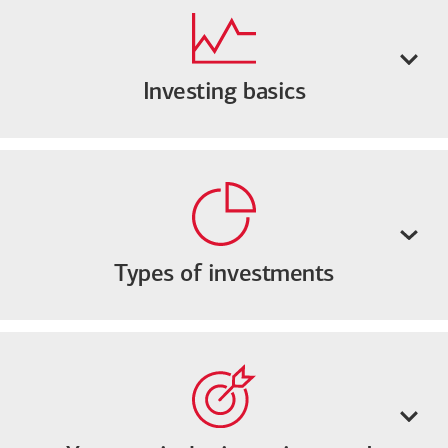
Investing basics
Types of investments