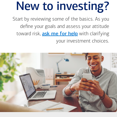
New to investing?
Start by reviewing some of the basics. As you
define your goals and assess your attitude
toward risk,
ask me for help
with clarifying
your investment choices.