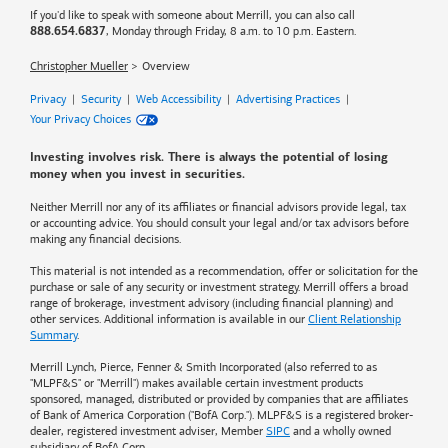
If you'd like to speak with someone about Merrill, you can also call
, Monday through Friday, 8 a.m. to 10 p.m. Eastern.
888.654.6837
Christopher Mueller
Overview
Privacy
|
Security
|
Web Accessibility
|
Advertising Practices
|
Your Privacy Choices
Investing involves risk. There is always the potential of losing
money when you invest in securities.
Neither Merrill nor any of its affiliates or financial advisors provide legal, tax
or accounting advice. You should consult your legal and/or tax advisors before
making any financial decisions.
This material is not intended as a recommendation, offer or solicitation for the
purchase or sale of any security or investment strategy. Merrill offers a broad
range of brokerage, investment advisory (including financial planning) and
other services. Additional information is available in our
Client Relationship
Summary
.
Merrill Lynch, Pierce, Fenner & Smith Incorporated (also referred to as
"MLPF&S" or "Merrill") makes available certain investment products
sponsored, managed, distributed or provided by companies that are affiliates
of
Bank of America
Corporation ("BofA Corp."). MLPF&S is a registered broker-
dealer, registered investment adviser, Member
SIPC
and a wholly owned
subsidiary of BofA Corp.