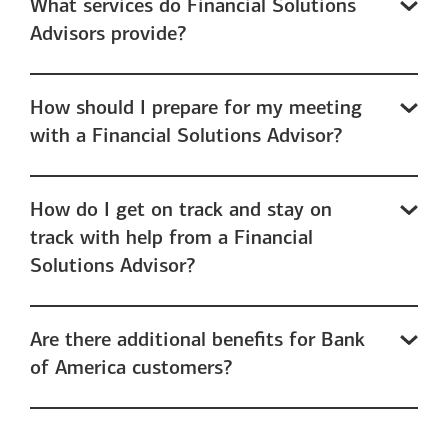
What services do Financial Solutions
Advisors provide?
How should I prepare for my meeting
with a Financial Solutions Advisor?
How do I get on track and stay on
track with help from a Financial
Solutions Advisor?
Are there additional benefits for Bank
of America customers?