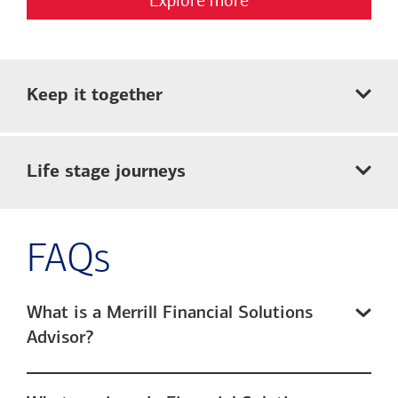
Keep it together
Life stage journeys
FAQs
What is a Merrill Financial Solutions
Advisor?