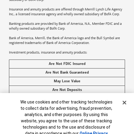
Insurance and annuity products are offered through Merrill Lynch Life Agency
Inc., a licensed insurance agency and wholly owned subsidiary of BofA Corp.
Banking products are provided by
Bank of America
, N.A., Member FDIC and a
wholly owned subsidiary of BofA Corp.
Bank of America, Merrill, the
Bank of America
logo and the Bull Symbol are
registered trademarks of
Bank of America
Corporation.
Investment products, insurance and annuity products:
Are Not FDIC Insured
Are Not Bank Guaranteed
May Lose Value
Are Not Deposits
Are Not Insured by Any Federal Government Agency
Cookie Banner
We use cookies and other tracking technologies
Are Not a Condition to Any Banking Service or Activity
to collect data for advertising, fraud prevention,
analytics, and other purposes. By using this
©2026
Bank of America
Corporation. All rights reserved.
website, you agree to the use of these tracking
technologies and to the use and disclosure of
data in accordance with our
Online Privacy