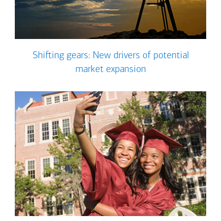
Shifting gears: New drivers of potential
market expansion