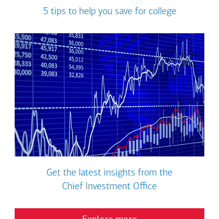
5 tips to help you save for college
Get the latest insights from the
Chief Investment Office
Explore more