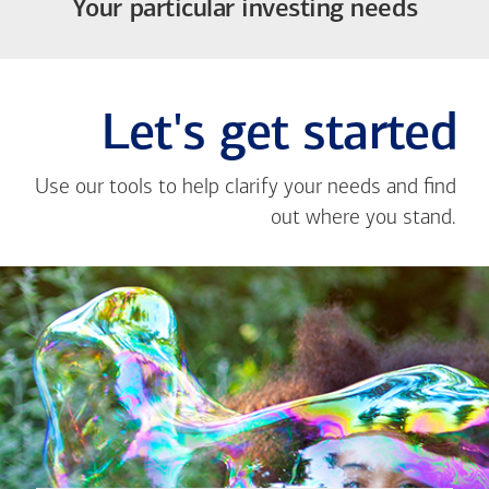
Your particular investing needs
Let's get started
Use our tools to help clarify your needs and find
out where you stand.