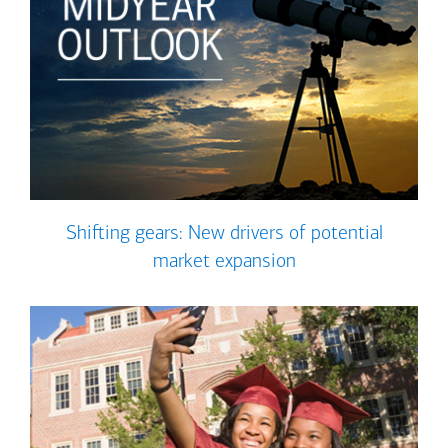
Shifting gears: New drivers of potential
market expansion