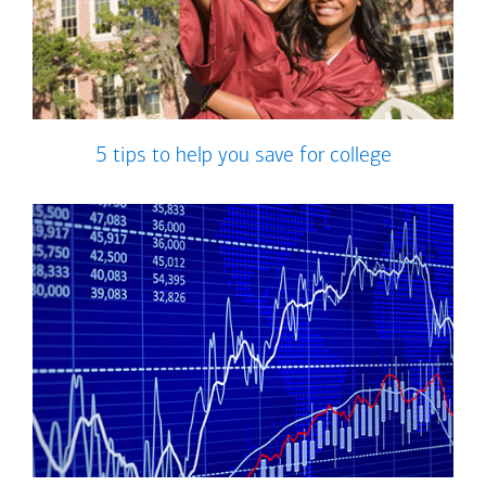
5 tips to help you save for college