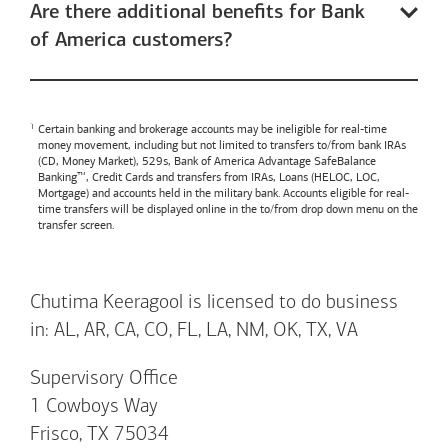
Are there additional benefits for Bank
of America customers?
Certain banking and brokerage accounts may be ineligible for real-time
money movement, including but not limited to transfers to/from bank IRAs
(CD, Money Market), 529s,
Bank of America
Advantage SafeBalance
Banking™, Credit Cards and transfers from IRAs, Loans (HELOC, LOC,
Mortgage) and accounts held in the military bank. Accounts eligible for real-
time transfers will be displayed online in the to/from drop down menu on the
transfer screen.
Chutima Keeragool is licensed to do business
in: AL, AR, CA, CO, FL, LA, NM, OK, TX, VA
Supervisory Office
1 Cowboys Way
Frisco, TX 75034