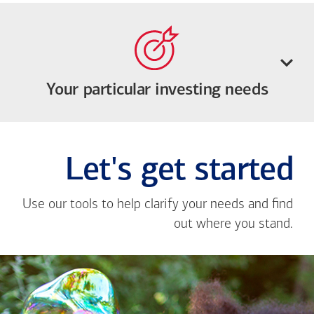
Your particular investing needs
Let's get started
Use our tools to help clarify your needs and find
out where you stand.