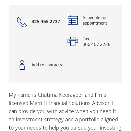
Schedule an
Call
325.455.2737
appointment
with
phone
number
Fax
866.467.2228
Add to contacts
My name is Chutima Keeragool, and I’m a
licensed Merrill Financial Solutions Advisor. I
can provide you with advice when you need it,
an investment strategy and a portfolio aligned
to your needs to help you pursue your investing