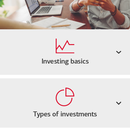
Investing basics
Types of investments