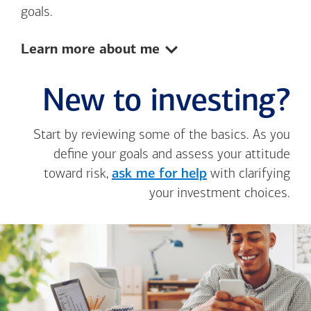
goals.
Show:
Learn more about me
New to investing?
Start by reviewing some of the basics. As you
define your goals and assess your attitude
toward risk,
ask me for help
with clarifying
your investment choices.