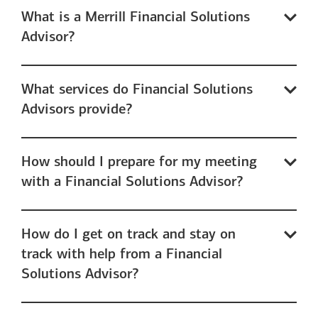
What is a Merrill Financial Solutions
Advisor?
What services do Financial Solutions
Advisors provide?
How should I prepare for my meeting
with a Financial Solutions Advisor?
How do I get on track and stay on
track with help from a Financial
Solutions Advisor?