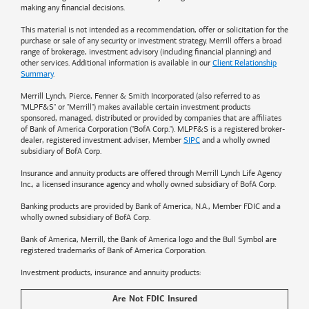
making any financial decisions.
This material is not intended as a recommendation, offer or solicitation for the
purchase or sale of any security or investment strategy. Merrill offers a broad
range of brokerage, investment advisory (including financial planning) and
other services. Additional information is available in our
Client Relationship
Summary
.
Merrill Lynch, Pierce, Fenner & Smith Incorporated (also referred to as
"MLPF&S" or "Merrill") makes available certain investment products
sponsored, managed, distributed or provided by companies that are affiliates
of
Bank of America
Corporation ("BofA Corp."). MLPF&S is a registered broker-
dealer, registered investment adviser, Member
SIPC
and a wholly owned
subsidiary of BofA Corp.
Insurance and annuity products are offered through Merrill Lynch Life Agency
Inc., a licensed insurance agency and wholly owned subsidiary of BofA Corp.
Banking products are provided by
Bank of America
, N.A., Member FDIC and a
wholly owned subsidiary of BofA Corp.
Bank of America, Merrill, the
Bank of America
logo and the Bull Symbol are
registered trademarks of
Bank of America
Corporation.
Investment products, insurance and annuity products:
Are Not FDIC Insured