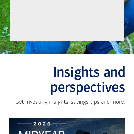
Meet
Insights and
perspectives
Get investing insights, savings tips and more.