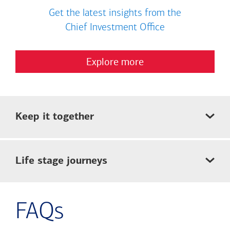
Get the latest insights from the
Chief Investment Office
Explore more
Keep it together
Life stage journeys
FAQs