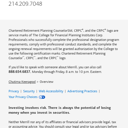
214.209.7048
®
®
Chartered Retirement Planning CounselorSM, CRPC
, and the CRPC
logo are
service marks of The College for Financial Planning Institutes Corp.
Professionals who successfully complete the professional designation program
requirements, comply with professional conduct standards, and complete the
ongoing renewal requirements will be granted authorization by the College to
use the following certification marks: Chartered Retirement Planning
™
™
™
Counselor
, CRPC
, and the CRPC
logo.
If you'd like to speak with someone about Merrill, you can also call
, Monday through Friday, 8 a.m. to 10 p.m. Eastern.
888.654.6837
Chutima Keeragool
Overview
Privacy
|
Security
|
Web Accessibility
|
Advertising Practices
|
Your Privacy Choices
Investing involves risk. There is always the potential of losing
money when you invest in securities.
Neither Merrill nor any of its affiliates or financial advisors provide legal, tax
or accounting advice. You should consult your legal and/or tax advisors before