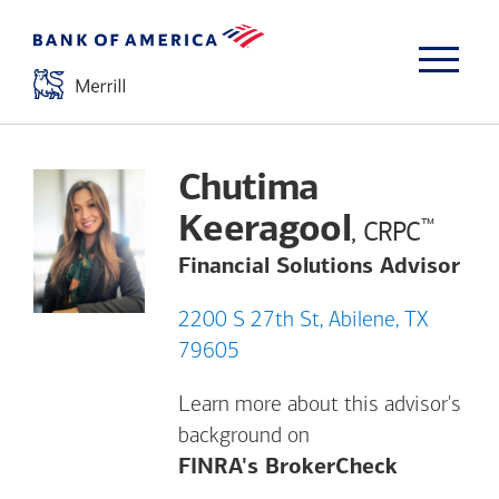
Chutima
Keeragool
™
, CRPC
Financial Solutions Advisor
2200 S 27th St, Abilene, TX
79605
Learn more about this advisor's
background on
Opens a m
FINRA's BrokerCheck