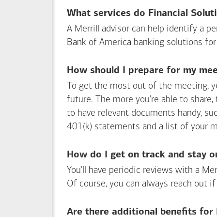
What services do Financial Solut
A Merrill advisor can help identify a 
Bank of America
banking solutions for
How should I prepare for my meet
To get the most out of the meeting, y
future. The more you're able to share,
to have relevant documents handy, su
401(k) statements and a list of your 
How do I get on track and stay o
You'll have periodic reviews with a Mer
Of course, you can always reach out if
Are there additional benefits fo