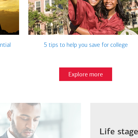
ntial
5 tips to help you save for college
Explore more
Life stag