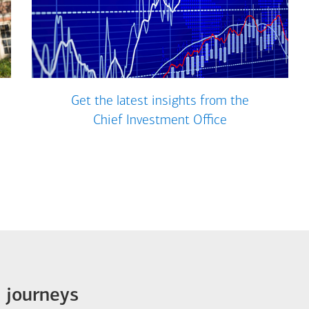
Get the latest insights from the
Chief Investment Office
e journeys