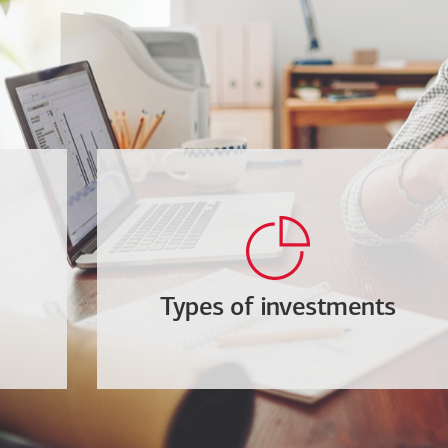
Types of investments