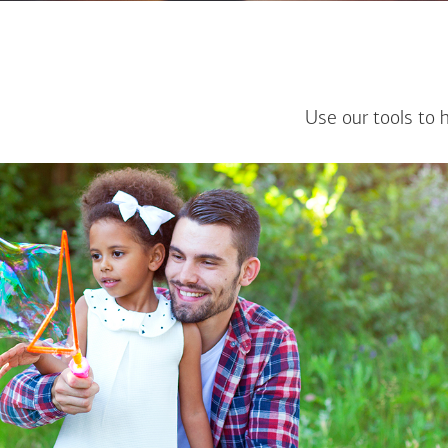
Use our tools to 