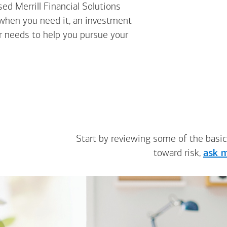
ed Merrill Financial Solutions
 when you need it, an investment
ur needs to help you pursue your
Start by reviewing some of the basic
toward risk,
ask m