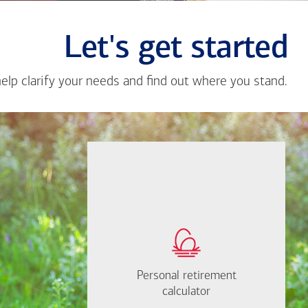
Let's get started
help clarify your needs and find out where you stand.
Close
messa
from
Dane
Doty
If you're not sure
where to start, I'm
How much will you
happy to help.
need to retire?
Personal retirement
Personal retirement
Find out now
calculator
calculator
Let's Meet