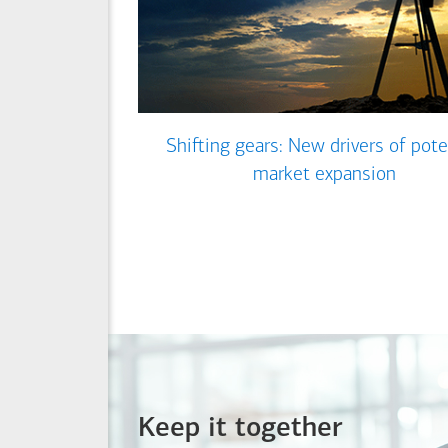
Shifting gears: New drivers of pote
market expansion
Keep it together