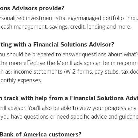
ions Advisors provide?
personalized investment strategy/managed portfolio throu
 cash management, savings, credit, lending and more.
ing with a Financial Solutions Advisor?
ou should be prepared to answer questions about what's 
 the more effective the Merrill advisor can be in recom
ch as: income statements (W-2 forms, pay stubs, tax d
monthly expenses.
n track with help from a Financial Solutions Adv
rill advisor. You'll also be able to view your progress a
 you have questions or need specific advice and guidanc
r Bank of America customers?