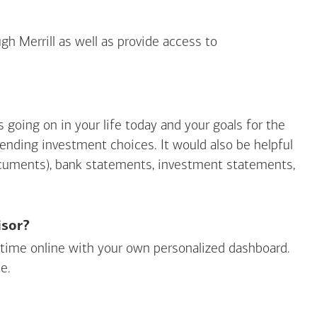
gh Merrill as well as provide access to
going on in your life today and your goals for the
mending investment choices. It would also be helpful
ocuments), bank statements, investment statements,
isor?
ny time online with your own personalized dashboard.
e.