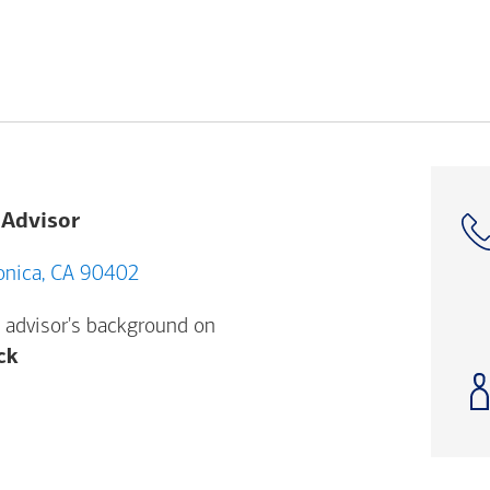
 Advisor
 Santa Monica, CA 90402
 advisor's background on
Opens a modal dialog. (FINRA's BrokerCheck h
ck