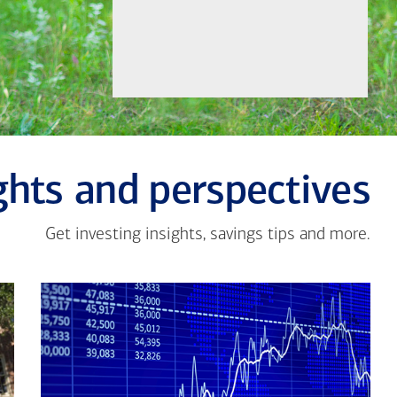
ghts and perspectives
Get investing insights, savings tips and more.