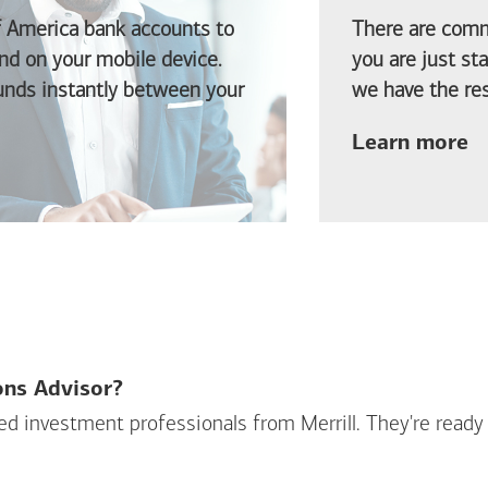
f America
bank accounts to
There are comm
d on your mobile device.
you are just st
funds instantly between your
we have the res
ab
Learn more
ions Advisor?
sed investment professionals from Merrill. They're ready