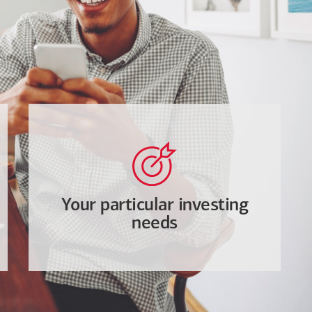
Your particular investing
needs