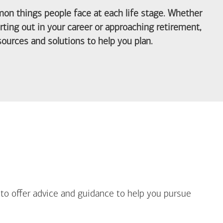
on things people face at each life stage. Whether
arting out in your career or approaching retirement,
ources and solutions to help you plan.
out Life Priorities
 to offer advice and guidance to help you pursue