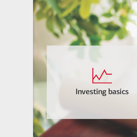
Investing basics