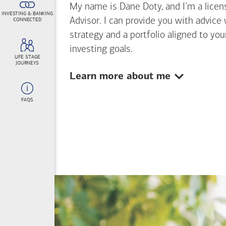
My name is Dane Doty, and I’m a licens
INVESTING & BANKING
Advisor. I can provide you with advice
CONNECTED
strategy and a portfolio aligned to yo
investing goals.
LIFE STAGE
JOURNEYS
Show:
Learn more about me
FAQS