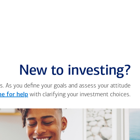
New to investing?
s. As you define your goals and assess your attitude
e for help
with clarifying your investment choices.