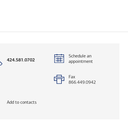
Schedule an
Call
424.581.0702
appointment
with
phone
number
Fax
866.449.0942
elps you research advisors and firms.)
Add to contacts