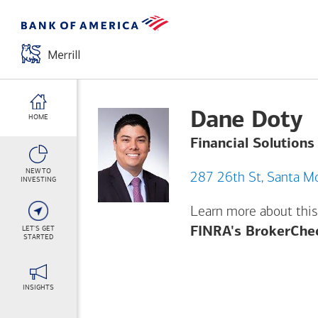
Dane Doty
HOME
Financial Solutions
NEW TO
287 26th St,
INVESTING
Learn more about this
LET'S GET
FINRA's BrokerChe
STARTED
INSIGHTS