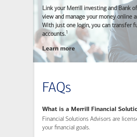
Link your Merrill investing and
Bank o
view and manage your money online an
With just one login, you can transfer 
1
Footnote
accounts.
about
Learn more
linking
your
Merrill
investing
FAQs
and
Bank of America
banking
What is a Merrill Financial Solut
accounts
Financial Solutions Advisors are licen
your financial goals.