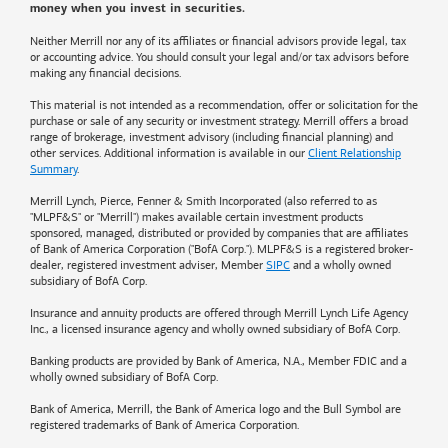
money when you invest in securities.
Neither Merrill nor any of its affiliates or financial advisors provide legal, tax
or accounting advice. You should consult your legal and/or tax advisors before
making any financial decisions.
This material is not intended as a recommendation, offer or solicitation for the
purchase or sale of any security or investment strategy. Merrill offers a broad
range of brokerage, investment advisory (including financial planning) and
other services. Additional information is available in our
Client Relationship
Summary
.
Merrill Lynch, Pierce, Fenner & Smith Incorporated (also referred to as
"MLPF&S" or "Merrill") makes available certain investment products
sponsored, managed, distributed or provided by companies that are affiliates
of
Bank of America
Corporation ("BofA Corp."). MLPF&S is a registered broker-
dealer, registered investment adviser, Member
SIPC
and a wholly owned
subsidiary of BofA Corp.
Insurance and annuity products are offered through Merrill Lynch Life Agency
Inc., a licensed insurance agency and wholly owned subsidiary of BofA Corp.
Banking products are provided by
Bank of America
, N.A., Member FDIC and a
wholly owned subsidiary of BofA Corp.
Bank of America, Merrill, the
Bank of America
logo and the Bull Symbol are
registered trademarks of
Bank of America
Corporation.