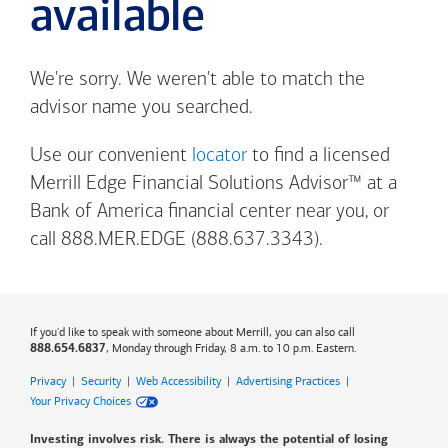
available
We're sorry. We weren't able to match the
advisor name you searched.
Use our convenient
locator
to find a licensed
Merrill Edge Financial Solutions Advisor™ at a
Bank of America
financial center near you, or
call 888.MER.EDGE (888.637.3343).
If you'd like to speak with someone about Merrill, you can also call
, Monday through Friday, 8 a.m. to 10 p.m. Eastern.
888.654.6837
Privacy
|
Security
|
Web Accessibility
|
Advertising Practices
|
Your Privacy Choices
Investing involves risk. There is always the potential of losing