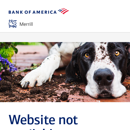
Website not