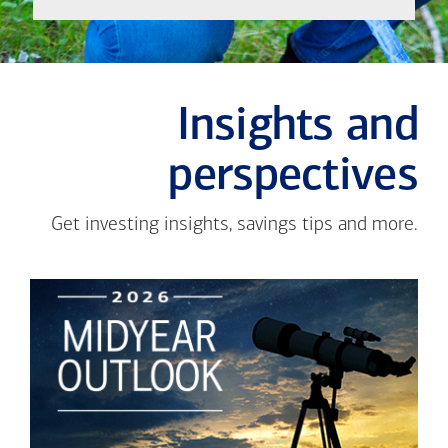
Insights and
perspectives
Get investing insights, savings tips and more.