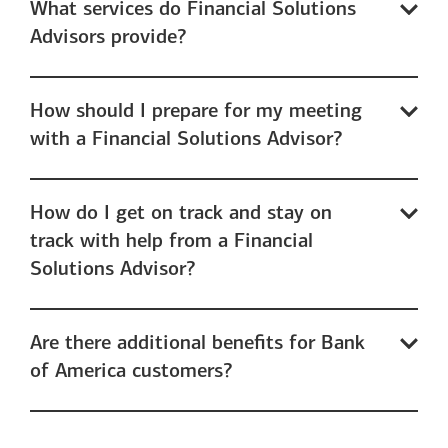
What services do Financial Solutions
Advisors provide?
How should I prepare for my meeting
with a Financial Solutions Advisor?
How do I get on track and stay on
track with help from a Financial
Solutions Advisor?
Are there additional benefits for Bank
of America customers?