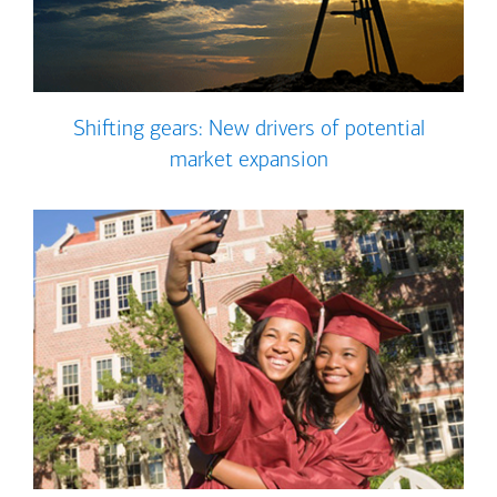
Shifting gears: New drivers of potential
market expansion