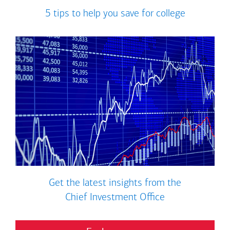
5 tips to help you save for college
Get the latest insights from the
Chief Investment Office