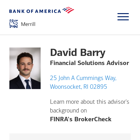
David Barry
Financial Solutions Advisor
25 John A Cummings Way,
Woonsocket, RI 02895
Learn more about this advisor's
background on
Opens a m
FINRA's BrokerCheck