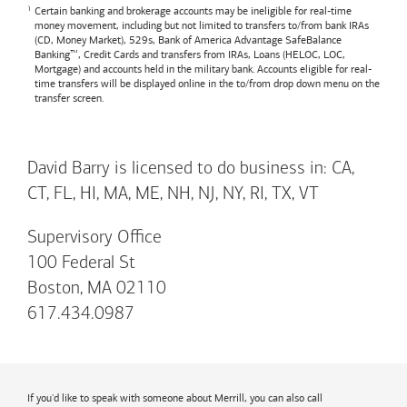
Certain banking and brokerage accounts may be ineligible for real-time
money movement, including but not limited to transfers to/from bank IRAs
(CD, Money Market), 529s,
Bank of America
Advantage SafeBalance
Banking™, Credit Cards and transfers from IRAs, Loans (HELOC, LOC,
Mortgage) and accounts held in the military bank. Accounts eligible for real-
time transfers will be displayed online in the to/from drop down menu on the
transfer screen.
David Barry is licensed to do business in: CA,
CT, FL, HI, MA, ME, NH, NJ, NY, RI, TX, VT
Supervisory Office
100 Federal St
Boston, MA 02110
617.434.0987
If you'd like to speak with someone about Merrill, you can also call