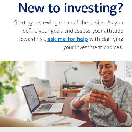
New to investing?
Start by reviewing some of the basics. As you
define your goals and assess your attitude
toward risk,
ask me for help
with clarifying
your investment choices.