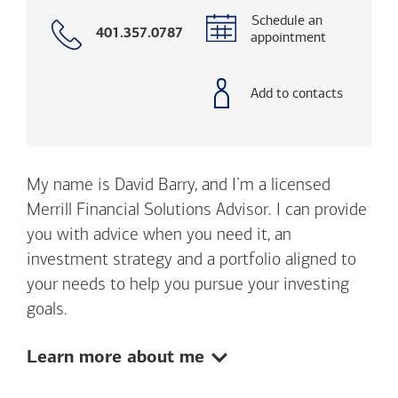
Schedule an
Call
401.357.0787
appointment
with
phone
number
Add to contacts
My name is David Barry, and I’m a licensed
Merrill Financial Solutions Advisor. I can provide
you with advice when you need it, an
investment strategy and a portfolio aligned to
your needs to help you pursue your investing
goals.
Show:
Learn more about me