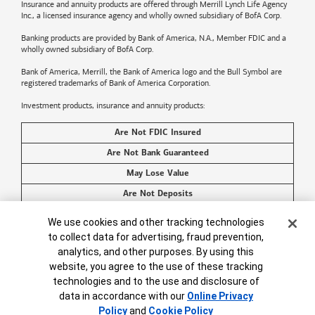
Insurance and annuity products are offered through Merrill Lynch Life Agency
Inc., a licensed insurance agency and wholly owned subsidiary of BofA Corp.
Banking products are provided by
Bank of America
, N.A., Member FDIC and a
wholly owned subsidiary of BofA Corp.
Bank of America, Merrill, the
Bank of America
logo and the Bull Symbol are
registered trademarks of
Bank of America
Corporation.
Investment products, insurance and annuity products:
Are Not FDIC Insured
Are Not Bank Guaranteed
May Lose Value
Are Not Deposits
Are Not Insured by Any Federal Government Agency
Cookie Banner
We use cookies and other tracking technologies
Are Not a Condition to Any Banking Service or Activity
to collect data for advertising, fraud prevention,
analytics, and other purposes. By using this
©2026
Bank of America
Corporation. All rights reserved.
website, you agree to the use of these tracking
technologies and to the use and disclosure of
data in accordance with our
Online Privacy
Policy
and
Cookie Policy