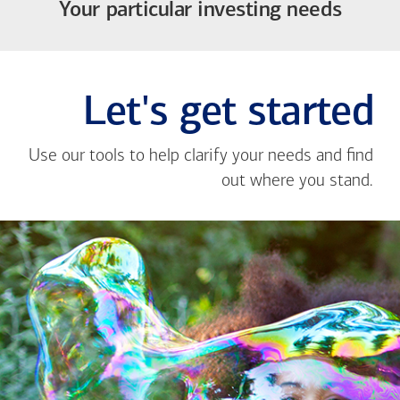
Your particular investing needs
Let's get started
Use our tools to help clarify your needs and find
out where you stand.