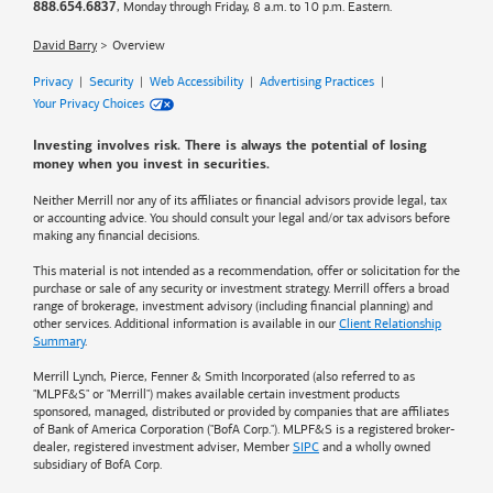
, Monday through Friday, 8 a.m. to 10 p.m. Eastern.
888.654.6837
David Barry
Overview
Privacy
|
Security
|
Web Accessibility
|
Advertising Practices
|
Your Privacy Choices
Investing involves risk. There is always the potential of losing
money when you invest in securities.
Neither Merrill nor any of its affiliates or financial advisors provide legal, tax
or accounting advice. You should consult your legal and/or tax advisors before
making any financial decisions.
This material is not intended as a recommendation, offer or solicitation for the
purchase or sale of any security or investment strategy. Merrill offers a broad
range of brokerage, investment advisory (including financial planning) and
other services. Additional information is available in our
Client Relationship
Summary
.
Merrill Lynch, Pierce, Fenner & Smith Incorporated (also referred to as
"MLPF&S" or "Merrill") makes available certain investment products
sponsored, managed, distributed or provided by companies that are affiliates
of
Bank of America
Corporation ("BofA Corp."). MLPF&S is a registered broker-
dealer, registered investment adviser, Member
SIPC
and a wholly owned
subsidiary of BofA Corp.