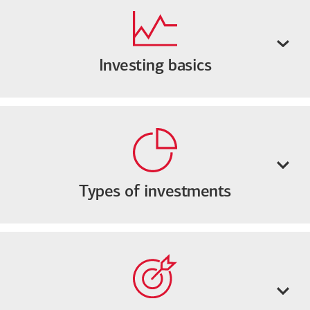
Investing basics
Types of investments