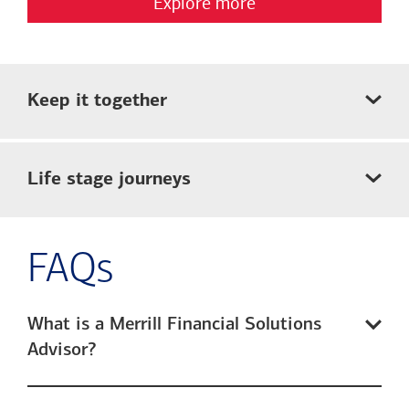
Explore more
Keep it together
Life stage journeys
FAQs
What is a Merrill Financial Solutions
Advisor?