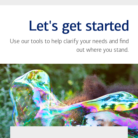
Let's get started
Use our tools to help clarify your needs and find
out where you stand.
Close