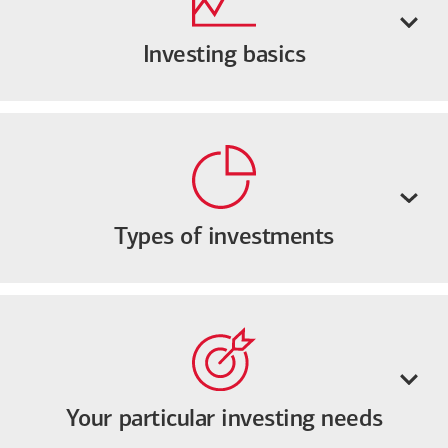
Investing basics
Types of investments
Your particular investing needs