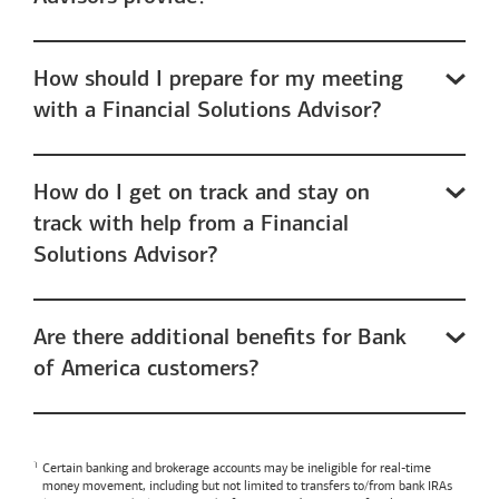
How should I prepare for my meeting
with a Financial Solutions Advisor?
How do I get on track and stay on
track with help from a Financial
Solutions Advisor?
Are there additional benefits for Bank
of America customers?
Certain banking and brokerage accounts may be ineligible for real-time
money movement, including but not limited to transfers to/from bank IRAs