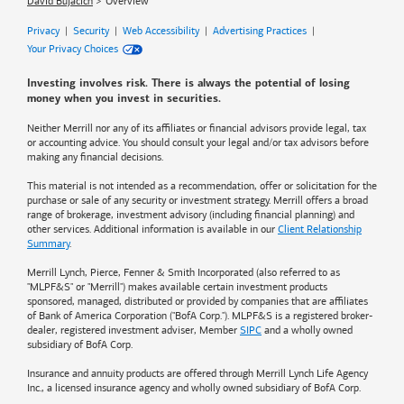
David Bujacich
Overview
Privacy
|
Security
|
Web Accessibility
|
Advertising Practices
|
Your Privacy Choices
Investing involves risk. There is always the potential of losing
money when you invest in securities.
Neither Merrill nor any of its affiliates or financial advisors provide legal, tax
or accounting advice. You should consult your legal and/or tax advisors before
making any financial decisions.
This material is not intended as a recommendation, offer or solicitation for the
purchase or sale of any security or investment strategy. Merrill offers a broad
range of brokerage, investment advisory (including financial planning) and
other services. Additional information is available in our
Client Relationship
Summary
.
Merrill Lynch, Pierce, Fenner & Smith Incorporated (also referred to as
"MLPF&S" or "Merrill") makes available certain investment products
sponsored, managed, distributed or provided by companies that are affiliates
of
Bank of America
Corporation ("BofA Corp."). MLPF&S is a registered broker-
dealer, registered investment adviser, Member
SIPC
and a wholly owned
subsidiary of BofA Corp.
Insurance and annuity products are offered through Merrill Lynch Life Agency
Inc., a licensed insurance agency and wholly owned subsidiary of BofA Corp.