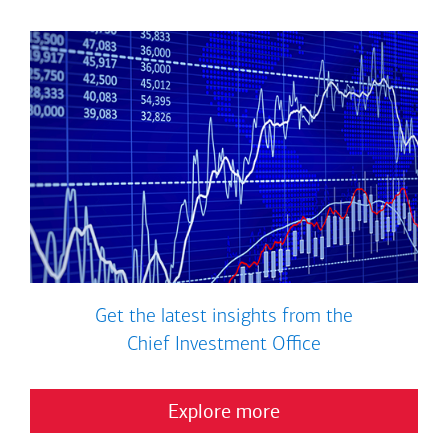
Get the latest insights from the
Chief Investment Office
Explore more