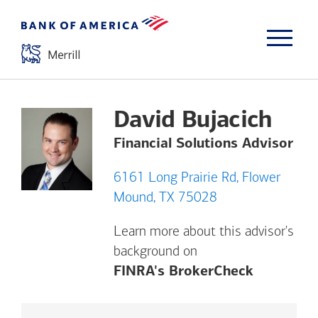
David Bujacich
Financial Solutions Advisor
6161 Long Prairie Rd, Flower
Mound, TX 75028
Learn more about this advisor's
background on
Opens a m
FINRA's BrokerCheck