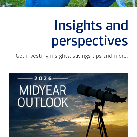
Insights and
perspectives
Get investing insights, savings tips and more.