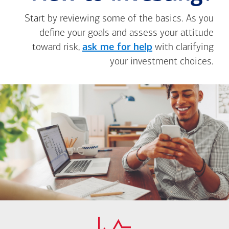
Start by reviewing some of the basics. As you
define your goals and assess your attitude
toward risk,
ask me for help
with clarifying
your investment choices.