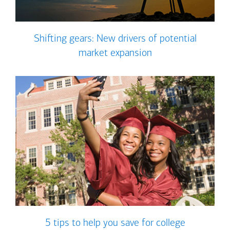
Shifting gears: New drivers of potential
market expansion
5 tips to help you save for college