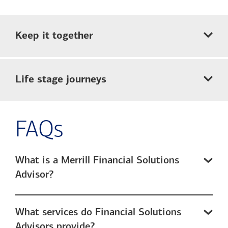
Keep it together
Life stage journeys
FAQs
What is a Merrill Financial Solutions
Advisor?
What services do Financial Solutions
Advisors provide?