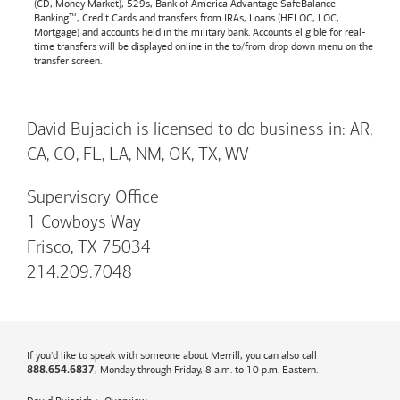
(CD, Money Market), 529s,
Bank of America
Advantage SafeBalance
Banking™, Credit Cards and transfers from IRAs, Loans (HELOC, LOC,
Mortgage) and accounts held in the military bank. Accounts eligible for real-
time transfers will be displayed online in the to/from drop down menu on the
transfer screen.
David Bujacich is licensed to do business in: AR,
CA, CO, FL, LA, NM, OK, TX, WV
Supervisory Office
1 Cowboys Way
Frisco, TX 75034
214.209.7048
If you'd like to speak with someone about Merrill, you can also call
, Monday through Friday, 8 a.m. to 10 p.m. Eastern.
888.654.6837