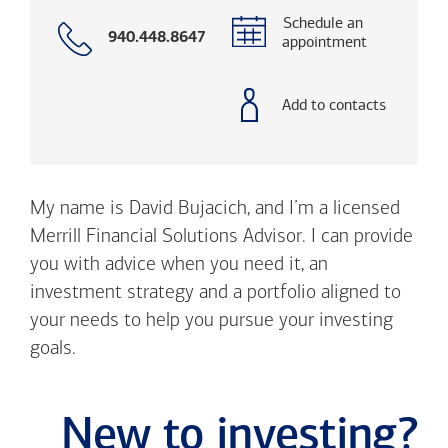
Schedule an
Call
940.448.8647
appointment
with
phone
number
Add to contacts
My name is David Bujacich, and I’m a licensed
Merrill Financial Solutions Advisor. I can provide
you with advice when you need it, an
investment strategy and a portfolio aligned to
your needs to help you pursue your investing
goals.
New to investing?