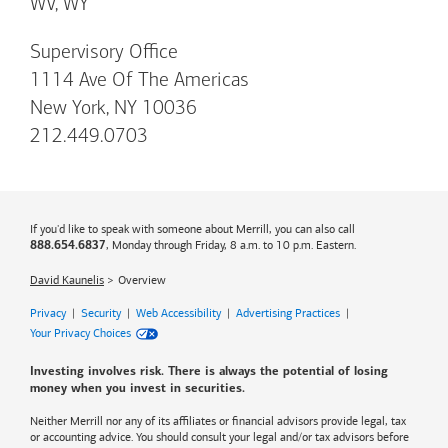
WV, WY
Supervisory Office
1114 Ave Of The Americas
New York, NY 10036
212.449.0703
If you'd like to speak with someone about Merrill, you can also call
, Monday through Friday, 8 a.m. to 10 p.m. Eastern.
888.654.6837
David Kaunelis
Overview
Privacy
|
Security
|
Web Accessibility
|
Advertising Practices
|
Your Privacy Choices
Investing involves risk. There is always the potential of losing
money when you invest in securities.
Neither Merrill nor any of its affiliates or financial advisors provide legal, tax
or accounting advice. You should consult your legal and/or tax advisors before