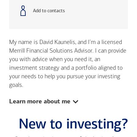
number
Add to contacts
My name is David Kaunelis, and I’m a licensed
Merrill Financial Solutions Advisor. I can provide
you with advice when you need it, an
investment strategy and a portfolio aligned to
your needs to help you pursue your investing
goals.
Show:
Learn more about me
New to investing?