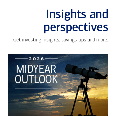
Insights and
perspectives
Get investing insights, savings tips and more.