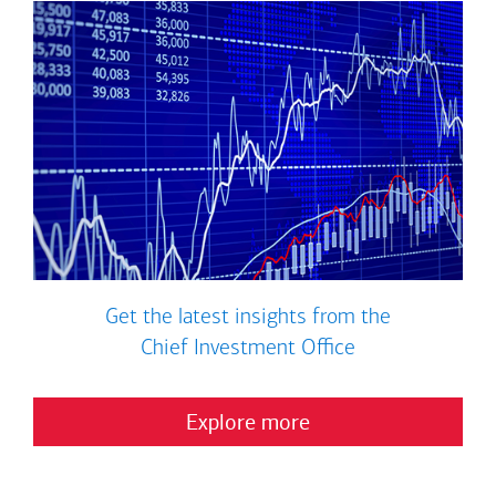
Get the latest insights from the
Chief Investment Office
Explore more