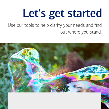
Let's get started
Use our tools to help clarify your needs and find
out where you stand.
Close
message
If you're not