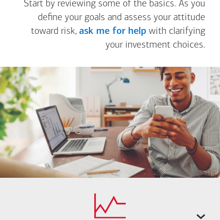
Start by reviewing some of the basics. As you
define your goals and assess your attitude
toward risk,
ask me for help
with clarifying
your investment choices.