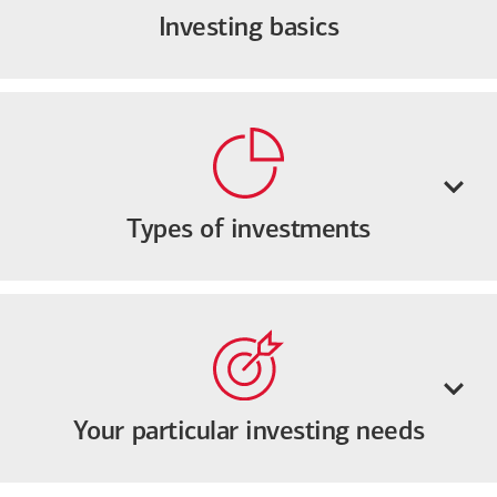
Investing basics
Types of investments
Your particular investing needs