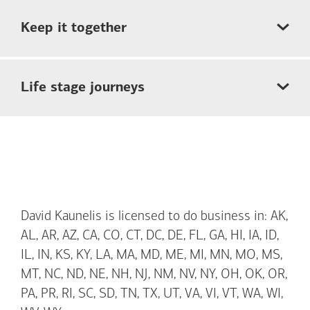
Keep it together
Life stage journeys
David Kaunelis is licensed to do business in: AK,
AL, AR, AZ, CA, CO, CT, DC, DE, FL, GA, HI, IA, ID,
IL, IN, KS, KY, LA, MA, MD, ME, MI, MN, MO, MS,
MT, NC, ND, NE, NH, NJ, NM, NV, NY, OH, OK, OR,
PA, PR, RI, SC, SD, TN, TX, UT, VA, VI, VT, WA, WI,