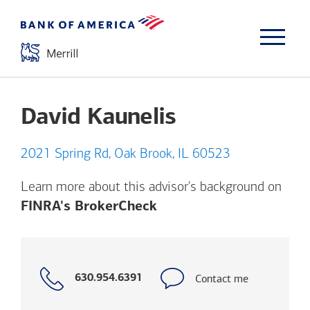
David Kaunelis
2021 Spring Rd, Oak Brook, IL 60523
Learn more about this advisor's background on
Opens a modal dialog. (
FINRA's BrokerCheck
Call
Contact me
630.954.6391
with
phone