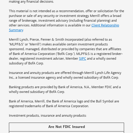
making any financial decisions.
This material is not intended as a recommendation, offer or solicitation for the
purchase or sale of any security or investment strategy. Merrill offers a broad
range of brokerage, investment advisory (including financial planning) and
other services. Additional information is available in our
Client Relationship
Summary
.
Merrill Lynch, Pierce, Fenner & Smith Incorporated (also referred to as
"MLPF&S" or "Merrill") makes available certain investment products
sponsored, managed, distributed or provided by companies that are affiliates
of
Bank of America
Corporation ("BofA Corp."). MLPF&S is a registered broker-
dealer, registered investment adviser, Member
SIPC
and a wholly owned
subsidiary of BofA Corp.
Insurance and annuity products are offered through Merrill Lynch Life Agency
Inc., a licensed insurance agency and wholly owned subsidiary of BofA Corp.
Banking products are provided by
Bank of America
, N.A., Member FDIC and a
wholly owned subsidiary of BofA Corp.
Bank of America, Merrill, the
Bank of America
logo and the Bull Symbol are
registered trademarks of
Bank of America
Corporation.
Investment products, insurance and annuity products:
Are Not FDIC Insured