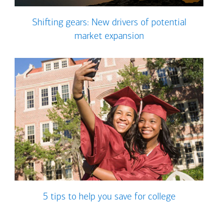
Shifting gears: New drivers of potential
market expansion
5 tips to help you save for college