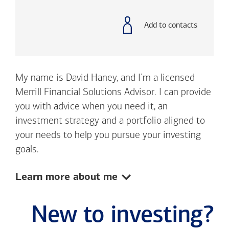
with
phone
number
Add to contacts
My name is David Haney, and I’m a licensed
Merrill Financial Solutions Advisor. I can provide
you with advice when you need it, an
investment strategy and a portfolio aligned to
your needs to help you pursue your investing
goals.
Show:
Learn more about me
New to investing?