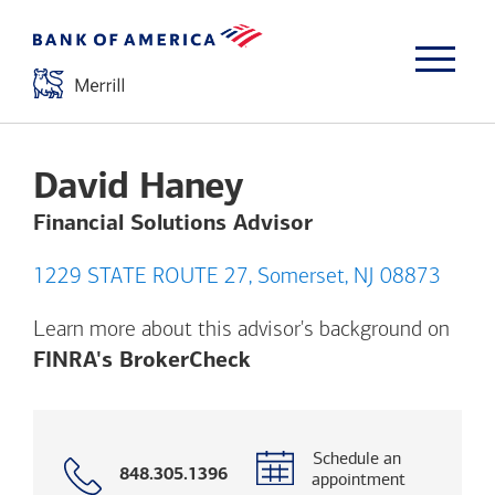
David Haney
Financial Solutions Advisor
1229 STATE ROUTE 27, Somerset, NJ 08873
Learn more about this advisor's background on
Opens a modal dialog. (
FINRA's BrokerCheck
Schedule an
Call
848.305.1396
appointment