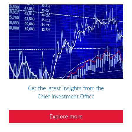
Get the latest insights from the
Chief Investment Office
Explore more