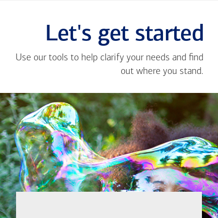
Let's get started
Use our tools to help clarify your needs and find
out where you stand.
Close
message
If you're not