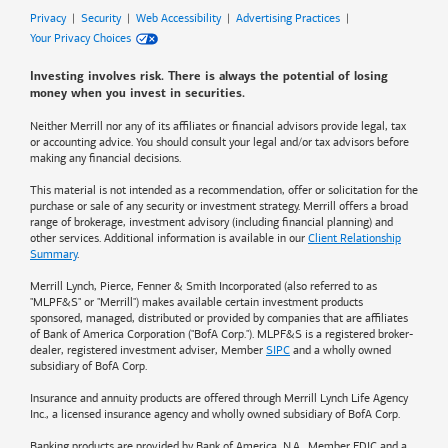
Privacy
|
Security
|
Web Accessibility
|
Advertising Practices
|
Your Privacy Choices
Investing involves risk. There is always the potential of losing
money when you invest in securities.
Neither Merrill nor any of its affiliates or financial advisors provide legal, tax
or accounting advice. You should consult your legal and/or tax advisors before
making any financial decisions.
This material is not intended as a recommendation, offer or solicitation for the
purchase or sale of any security or investment strategy. Merrill offers a broad
range of brokerage, investment advisory (including financial planning) and
other services. Additional information is available in our
Client Relationship
Summary
.
Merrill Lynch, Pierce, Fenner & Smith Incorporated (also referred to as
"MLPF&S" or "Merrill") makes available certain investment products
sponsored, managed, distributed or provided by companies that are affiliates
of
Bank of America
Corporation ("BofA Corp."). MLPF&S is a registered broker-
dealer, registered investment adviser, Member
SIPC
and a wholly owned
subsidiary of BofA Corp.
Insurance and annuity products are offered through Merrill Lynch Life Agency
Inc., a licensed insurance agency and wholly owned subsidiary of BofA Corp.
Banking products are provided by
Bank of America
, N.A., Member FDIC and a