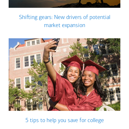
Shifting gears: New drivers of potential
market expansion
5 tips to help you save for college