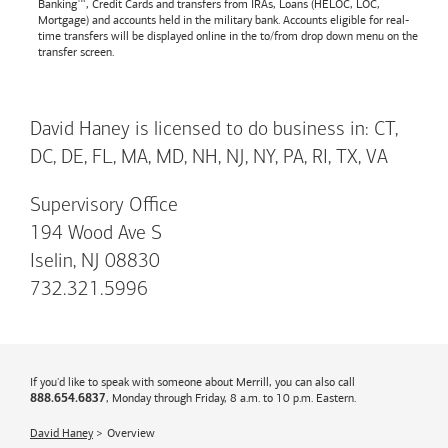
Banking™, Credit Cards and transfers from IRAs, Loans (HELOC, LOC,
Mortgage) and accounts held in the military bank. Accounts eligible for real-
time transfers will be displayed online in the to/from drop down menu on the
transfer screen.
David Haney is licensed to do business in: CT,
DC, DE, FL, MA, MD, NH, NJ, NY, PA, RI, TX, VA
Supervisory Office
194 Wood Ave S
Iselin, NJ 08830
732.321.5996
If you'd like to speak with someone about Merrill, you can also call
, Monday through Friday, 8 a.m. to 10 p.m. Eastern.
888.654.6837
David Haney
Overview