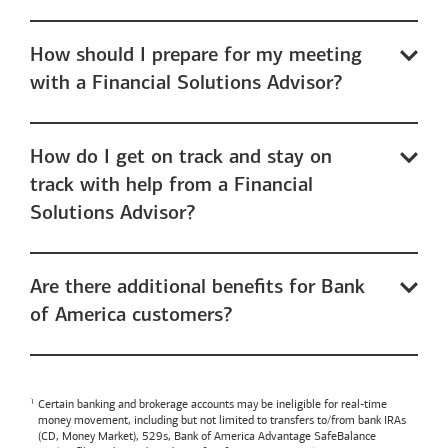
How should I prepare for my meeting
with a Financial Solutions Advisor?
How do I get on track and stay on
track with help from a Financial
Solutions Advisor?
Are there additional benefits for Bank
of America customers?
Certain banking and brokerage accounts may be ineligible for real-time
money movement, including but not limited to transfers to/from bank IRAs
(CD, Money Market), 529s,
Bank of America
Advantage SafeBalance