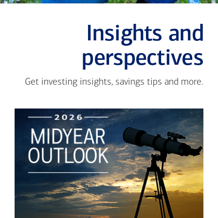
Insights and
perspectives
Get investing insights, savings tips and more.