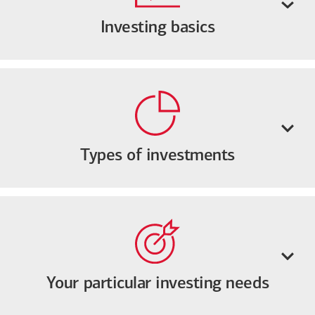
Investing basics
Types of investments
Your particular investing needs