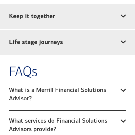
Keep it together
Life stage journeys
FAQs
What is a Merrill Financial Solutions
Advisor?
What services do Financial Solutions
Advisors provide?