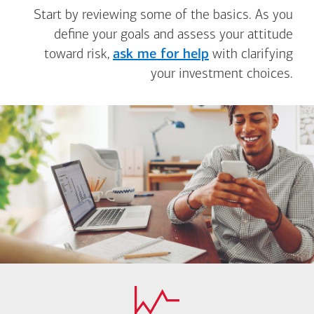
Start by reviewing some of the basics. As you
define your goals and assess your attitude
toward risk,
ask me for help
with clarifying
your investment choices.