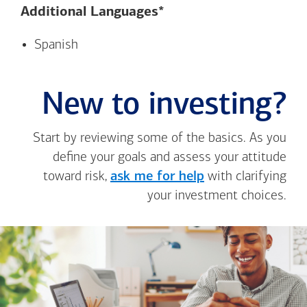
Additional Languages*
Spanish
New to investing?
Start by reviewing some of the basics. As you
define your goals and assess your attitude
toward risk,
ask me for help
with clarifying
your investment choices.