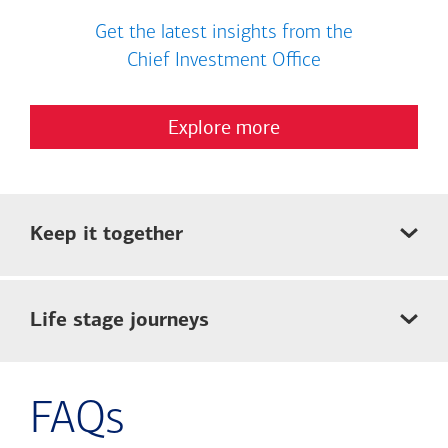
Get the latest insights from the
Chief Investment Office
Explore more
Keep it together
Life stage journeys
FAQs