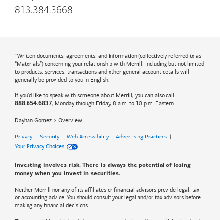
813.384.3668
*Written documents, agreements, and information (collectively referred to as
“Materials”) concerning your relationship with Merrill, including but not limited
to products, services, transactions and other general account details will
generally be provided to you in English.
If you'd like to speak with someone about Merrill, you can also call
, Monday through Friday, 8 a.m. to 10 p.m. Eastern.
888.654.6837
Dayhan Gomez
Overview
Privacy
|
Security
|
Web Accessibility
|
Advertising Practices
|
Your Privacy Choices
Investing involves risk. There is always the potential of losing
money when you invest in securities.
Neither Merrill nor any of its affiliates or financial advisors provide legal, tax
or accounting advice. You should consult your legal and/or tax advisors before
making any financial decisions.