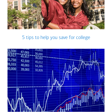
5 tips to help you save for college