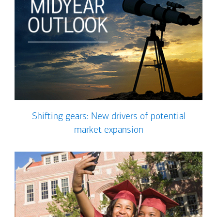
Shifting gears: New drivers of potential
market expansion