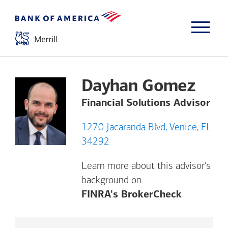
Dayhan Gomez
Financial Solutions Advisor
1270 Jacaranda Blvd, Venice, FL
34292
Learn more about this advisor's
background on
Opens a m
FINRA's BrokerCheck