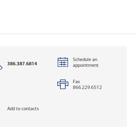
Schedule an
Call
386.387.6814
appointment
with
phone
number
Fax
866.229.6512
elps you research advisors and firms.)
Add to contacts