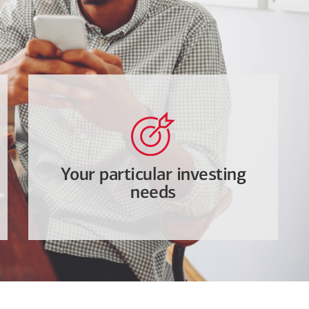
Your particular investing
needs