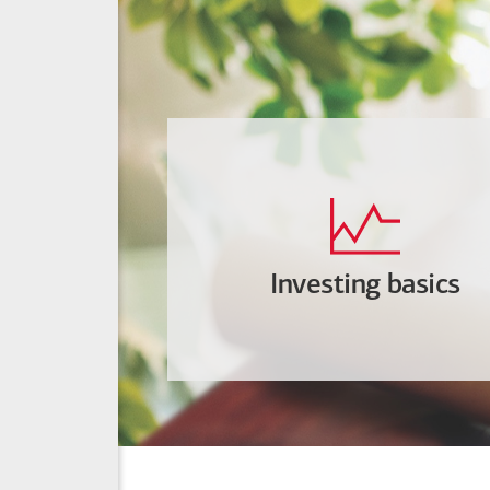
Investing basics