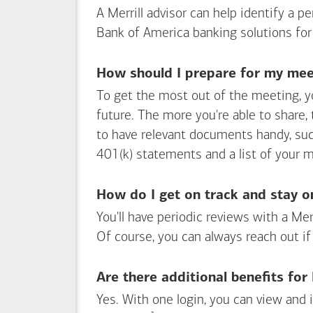
A Merrill advisor can help identify a 
Bank of America
banking solutions for
How should I prepare for my meet
To get the most out of the meeting, y
future. The more you're able to share,
to have relevant documents handy, su
401(k) statements and a list of your 
How do I get on track and stay o
You'll have periodic reviews with a Mer
Of course, you can always reach out if
Are there additional benefits fo
Yes. With one login, you can view and