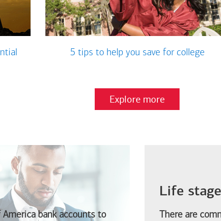
ntial
5 tips to help you save for college
Explore more
Life stag
f America
bank accounts to
There are comm