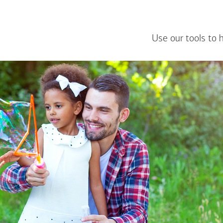
Use our tools to 