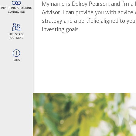
My name is Delroy Pearson, and I’m a l
INVESTING & BANKING
Advisor. I can provide you with advice
CONNECTED
strategy and a portfolio aligned to yo
investing goals.
LIFE STAGE
JOURNEYS
FAQS