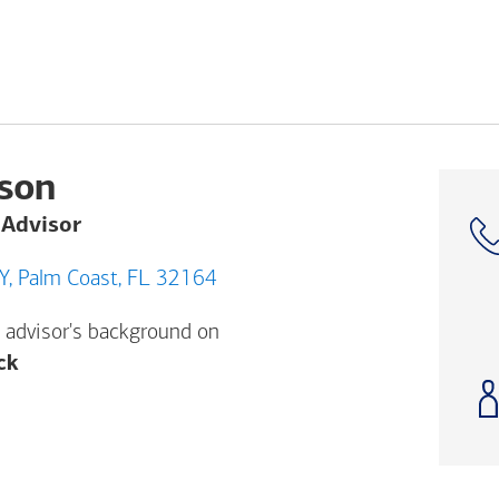
rson
 Advisor
4850 Belle Terre PKWY, Palm Coast, FL 32164
 advisor's background on
Opens a modal dialog. (FINRA's BrokerCheck h
ck