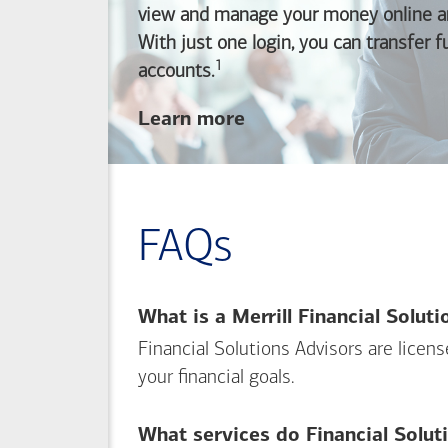
view and manage your money online an
With just one login, you can transfer 
1
Footnote
accounts.
about
Learn more
linking
your
Merrill
investing
FAQs
and
Bank of America
banking
What is a Merrill Financial Solut
accounts
Financial Solutions Advisors are licen
your financial goals.
What services do Financial Solut