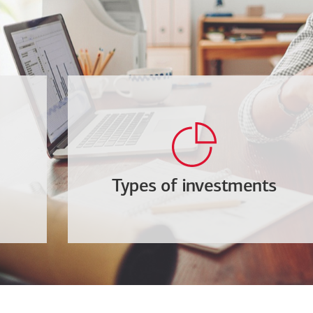
Types of investments