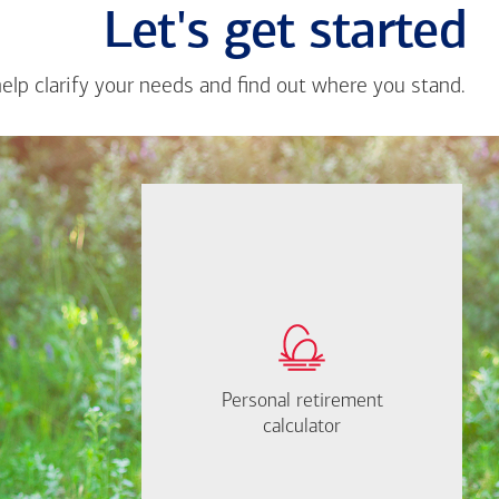
Let's get started
help clarify your needs and find out where you stand.
Close
messa
from
Delroy
Pearso
If you're not sure
where to start, I'm
How much will you
happy to help.
need to retire?
Personal retirement
Personal retirement
Find out now
calculator
calculator
Let's Meet