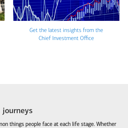
Get the latest insights from the
Chief Investment Office
e journeys
on things people face at each life stage. Whether