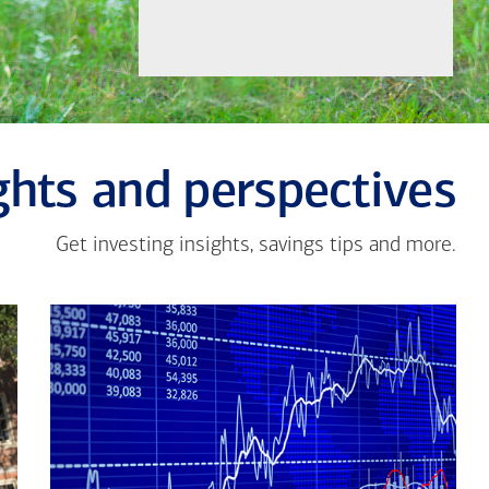
ghts and perspectives
Get investing insights, savings tips and more.