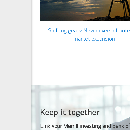
Shifting gears: New drivers of pote
market expansion
Keep it together
Link your Merrill investing and
Bank o