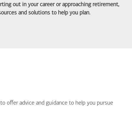
arting out in your career or approaching retirement,
ources and solutions to help you plan.
out Life Priorities
 to offer advice and guidance to help you pursue