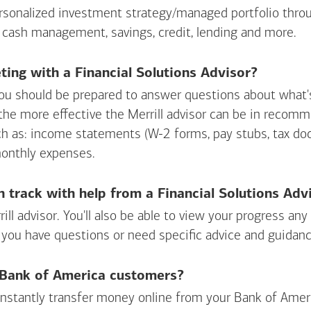
personalized investment strategy/managed portfolio throu
 cash management, savings, credit, lending and more.
ing with a Financial Solutions Advisor?
ou should be prepared to answer questions about what's 
 the more effective the Merrill advisor can be in recom
ch as: income statements (W-2 forms, pay stubs, tax d
monthly expenses.
n track with help from a Financial Solutions Adv
rill advisor. You'll also be able to view your progress a
 you have questions or need specific advice and guidanc
r Bank of America customers?
 instantly transfer money online from your
Bank of Amer