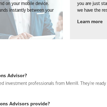
d on your mobile device.
you are just st
funds instantly between your
we have the res
ab
Learn more
ions Advisor?
sed investment professionals from Merrill. They're ready
ions Advisors provide?