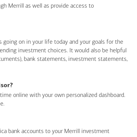
gh Merrill as well as provide access to
going on in your life today and your goals for the
mending investment choices. It would also be helpful
ocuments), bank statements, investment statements,
isor?
ny time online with your own personalized dashboard.
e.
ica
bank accounts to your Merrill investment