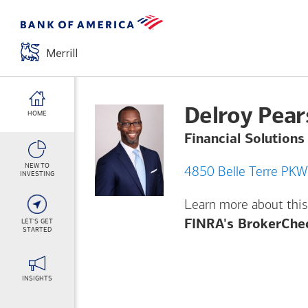
Delroy Pea
HOME
Financial Solutions
NEW TO
INVESTING
Learn more about this
LET'S GET
FINRA's BrokerChe
STARTED
INSIGHTS