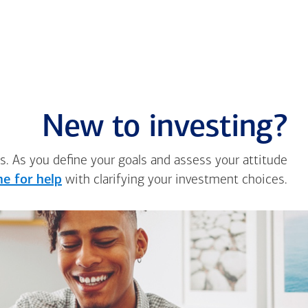
New to investing?
s. As you define your goals and assess your attitude
e for help
with clarifying your investment choices.