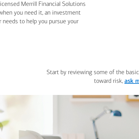
icensed Merrill Financial Solutions
 when you need it, an investment
ur needs to help you pursue your
Start by reviewing some of the basic
toward risk,
ask m