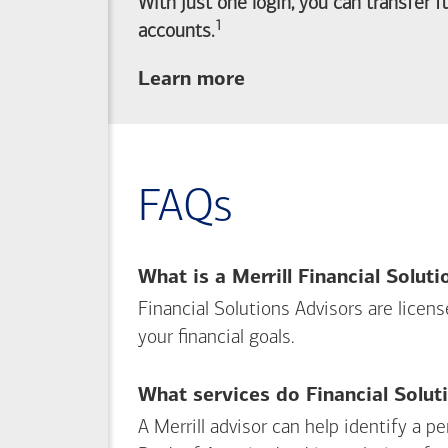
With just one login, you can transfer 
1
Footnote
accounts.
about
Learn more
linking
your
Merrill
investing
FAQs
and
Bank of America
banking
What is a Merrill Financial Solut
accounts
Financial Solutions Advisors are licen
your financial goals.
What services do Financial Solut
A Merrill advisor can help identify a 