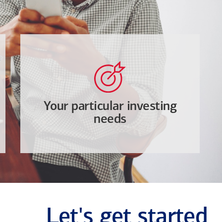
Your particular investing
needs
Let's get started