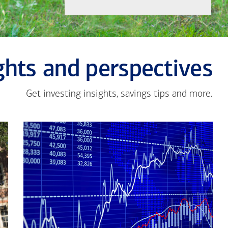
ghts and perspectives
Get investing insights, savings tips and more.