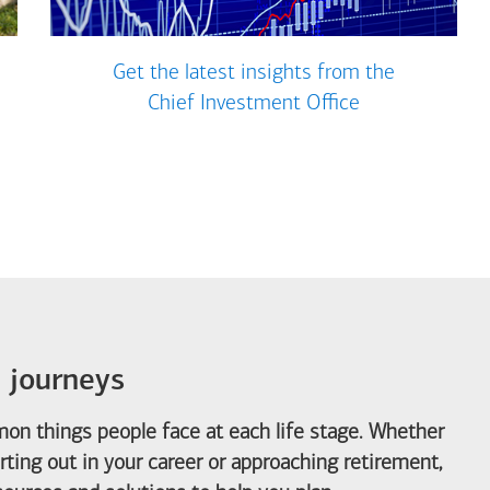
Get the latest insights from the
Chief Investment Office
e journeys
on things people face at each life stage. Whether
arting out in your career or approaching retirement,