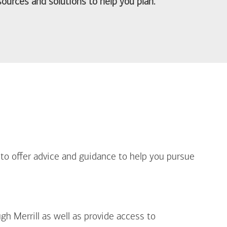
ources and solutions to help you plan.
out Life Priorities
 to offer advice and guidance to help you pursue
gh Merrill as well as provide access to