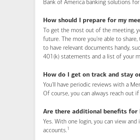
Bank of America
banking solutions for
How should I prepare for my meet
To get the most out of the meeting, y
future. The more you're able to share,
to have relevant documents handy, su
401(k) statements and a list of your 
How do I get on track and stay o
You'll have periodic reviews with a Mer
Of course, you can always reach out if
Are there additional benefits fo
Yes. With one login, you can view and
1
Footnote
accounts.