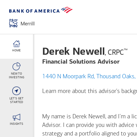
Derek Newell
™
, CRPC
HOME
Financial Solutions Advisor
NEW TO
1440 N Moorpark Rd, Thousa
INVESTING
Learn more about this advisor's back
LET'S GET
STARTED
My name is Derek Newell, and I’m a lic
INSIGHTS
Advisor. I can provide you with advice
strategy and a portfolio aligned to yo