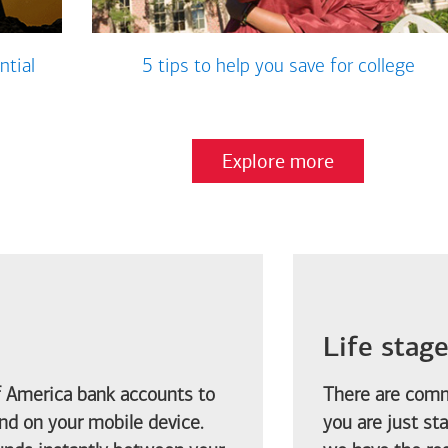
ntial
5 tips to help you save for college
Explore more
Life stag
f America
bank accounts to
There are comm
d on your mobile device.
you are just st