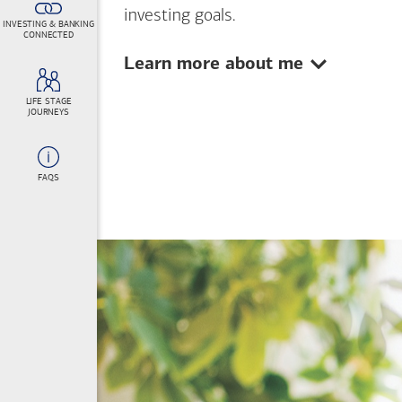
investing goals.
INVESTING & BANKING
CONNECTED
Show:
Learn more about me
LIFE STAGE
JOURNEYS
FAQS