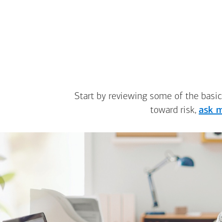
Start by reviewing some of the basic
toward risk,
ask m