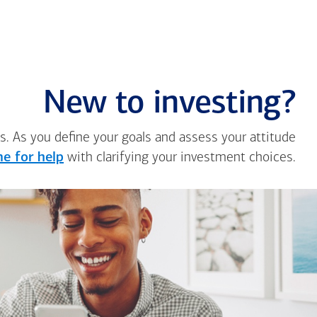
New to investing?
s. As you define your goals and assess your attitude
e for help
with clarifying your investment choices.