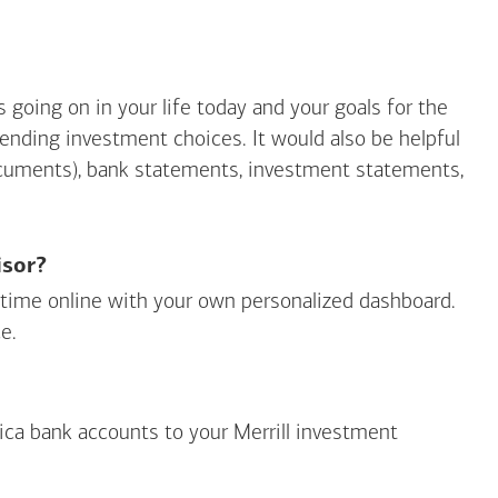
going on in your life today and your goals for the
mending investment choices. It would also be helpful
ocuments), bank statements, investment statements,
isor?
ny time online with your own personalized dashboard.
e.
ica
bank accounts to your Merrill investment