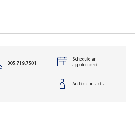
Schedule an
Call
805.719.7501
appointment
with
phone
number
Add to contacts
og. (FINRA's BrokerCheck helps you research adv