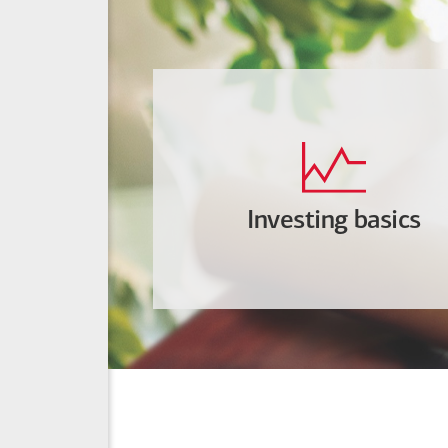
Investing basics