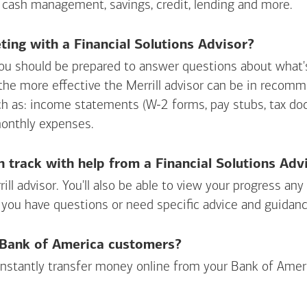
 cash management, savings, credit, lending and more.
ing with a Financial Solutions Advisor?
ou should be prepared to answer questions about what's 
 the more effective the Merrill advisor can be in recom
ch as: income statements (W-2 forms, pay stubs, tax d
monthly expenses.
n track with help from a Financial Solutions Adv
rill advisor. You'll also be able to view your progress a
 you have questions or need specific advice and guidanc
r Bank of America customers?
 instantly transfer money online from your
Bank of Amer