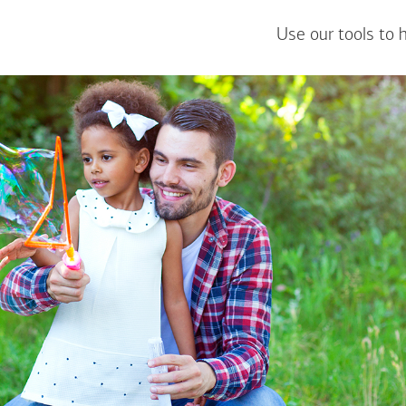
Use our tools to 