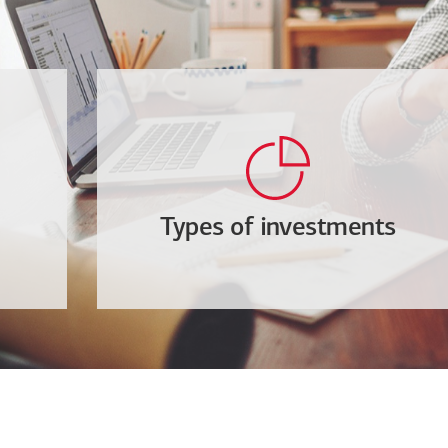
Types of investments