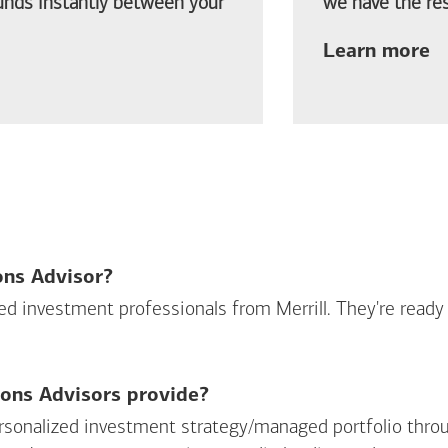
funds instantly between your
we have the res
ab
Learn more
ions Advisor?
sed investment professionals from Merrill. They're ready
ions Advisors provide?
personalized investment strategy/managed portfolio throu