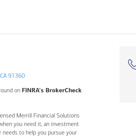
nd Oaks, CA 91360
Opens a modal dial
ground on
FINRA's BrokerCheck
ensed Merrill Financial Solutions
 when you need it, an investment
ur needs to help you pursue your