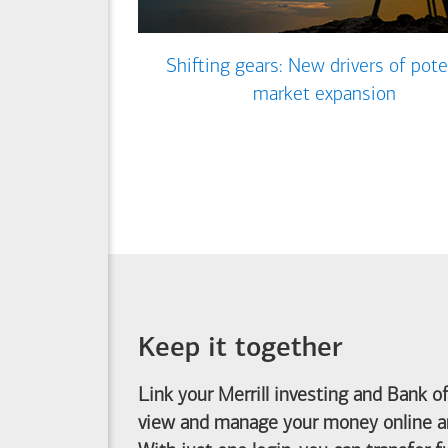
Shifting gears: New drivers of pote
market expansion
Keep it together
Link your Merrill investing and
Bank o
view and manage your money online an