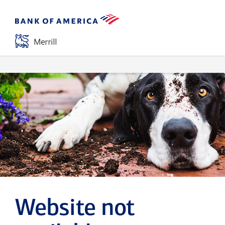
Website not