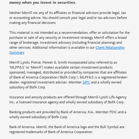
money when you invest in securities.
Neither Merrill nor any of its affiliates or financial advisors provide legal, tax
or accounting advice. You should consult your legal and/or tax advisors before
making any financial decisions.
This material is not intended as a recommendation, offer or solicitation for the
purchase or sale of any security or investment strategy. Merrill offers a broad
range of brokerage, investment advisory (including financial planning) and
other services. Additional information is available in our
Client Relationship
Summary
.
Merrill Lynch, Pierce, Fenner & Smith Incorporated (also referred to as
"MLPF&S" or "Merrill") makes available certain investment products
sponsored, managed, distributed or provided by companies that are affiliates
of
Bank of America
Corporation ("BofA Corp."). MLPF&S is a registered broker-
dealer, registered investment adviser, Member
SIPC
and a wholly owned
subsidiary of BofA Corp.
Insurance and annuity products are offered through Merrill Lynch Life Agency
Inc., a licensed insurance agency and wholly owned subsidiary of BofA Corp.
Banking products are provided by
Bank of America
, N.A., Member FDIC and a
wholly owned subsidiary of BofA Corp.
Bank of America, Merrill, the
Bank of America
logo and the Bull Symbol are
registered trademarks of
Bank of America
Corporation.