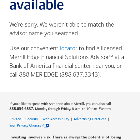
available
We're sorry. We weren't able to match the
advisor name you searched.
Use our convenient
locator
to find a licensed
Merrill Edge Financial Solutions Advisor™ at a
Bank of America
financial center near you, or
call 888.MER.EDGE (888.637.3343).
If you'd like to speak with someone about Merrill, you can also call
, Monday through Friday, 8 a.m. to 10 p.m. Eastern.
888.654.6837
Privacy
|
Security
|
Web Accessibility
|
Advertising Practices
|
Your Privacy Choices
Investing involves risk. There is always the potential of losing