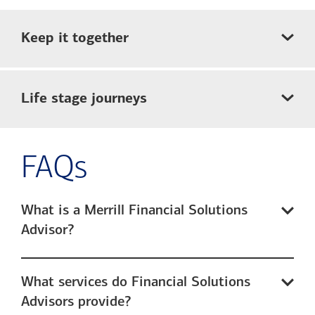
Keep it together
Life stage journeys
FAQs
What is a Merrill Financial Solutions
Advisor?
What services do Financial Solutions
Advisors provide?