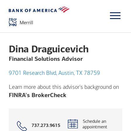
Dina Draguicevich
Financial Solutions Advisor
9701 Research Blvd, Austin, TX 78759
Learn more about this advisor's background on
Opens a modal dialog. (
FINRA's BrokerCheck
Schedule an
Call
737.273.9615
appointment