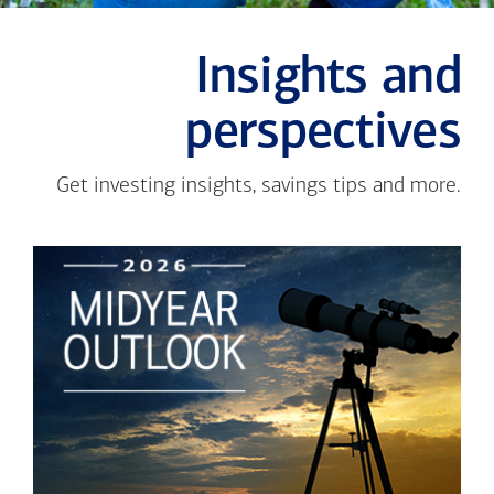
Insights and
perspectives
Get investing insights, savings tips and more.