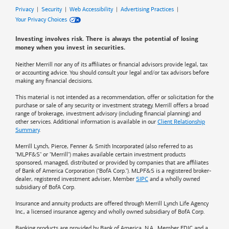
Privacy
|
Security
|
Web Accessibility
|
Advertising Practices
|
Your Privacy Choices
Investing involves risk. There is always the potential of losing
money when you invest in securities.
Neither Merrill nor any of its affiliates or financial advisors provide legal, tax
or accounting advice. You should consult your legal and/or tax advisors before
making any financial decisions.
This material is not intended as a recommendation, offer or solicitation for the
purchase or sale of any security or investment strategy. Merrill offers a broad
range of brokerage, investment advisory (including financial planning) and
other services. Additional information is available in our
Client Relationship
Summary
.
Merrill Lynch, Pierce, Fenner & Smith Incorporated (also referred to as
"MLPF&S" or "Merrill") makes available certain investment products
sponsored, managed, distributed or provided by companies that are affiliates
of
Bank of America
Corporation ("BofA Corp."). MLPF&S is a registered broker-
dealer, registered investment adviser, Member
SIPC
and a wholly owned
subsidiary of BofA Corp.
Insurance and annuity products are offered through Merrill Lynch Life Agency
Inc., a licensed insurance agency and wholly owned subsidiary of BofA Corp.
Banking products are provided by
Bank of America
, N.A., Member FDIC and a