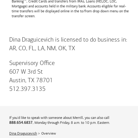
Banking™, Credit Cards and transfers from IRAs, Loans (HELOC, LOC,
Mortgage) and accounts held in the military bank. Accounts eligible for real-
time transfers will be displayed online in the to/from drop down menu on the
transfer screen.
Dina Draguicevich is licensed to do business in:
AR, CO, FL, LA, NM, OK, TX
Supervisory Office
607 W 3rd St
Austin, TX 78701
512.397.3135
If you'd like to speak with someone about Merrill, you can also call
, Monday through Friday, 8 a.m. to 10 p.m. Eastern.
888.654.6837
Dina Draguicevich
Overview