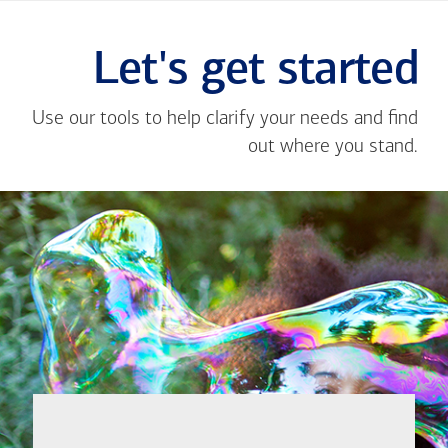
Let's get started
Use our tools to help clarify your needs and find
out where you stand.
Close
message
If you're not