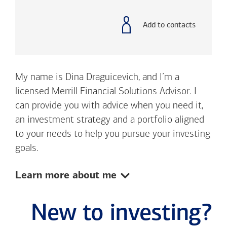
with
phone
number
Add to contacts
My name is Dina Draguicevich, and I’m a
licensed Merrill Financial Solutions Advisor. I
can provide you with advice when you need it,
an investment strategy and a portfolio aligned
to your needs to help you pursue your investing
goals.
Show:
Learn more about me
New to investing?