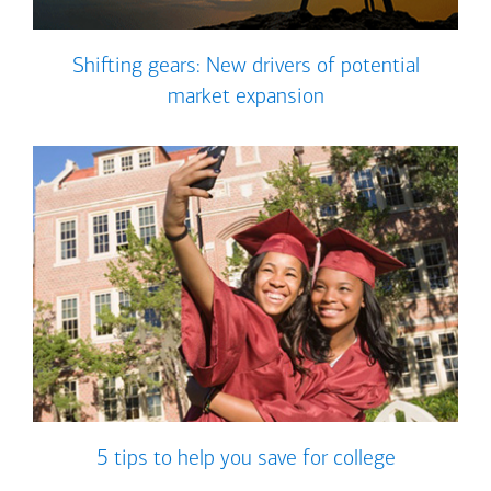
Shifting gears: New drivers of potential
market expansion
5 tips to help you save for college