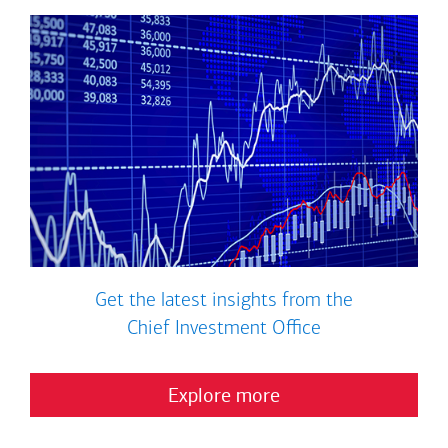
Get the latest insights from the
Chief Investment Office
Explore more