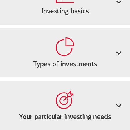
Investing basics
Types of investments
Your particular investing needs