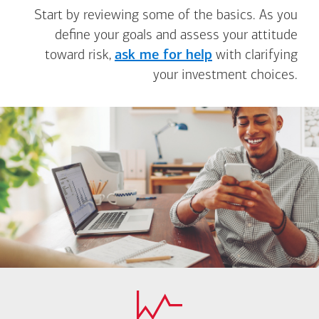
Start by reviewing some of the basics. As you
define your goals and assess your attitude
toward risk,
ask me for help
with clarifying
your investment choices.