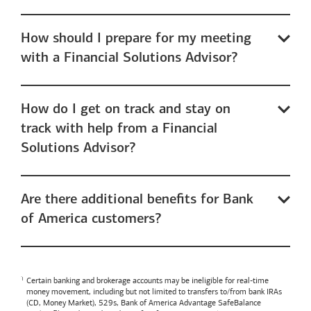
How should I prepare for my meeting
with a Financial Solutions Advisor?
How do I get on track and stay on
track with help from a Financial
Solutions Advisor?
Are there additional benefits for Bank
of America customers?
Certain banking and brokerage accounts may be ineligible for real-time
money movement, including but not limited to transfers to/from bank IRAs
(CD, Money Market), 529s,
Bank of America
Advantage SafeBalance