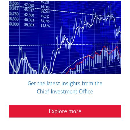
Get the latest insights from the
Chief Investment Office
Explore more