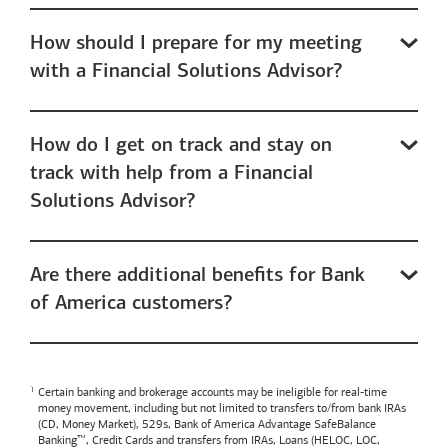
How should I prepare for my meeting
with a Financial Solutions Advisor?
How do I get on track and stay on
track with help from a Financial
Solutions Advisor?
Are there additional benefits for Bank
of America customers?
Certain banking and brokerage accounts may be ineligible for real-time
money movement, including but not limited to transfers to/from bank IRAs
(CD, Money Market), 529s,
Bank of America
Advantage SafeBalance
Banking™, Credit Cards and transfers from IRAs, Loans (HELOC, LOC,