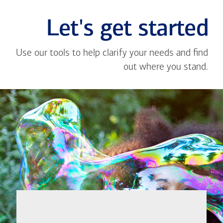
Let's get started
Use our tools to help clarify your needs and find
out where you stand.
Close
message
If you're not