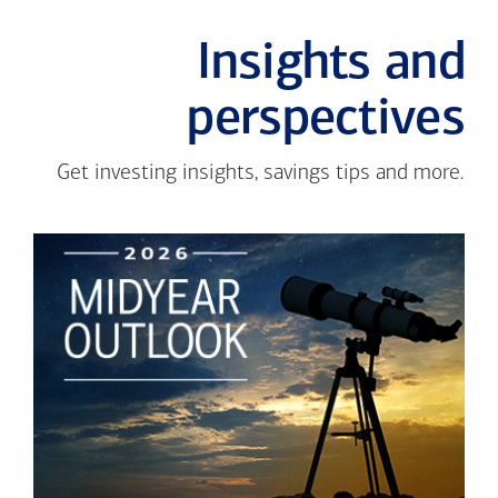
Insights and
perspectives
Get investing insights, savings tips and more.