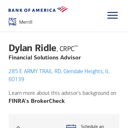
Dylan Ridle
™
, CRPC
Financial Solutions Advisor
285 E ARMY TRAIL RD, Glendale Heights, IL
60139
Learn more about this advisor's background on
Opens a modal dialog. (
FINRA's BrokerCheck
Schedule an