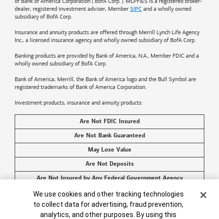
of
Bank of America
Corporation ("BofA Corp."). MLPF&S is a registered broker-
dealer, registered investment adviser, Member
SIPC
and a wholly owned
subsidiary of BofA Corp.
Insurance and annuity products are offered through Merrill Lynch Life Agency
Inc., a licensed insurance agency and wholly owned subsidiary of BofA Corp.
Banking products are provided by
Bank of America
, N.A., Member FDIC and a
wholly owned subsidiary of BofA Corp.
Bank of America, Merrill, the
Bank of America
logo and the Bull Symbol are
registered trademarks of
Bank of America
Corporation.
Investment products, insurance and annuity products:
Are Not FDIC Insured
Are Not Bank Guaranteed
May Lose Value
Are Not Deposits
Are Not Insured by Any Federal Government Agency
Are Not a Condition to Any Banking Service or Activity
Cookie Banner
We use cookies and other tracking technologies
to collect data for advertising, fraud prevention,
©2026
Bank of America
Corporation. All rights reserved.
analytics, and other purposes. By using this