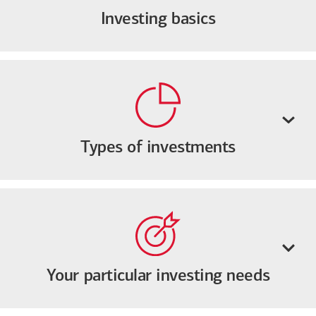
Investing basics
Types of investments
Your particular investing needs