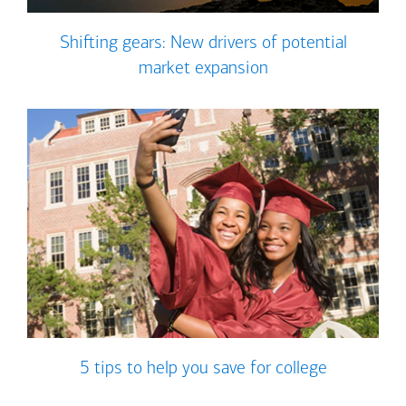
Shifting gears: New drivers of potential
market expansion
5 tips to help you save for college