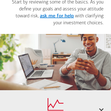
Start by reviewing some of the basics. As you
define your goals and assess your attitude
toward risk,
ask me for help
with clarifying
your investment choices.