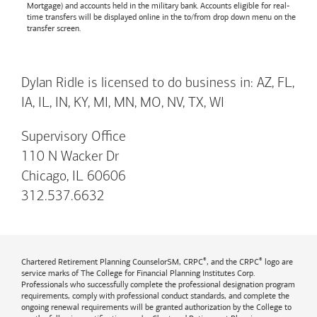
Mortgage) and accounts held in the military bank. Accounts eligible for real-
time transfers will be displayed online in the to/from drop down menu on the
transfer screen.
Dylan Ridle is licensed to do business in: AZ, FL,
IA, IL, IN, KY, MI, MN, MO, NV, TX, WI
Supervisory Office
110 N Wacker Dr
Chicago, IL 60606
312.537.6632
®
®
Chartered Retirement Planning CounselorSM, CRPC
, and the CRPC
logo are
service marks of The College for Financial Planning Institutes Corp.
Professionals who successfully complete the professional designation program
requirements, comply with professional conduct standards, and complete the
ongoing renewal requirements will be granted authorization by the College to