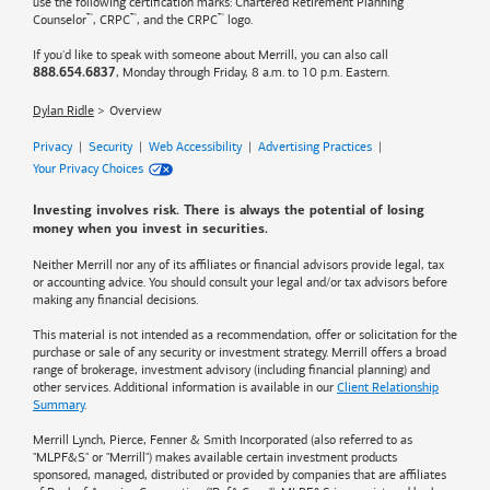
use the following certification marks: Chartered Retirement Planning
™
™
™
Counselor
, CRPC
, and the CRPC
logo.
If you'd like to speak with someone about Merrill, you can also call
, Monday through Friday, 8 a.m. to 10 p.m. Eastern.
888.654.6837
Dylan Ridle
Overview
Privacy
|
Security
|
Web Accessibility
|
Advertising Practices
|
Your Privacy Choices
Investing involves risk. There is always the potential of losing
money when you invest in securities.
Neither Merrill nor any of its affiliates or financial advisors provide legal, tax
or accounting advice. You should consult your legal and/or tax advisors before
making any financial decisions.
This material is not intended as a recommendation, offer or solicitation for the
purchase or sale of any security or investment strategy. Merrill offers a broad
range of brokerage, investment advisory (including financial planning) and
other services. Additional information is available in our
Client Relationship
Summary
.
Merrill Lynch, Pierce, Fenner & Smith Incorporated (also referred to as
"MLPF&S" or "Merrill") makes available certain investment products
sponsored, managed, distributed or provided by companies that are affiliates