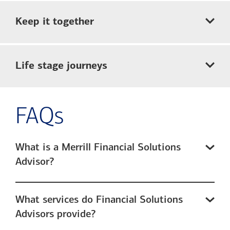
Keep it together
Life stage journeys
FAQs
What is a Merrill Financial Solutions
Advisor?
What services do Financial Solutions
Advisors provide?