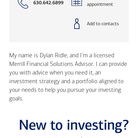
Call
630.642.6899
appointment
with
phone
number
Add to contacts
My name is Dylan Ridle, and I’m a licensed
Merrill Financial Solutions Advisor. I can provide
you with advice when you need it, an
investment strategy and a portfolio aligned to
your needs to help you pursue your investing
goals.
New to investing?