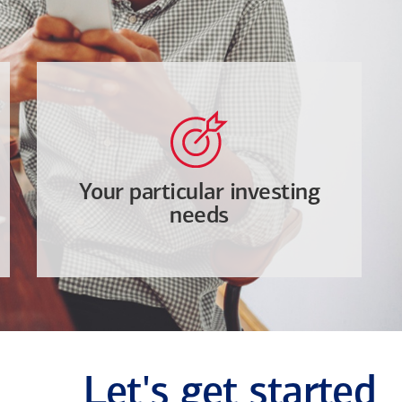
Your particular investing
needs
Let's get started