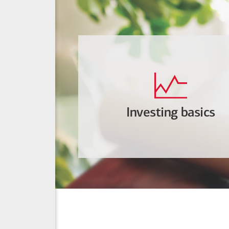
Investing basics