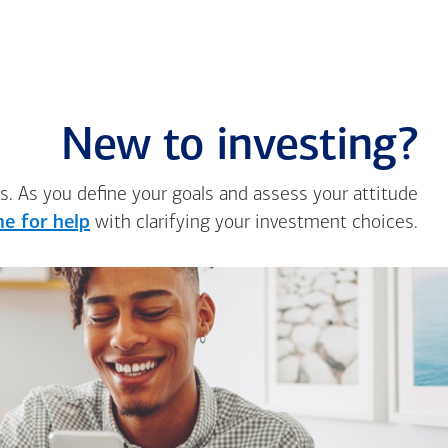
New to investing?
s. As you define your goals and assess your attitude
e for help
with clarifying your investment choices.