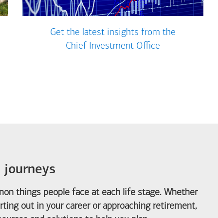
Get the latest insights from the
Chief Investment Office
e journeys
on things people face at each life stage. Whether
arting out in your career or approaching retirement,