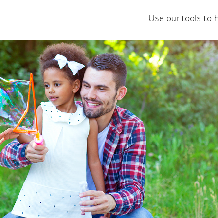
Use our tools to 