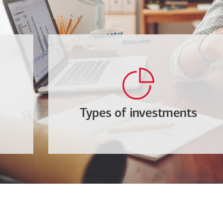
Types of investments