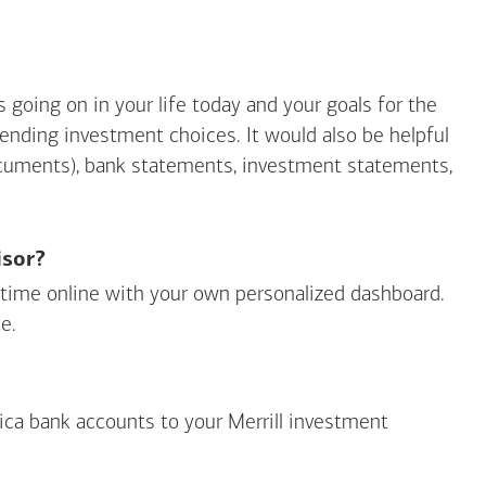
going on in your life today and your goals for the
mending investment choices. It would also be helpful
ocuments), bank statements, investment statements,
isor?
ny time online with your own personalized dashboard.
e.
ica
bank accounts to your Merrill investment