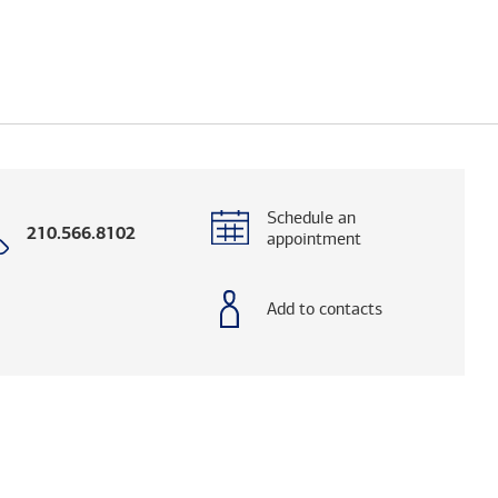
Schedule an
Call
210.566.8102
appointment
with
phone
number
Add to contacts
og. (FINRA's BrokerCheck helps you research adv