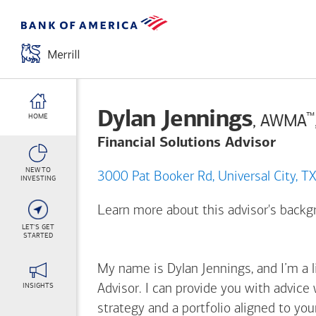
Dylan Jennings
™
, AWMA
HOME
Financial Solutions Advisor
NEW TO
3000 Pat Booker Rd, Universal 
INVESTING
Learn more about this advisor's back
LET'S GET
STARTED
My name is Dylan Jennings, and I’m a l
INSIGHTS
Advisor. I can provide you with advice
strategy and a portfolio aligned to yo