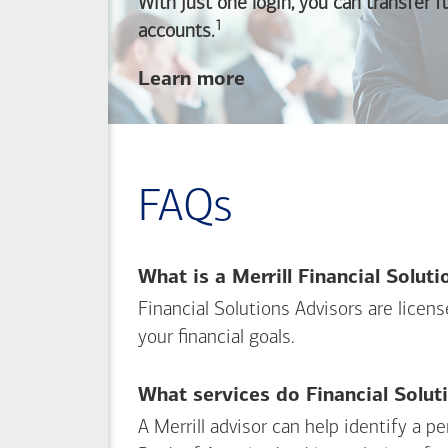
With just one login, you can transfer 
1
Footnote
accounts.
about
Learn more
linking
your
Merrill
investing
FAQs
and
Bank of America
banking
What is a Merrill Financial Solut
accounts
Financial Solutions Advisors are licen
your financial goals.
What services do Financial Solut
A Merrill advisor can help identify a 