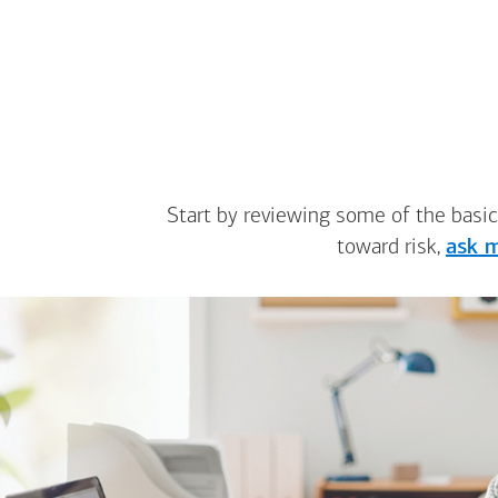
Start by reviewing some of the basic
toward risk,
ask m