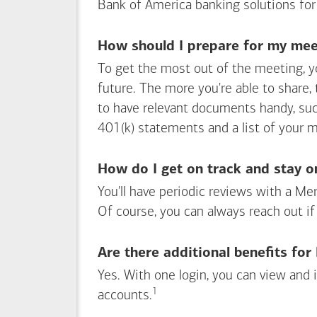
Bank of America
banking solutions for
How should I prepare for my meet
To get the most out of the meeting, y
future. The more you're able to share,
to have relevant documents handy, su
401(k) statements and a list of your 
How do I get on track and stay o
You'll have periodic reviews with a Mer
Of course, you can always reach out if
Are there additional benefits fo
Yes. With one login, you can view and
1
Footnote
accounts.