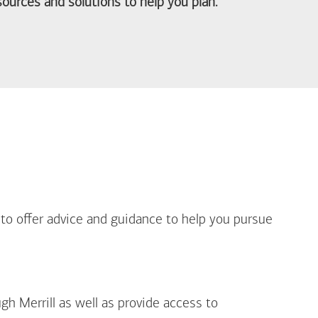
ources and solutions to help you plan.
out Life Priorities
 to offer advice and guidance to help you pursue
gh Merrill as well as provide access to