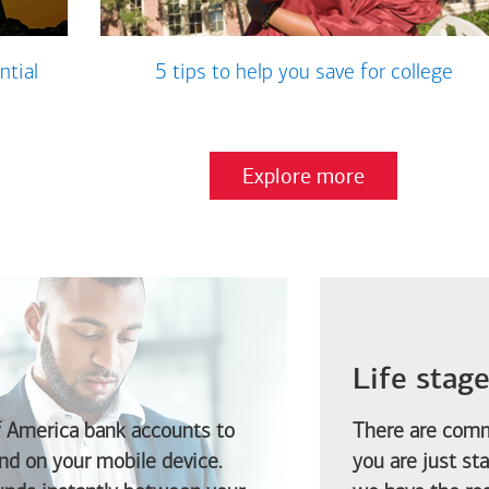
ntial
5 tips to help you save for college
Explore more
Life stag
f America
bank accounts to
There are comm
d on your mobile device.
you are just st