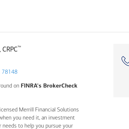
™
, CRPC
City, TX 78148
Opens a modal dial
ground on
FINRA's BrokerCheck
icensed Merrill Financial Solutions
 when you need it, an investment
ur needs to help you pursue your