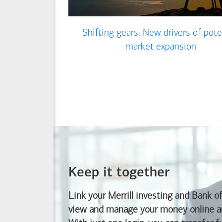
Shifting gears: New drivers of pote
market expansion
Keep it together
Link your Merrill investing and
Bank o
view and manage your money online an