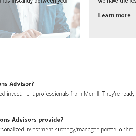
funds instantly between your
we have the res
ab
Learn more
ions Advisor?
sed investment professionals from Merrill. They're ready
ions Advisors provide?
personalized investment strategy/managed portfolio throu