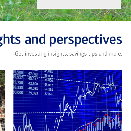
ghts and perspectives
Get investing insights, savings tips and more.