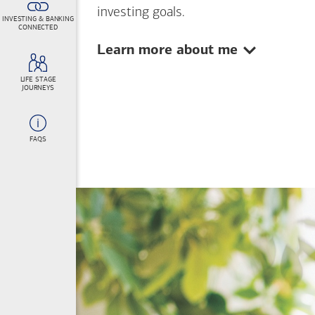
investing goals.
INVESTING & BANKING
CONNECTED
Show:
Learn more about me
LIFE STAGE
JOURNEYS
FAQS