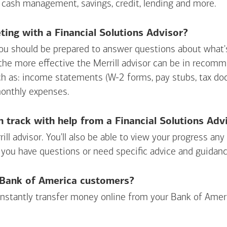
 cash management, savings, credit, lending and more.
ing with a Financial Solutions Advisor?
ou should be prepared to answer questions about what's 
 the more effective the Merrill advisor can be in recom
ch as: income statements (W-2 forms, pay stubs, tax d
monthly expenses.
n track with help from a Financial Solutions Adv
rill advisor. You'll also be able to view your progress a
 you have questions or need specific advice and guidanc
r Bank of America customers?
 instantly transfer money online from your
Bank of Amer