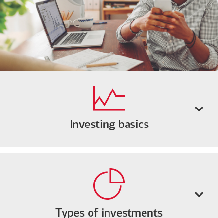
Investing basics
Types of investments