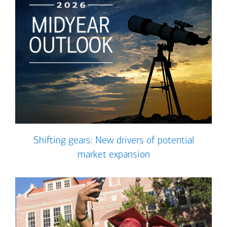
Shifting gears: New drivers of potential
market expansion