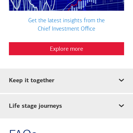
Get the latest insights from the
Chief Investment Office
Explore more
Keep it together
Life stage journeys