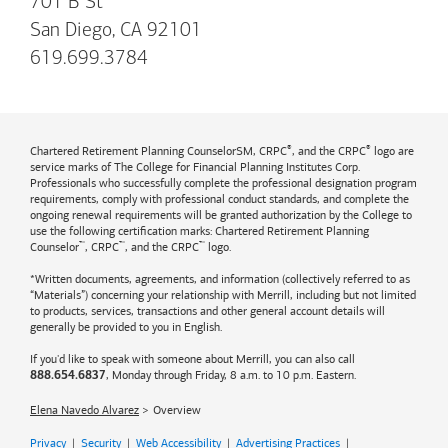
701 B St
San Diego, CA 92101
619.699.3784
®
®
Chartered Retirement Planning CounselorSM, CRPC
, and the CRPC
logo are
service marks of The College for Financial Planning Institutes Corp.
Professionals who successfully complete the professional designation program
requirements, comply with professional conduct standards, and complete the
ongoing renewal requirements will be granted authorization by the College to
use the following certification marks: Chartered Retirement Planning
™
™
™
Counselor
, CRPC
, and the CRPC
logo.
*Written documents, agreements, and information (collectively referred to as
“Materials”) concerning your relationship with Merrill, including but not limited
to products, services, transactions and other general account details will
generally be provided to you in English.
If you'd like to speak with someone about Merrill, you can also call
, Monday through Friday, 8 a.m. to 10 p.m. Eastern.
888.654.6837
Elena Navedo Alvarez
Overview
Privacy
|
Security
|
Web Accessibility
|
Advertising Practices
|