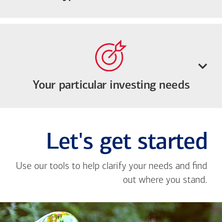
Your particular investing needs
Let's get started
Use our tools to help clarify your needs and find
out where you stand.