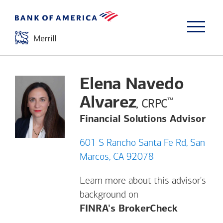
Elena Navedo
Alvarez
™
, CRPC
Financial Solutions Advisor
601 S Rancho Santa Fe Rd, San
Marcos, CA 92078
Learn more about this advisor's
background on
Opens a m
FINRA's BrokerCheck