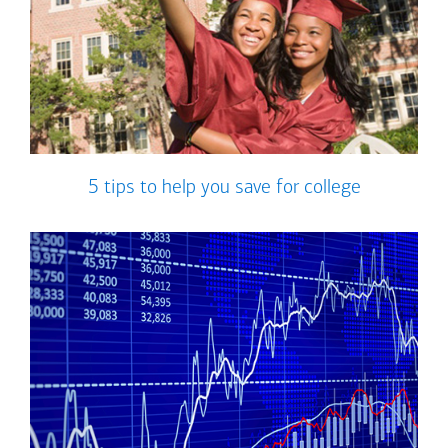
5 tips to help you save for college