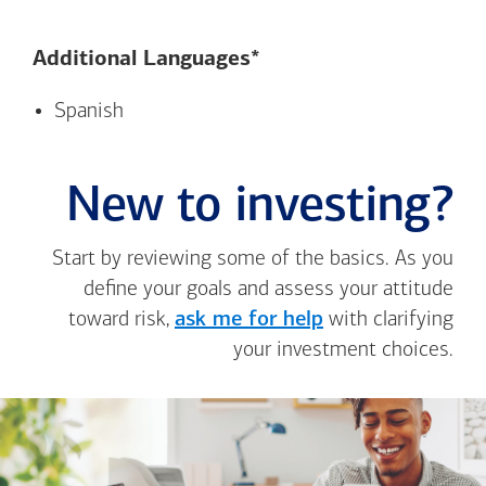
Additional Languages*
Spanish
New to investing?
Start by reviewing some of the basics. As you
define your goals and assess your attitude
toward risk,
ask me for help
with clarifying
your investment choices.