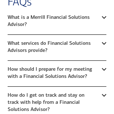
FAQs
What is a Merrill Financial Solutions
Advisor?
What services do Financial Solutions
Advisors provide?
How should I prepare for my meeting
with a Financial Solutions Advisor?
How do I get on track and stay on
track with help from a Financial
Solutions Advisor?