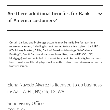
Are there additional benefits for Bank
of America customers?
Certain banking and brokerage accounts may be ineligible for real-time
money movement, including but not limited to transfers to/from bank IRAs
(CD, Money Market), 529s,
Bank of America
Advantage SafeBalance
Banking™, Credit Cards and transfers from IRAs, Loans (HELOC, LOC,
Mortgage) and accounts held in the military bank. Accounts eligible for real-
time transfers will be displayed online in the to/from drop down menu on the
transfer screen.
Elena Navedo Alvarez is licensed to do business
in: AZ, CA, FL, NV, OR, TX, WA
Supervisory Office