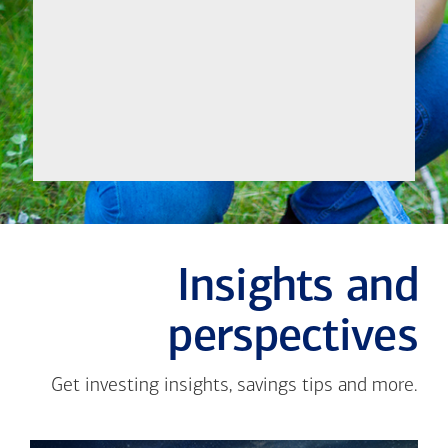
Let's
Meet
Insights and
perspectives
Get investing insights, savings tips and more.