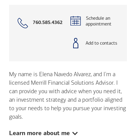
Schedule an
Call
760.585.4362
appointment
with
phone
number
Add to contacts
My name is Elena Navedo Alvarez, and I’m a
licensed Merrill Financial Solutions Advisor. I
can provide you with advice when you need it,
an investment strategy and a portfolio aligned
to your needs to help you pursue your investing
goals.
Show:
Learn more about me