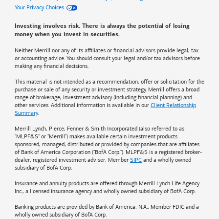
Your Privacy Choices
Investing involves risk. There is always the potential of losing
money when you invest in securities.
Neither Merrill nor any of its affiliates or financial advisors provide legal, tax
or accounting advice. You should consult your legal and/or tax advisors before
making any financial decisions.
This material is not intended as a recommendation, offer or solicitation for the
purchase or sale of any security or investment strategy. Merrill offers a broad
range of brokerage, investment advisory (including financial planning) and
other services. Additional information is available in our
Client Relationship
Summary
.
Merrill Lynch, Pierce, Fenner & Smith Incorporated (also referred to as
"MLPF&S" or "Merrill") makes available certain investment products
sponsored, managed, distributed or provided by companies that are affiliates
of
Bank of America
Corporation ("BofA Corp."). MLPF&S is a registered broker-
dealer, registered investment adviser, Member
SIPC
and a wholly owned
subsidiary of BofA Corp.
Insurance and annuity products are offered through Merrill Lynch Life Agency
Inc., a licensed insurance agency and wholly owned subsidiary of BofA Corp.
Banking products are provided by
Bank of America
, N.A., Member FDIC and a
wholly owned subsidiary of BofA Corp.