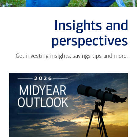
Insights and
perspectives
Get investing insights, savings tips and more.