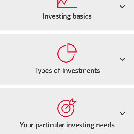
Investing basics
Types of investments
Your particular investing needs