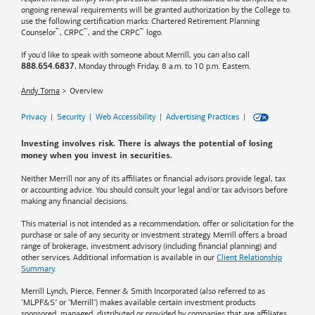
ongoing renewal requirements will be granted authorization by the College to
use the following certification marks: Chartered Retirement Planning
™
™
™
Counselor
, CRPC
, and the CRPC
logo.
If you'd like to speak with someone about Merrill, you can also call
, Monday through Friday, 8 a.m. to 10 p.m. Eastern.
888.654.6837
Andy Toma
Overview
Privacy
|
Security
|
Web Accessibility
|
Advertising Practices
|
Investing involves risk. There is always the potential of losing
money when you invest in securities.
Neither Merrill nor any of its affiliates or financial advisors provide legal, tax
or accounting advice. You should consult your legal and/or tax advisors before
making any financial decisions.
This material is not intended as a recommendation, offer or solicitation for the
purchase or sale of any security or investment strategy. Merrill offers a broad
range of brokerage, investment advisory (including financial planning) and
other services. Additional information is available in our
Client Relationship
Summary
.
Merrill Lynch, Pierce, Fenner & Smith Incorporated (also referred to as
"MLPF&S" or "Merrill") makes available certain investment products
sponsored, managed, distributed or provided by companies that are affiliates