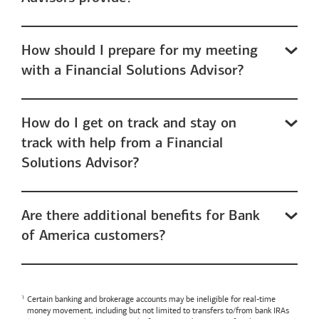
How should I prepare for my meeting
with a Financial Solutions Advisor?
How do I get on track and stay on
track with help from a Financial
Solutions Advisor?
Are there additional benefits for Bank
of America customers?
Certain banking and brokerage accounts may be ineligible for real-time
money movement, including but not limited to transfers to/from bank IRAs