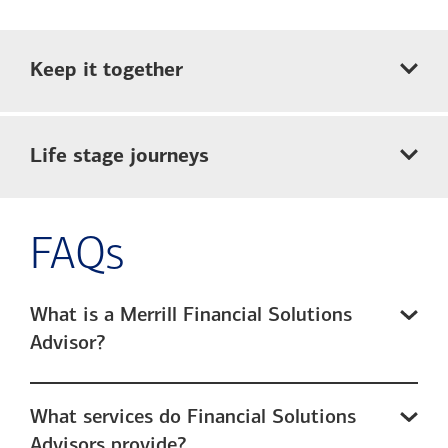
Keep it together
Life stage journeys
FAQs
What is a Merrill Financial Solutions
Advisor?
What services do Financial Solutions
Advisors provide?