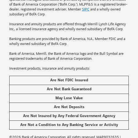
of
Bank of America
Corporation ("BofA Corp."). MLPF&S is a registered broker-
dealer, registered investment adviser, Member
SIPC
and a wholly owned
subsidiary of BofA Corp.
Insurance and annuity products are offered through Merrill Lynch Life Agency
Inc., a licensed insurance agency and wholly owned subsidiary of BofA Corp.
Banking products are provided by
Bank of America
, N.A., Member FDIC and a
wholly owned subsidiary of BofA Corp.
Bank of America, Merrill, the
Bank of America
logo and the Bull Symbol are
registered trademarks of
Bank of America
Corporation.
Investment products, insurance and annuity products:
Are Not FDIC Insured
Are Not Bank Guaranteed
May Lose Value
Are Not Deposits
Are Not Insured by Any Federal Government Agency
Are Not a Condition to Any Banking Service or Activity
©2026
Bank of America
Corporation. All rights reserved.