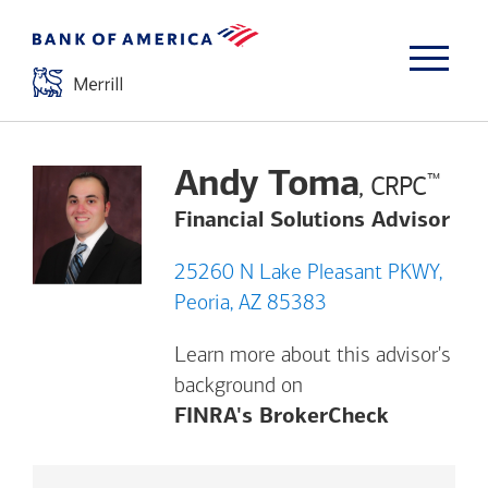
Andy Toma
™
, CRPC
Financial Solutions Advisor
25260 N Lake Pleasant PKWY,
Peoria, AZ 85383
Learn more about this advisor's
background on
Opens a m
FINRA's BrokerCheck