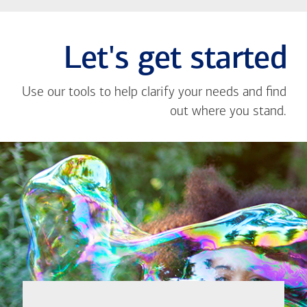
Let's get started
Use our tools to help clarify your needs and find
out where you stand.
Close