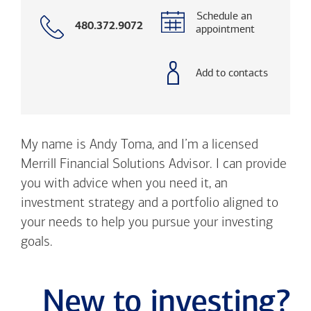
Schedule an
Call
480.372.9072
appointment
with
phone
number
Add to contacts
My name is Andy Toma, and I’m a licensed
Merrill Financial Solutions Advisor. I can provide
you with advice when you need it, an
investment strategy and a portfolio aligned to
your needs to help you pursue your investing
goals.
New to investing?