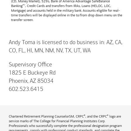
(CD, Money Market), 529s,
Bank of America
Advantage SafeBalance
Banking™, Credit Cards and transfers from IRAs, Loans (HELOC, LOC,
Mortgage) and accounts held in the military bank. Accounts eligible for real-
time transfers will be displayed online in the to/from drop down menu on the
transfer screen.
Andy Toma is licensed to do business in: AZ, CA,
CO, FL, HI, MN, NM, NV, TX, UT, WA
Supervisory Office
1825 E Buckeye Rd
Phoenix, AZ 85034
602.523.6415
®
®
Chartered Retirement Planning CounselorSM, CRPC
, and the CRPC
logo are
service marks of The College for Financial Planning Institutes Corp.
Professionals who successfully complete the professional designation program
requirements, comply with professional conduct standards, and complete the