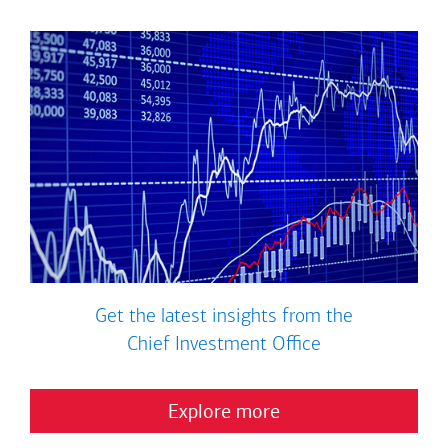
Get the latest insights from the
Chief Investment Office
Explore more