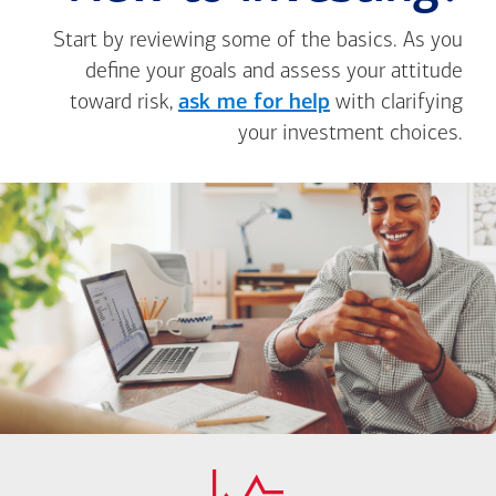
Start by reviewing some of the basics. As you
define your goals and assess your attitude
toward risk,
ask me for help
with clarifying
your investment choices.