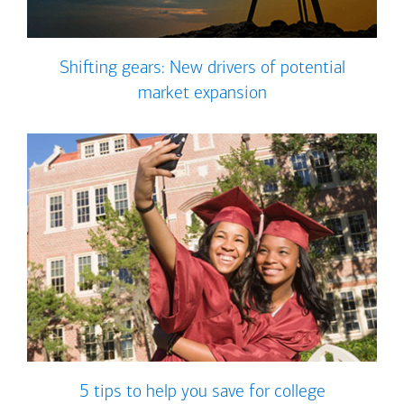
Shifting gears: New drivers of potential
market expansion
5 tips to help you save for college