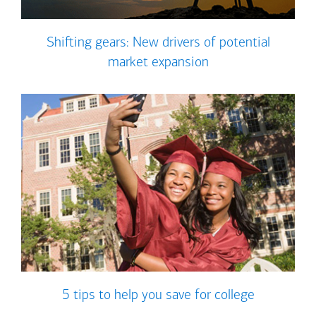
Shifting gears: New drivers of potential
market expansion
5 tips to help you save for college