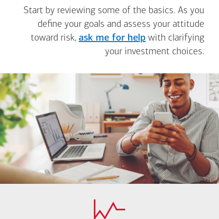
Start by reviewing some of the basics. As you
define your goals and assess your attitude
toward risk,
ask me for help
with clarifying
your investment choices.