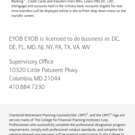
Banking™, Credit Cards and transfers from IRAs, Loans (HELOC, LOC,
Mortgage) and accounts held in the military bank. Accounts eligible for real-
time transfers will be displayed online in the to/from drop down menu on the
transfer screen.
EYOB EYOB is licensed to do business in: DC,
DE, FL, MD, NJ, NY, PA, TX, VA, WV
Supervisory Office
10320 Little Patuxent Pkwy
Columbia, MD 21044
410.884.7230
®
®
Chartered Retirement Planning CounselorSM, CRPC
, and the CRPC
logo are
service marks of The College for Financial Planning Institutes Corp.
Professionals who successfully complete the professional designation program
requirements, comply with professional conduct standards, and complete the
ongoing renewal requirements will be granted authorization by the College to