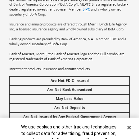
of
Bank of America
Corporation ("BofA Corp."). MLPF&S is a registered broker-
dealer, registered investment adviser, Member
SIPC
and a wholly owned
subsidiary of BofA Corp.
Insurance and annuity products are offered through Merrill Lynch Life Agency
Inc., a licensed insurance agency and wholly owned subsidiary of BofA Corp.
Banking products are provided by
Bank of America
, N.A., Member FDIC and a
wholly owned subsidiary of BofA Corp.
Bank of America, Merrill, the
Bank of America
logo and the Bull Symbol are
registered trademarks of
Bank of America
Corporation.
Investment products, insurance and annuity products:
Are Not FDIC Insured
Are Not Bank Guaranteed
May Lose Value
Are Not Deposits
Are Not Insured by Any Federal Government Agency
Cookie Banner
Are Not a Condition to Any Banking Service or Activity
We use cookies and other tracking technologies
to collect data for advertising, fraud prevention,
©2026
Bank of America
Corporation. All rights reserved.