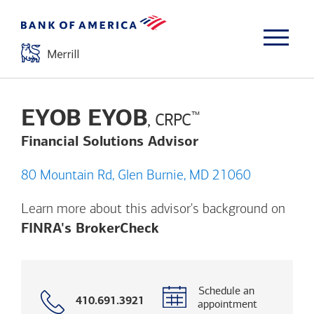
EYOB EYOB
™
, CRPC
Financial Solutions Advisor
80 Mountain Rd, Glen Burnie, MD 21060
Learn more about this advisor's background on
Opens a modal dialog. (
FINRA's BrokerCheck
Schedule an
Call
410.691.3921
appointment