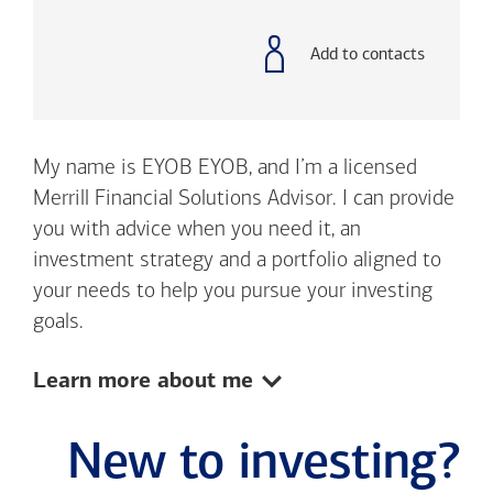
with
phone
number
Add to contacts
My name is EYOB EYOB, and I’m a licensed
Merrill Financial Solutions Advisor. I can provide
you with advice when you need it, an
investment strategy and a portfolio aligned to
your needs to help you pursue your investing
goals.
Show:
Learn more about me
New to investing?