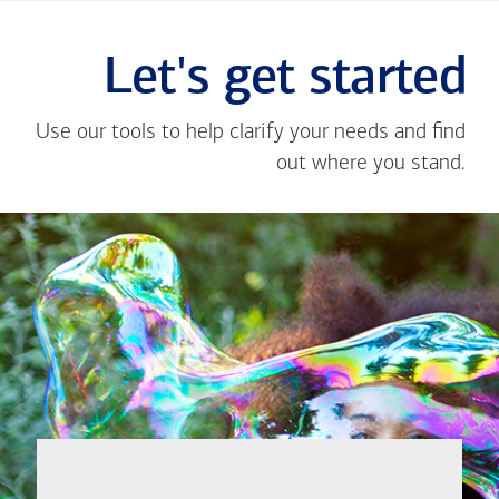
Let's get started
Use our tools to help clarify your needs and find
out where you stand.
Close
message
If you're not