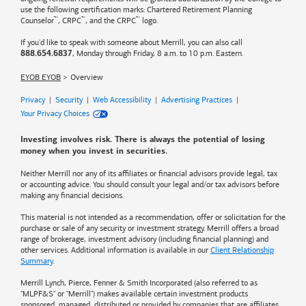
use the following certification marks: Chartered Retirement Planning
™
™
™
Counselor
, CRPC
, and the CRPC
logo.
If you'd like to speak with someone about Merrill, you can also call
, Monday through Friday, 8 a.m. to 10 p.m. Eastern.
888.654.6837
EYOB EYOB
Overview
Privacy
|
Security
|
Web Accessibility
|
Advertising Practices
|
Your Privacy Choices
Investing involves risk. There is always the potential of losing
money when you invest in securities.
Neither Merrill nor any of its affiliates or financial advisors provide legal, tax
or accounting advice. You should consult your legal and/or tax advisors before
making any financial decisions.
This material is not intended as a recommendation, offer or solicitation for the
purchase or sale of any security or investment strategy. Merrill offers a broad
range of brokerage, investment advisory (including financial planning) and
other services. Additional information is available in our
Client Relationship
Summary
.
Merrill Lynch, Pierce, Fenner & Smith Incorporated (also referred to as
"MLPF&S" or "Merrill") makes available certain investment products
sponsored, managed, distributed or provided by companies that are affiliates