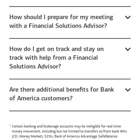
How should I prepare for my meeting
with a Financial Solutions Advisor?
How do I get on track and stay on
track with help from a Financial
Solutions Advisor?
Are there additional benefits for Bank
of America customers?
Certain banking and brokerage accounts may be ineligible for real-time
money movement, including but not limited to transfers to/from bank IRAs
(CD, Money Market), 529s,
Bank of America
Advantage SafeBalance