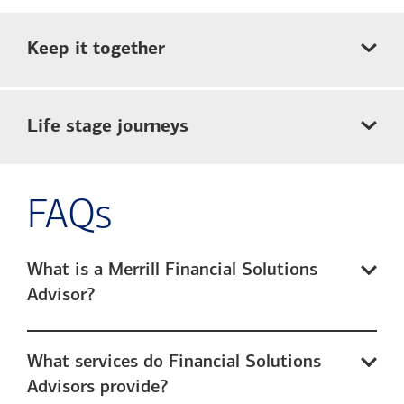
Keep it together
Life stage journeys
FAQs
What is a Merrill Financial Solutions
Advisor?
What services do Financial Solutions
Advisors provide?