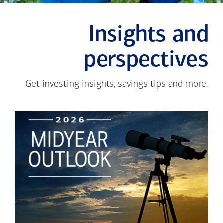
Insights and
perspectives
Get investing insights, savings tips and more.