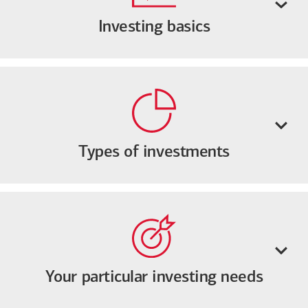
Investing basics
Types of investments
Your particular investing needs