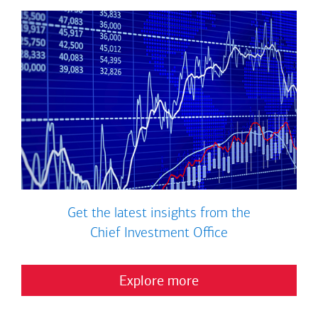
Get the latest insights from the
Chief Investment Office
Explore more