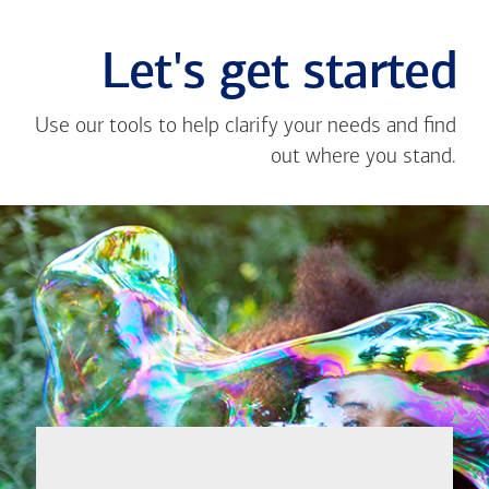
Let's get started
Use our tools to help clarify your needs and find
out where you stand.
Close
message
If you're not