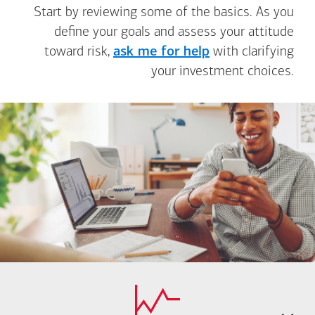
Start by reviewing some of the basics. As you
define your goals and assess your attitude
toward risk,
ask me for help
with clarifying
your investment choices.