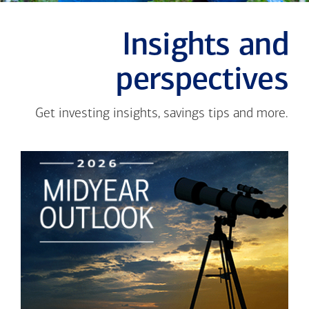
Insights and
perspectives
Get investing insights, savings tips and more.