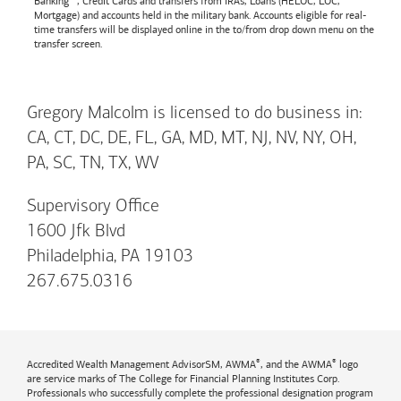
Banking™, Credit Cards and transfers from IRAs, Loans (HELOC, LOC,
Mortgage) and accounts held in the military bank. Accounts eligible for real-
time transfers will be displayed online in the to/from drop down menu on the
transfer screen.
Gregory Malcolm is licensed to do business in:
CA, CT, DC, DE, FL, GA, MD, MT, NJ, NV, NY, OH,
PA, SC, TN, TX, WV
Supervisory Office
1600 Jfk Blvd
Philadelphia, PA 19103
267.675.0316
®
®
Accredited Wealth Management AdvisorSM, AWMA
, and the AWMA
logo
are service marks of The College for Financial Planning Institutes Corp.
Professionals who successfully complete the professional designation program