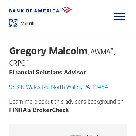
Gregory Malcolm
™
, AWMA
,
™
CRPC
Financial Solutions Advisor
983 N Wales Rd, North Wales, PA 19454
Learn more about this advisor's background on
Opens a modal dialog. (
FINRA's BrokerCheck