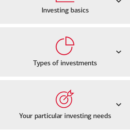
Investing basics
Types of investments
Your particular investing needs