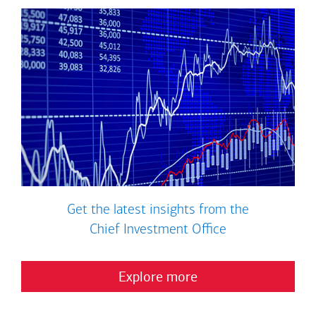
Get the latest insights from the
Chief Investment Office
Explore more