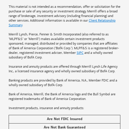
This material is not intended as a recommendation, offer or solicitation for the
purchase or sale of any security or investment strategy. Merrill offers a broad
range of brokerage, investment advisory (including financial planning) and
other services. Additional information is available in our
Client Relationship
Summary
.
Merrill Lynch, Pierce, Fenner & Smith Incorporated (also referred to as
"MLPF&S" or "Merrill") makes available certain investment products
sponsored, managed, distributed or provided by companies that are affiliates
of
Bank of America
Corporation ("BofA Corp."). MLPF&S is a registered broker-
dealer, registered investment adviser, Member
SIPC
and a wholly owned
subsidiary of BofA Corp.
Insurance and annuity products are offered through Merrill Lynch Life Agency
Inc., a licensed insurance agency and wholly owned subsidiary of BofA Corp.
Banking products are provided by
Bank of America
, N.A., Member FDIC and a
wholly owned subsidiary of BofA Corp.
Bank of America, Merrill, the
Bank of America
logo and the Bull Symbol are
registered trademarks of
Bank of America
Corporation.
Investment products, insurance and annuity products:
Are Not FDIC Insured
Are Not Bank Guaranteed