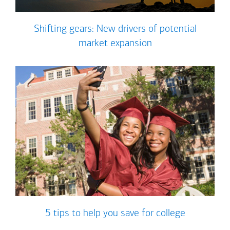
Shifting gears: New drivers of potential
market expansion
5 tips to help you save for college