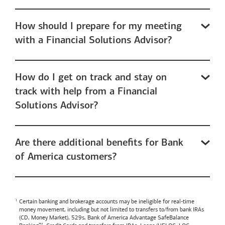
How should I prepare for my meeting
with a Financial Solutions Advisor?
How do I get on track and stay on
track with help from a Financial
Solutions Advisor?
Are there additional benefits for Bank
of America customers?
Certain banking and brokerage accounts may be ineligible for real-time
money movement, including but not limited to transfers to/from bank IRAs
(CD, Money Market), 529s,
Bank of America
Advantage SafeBalance