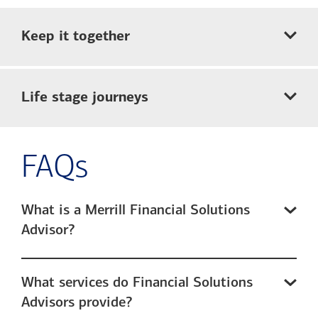
Keep it together
Life stage journeys
FAQs
What is a Merrill Financial Solutions
Advisor?
What services do Financial Solutions
Advisors provide?