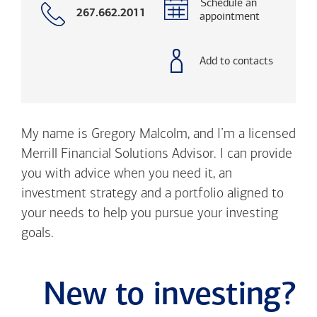
Schedule an
Call
267.662.2011
appointment
with
phone
number
Add to contacts
My name is Gregory Malcolm, and I’m a licensed
Merrill Financial Solutions Advisor. I can provide
you with advice when you need it, an
investment strategy and a portfolio aligned to
your needs to help you pursue your investing
goals.
New to investing?