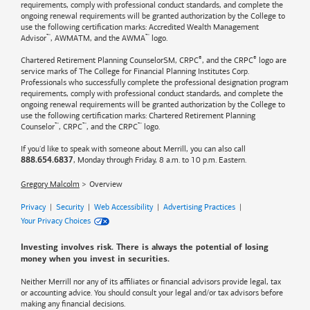
requirements, comply with professional conduct standards, and complete the
ongoing renewal requirements will be granted authorization by the College to
use the following certification marks: Accredited Wealth Management
™
™
Advisor
, AWMATM, and the AWMA
logo.
®
®
Chartered Retirement Planning CounselorSM, CRPC
, and the CRPC
logo are
service marks of The College for Financial Planning Institutes Corp.
Professionals who successfully complete the professional designation program
requirements, comply with professional conduct standards, and complete the
ongoing renewal requirements will be granted authorization by the College to
use the following certification marks: Chartered Retirement Planning
™
™
™
Counselor
, CRPC
, and the CRPC
logo.
If you'd like to speak with someone about Merrill, you can also call
, Monday through Friday, 8 a.m. to 10 p.m. Eastern.
888.654.6837
Gregory Malcolm
Overview
Privacy
|
Security
|
Web Accessibility
|
Advertising Practices
|
Your Privacy Choices
Investing involves risk. There is always the potential of losing
money when you invest in securities.
Neither Merrill nor any of its affiliates or financial advisors provide legal, tax
or accounting advice. You should consult your legal and/or tax advisors before
making any financial decisions.