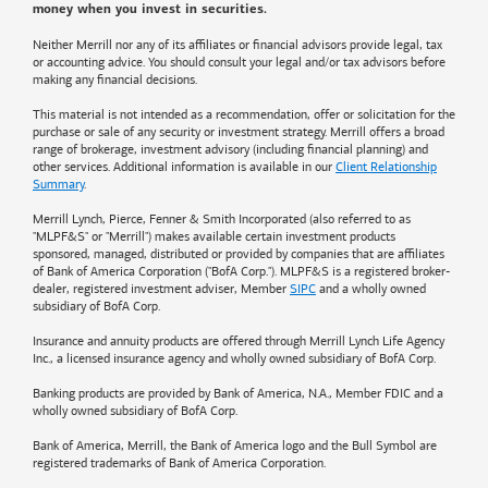
money when you invest in securities.
Neither Merrill nor any of its affiliates or financial advisors provide legal, tax
or accounting advice. You should consult your legal and/or tax advisors before
making any financial decisions.
This material is not intended as a recommendation, offer or solicitation for the
purchase or sale of any security or investment strategy. Merrill offers a broad
range of brokerage, investment advisory (including financial planning) and
other services. Additional information is available in our
Client Relationship
Summary
.
Merrill Lynch, Pierce, Fenner & Smith Incorporated (also referred to as
"MLPF&S" or "Merrill") makes available certain investment products
sponsored, managed, distributed or provided by companies that are affiliates
of
Bank of America
Corporation ("BofA Corp."). MLPF&S is a registered broker-
dealer, registered investment adviser, Member
SIPC
and a wholly owned
subsidiary of BofA Corp.
Insurance and annuity products are offered through Merrill Lynch Life Agency
Inc., a licensed insurance agency and wholly owned subsidiary of BofA Corp.
Banking products are provided by
Bank of America
, N.A., Member FDIC and a
wholly owned subsidiary of BofA Corp.
Bank of America, Merrill, the
Bank of America
logo and the Bull Symbol are
registered trademarks of
Bank of America
Corporation.