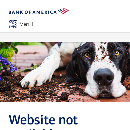
Website not