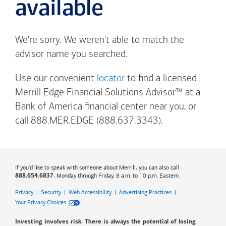
available
We're sorry. We weren't able to match the
advisor name you searched.
Use our convenient
locator
to find a licensed
Merrill Edge Financial Solutions Advisor™ at a
Bank of America
financial center near you, or
call 888.MER.EDGE (888.637.3343).
If you'd like to speak with someone about Merrill, you can also call
, Monday through Friday, 8 a.m. to 10 p.m. Eastern.
888.654.6837
Privacy
|
Security
|
Web Accessibility
|
Advertising Practices
|
Your Privacy Choices
Investing involves risk. There is always the potential of losing