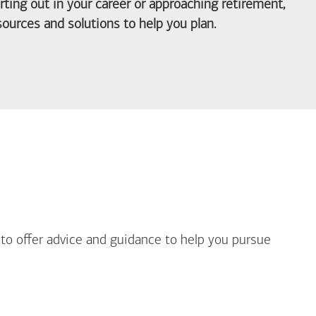
arting out in your career or approaching retirement,
ources and solutions to help you plan.
out Life Priorities
 to offer advice and guidance to help you pursue