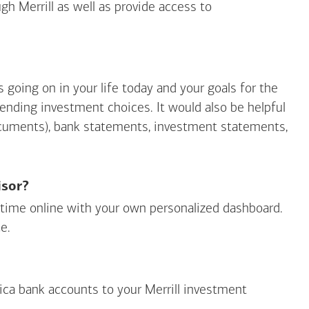
gh Merrill as well as provide access to
going on in your life today and your goals for the
mending investment choices. It would also be helpful
ocuments), bank statements, investment statements,
isor?
ny time online with your own personalized dashboard.
e.
ica
bank accounts to your Merrill investment