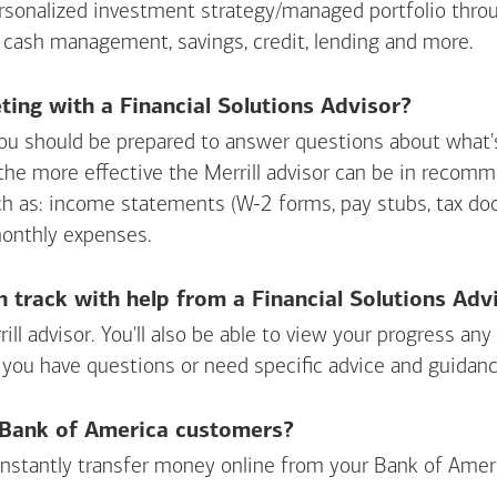
personalized investment strategy/managed portfolio throu
 cash management, savings, credit, lending and more.
ing with a Financial Solutions Advisor?
ou should be prepared to answer questions about what's 
 the more effective the Merrill advisor can be in recom
ch as: income statements (W-2 forms, pay stubs, tax d
monthly expenses.
n track with help from a Financial Solutions Adv
rill advisor. You'll also be able to view your progress a
 you have questions or need specific advice and guidanc
r Bank of America customers?
 instantly transfer money online from your
Bank of Amer