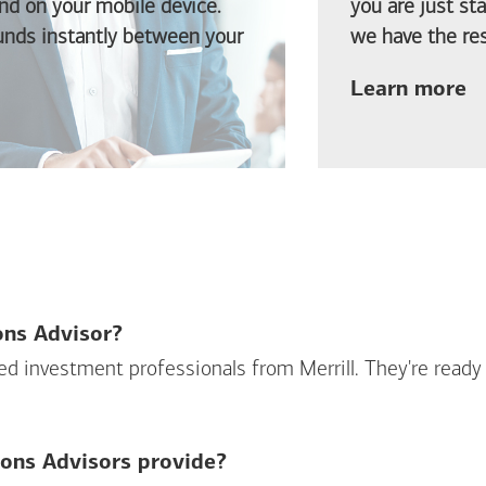
d on your mobile device.
you are just st
funds instantly between your
we have the res
ab
Learn more
ions Advisor?
sed investment professionals from Merrill. They're ready
ions Advisors provide?