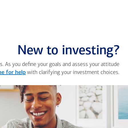
New to investing?
s. As you define your goals and assess your attitude
e for help
with clarifying your investment choices.