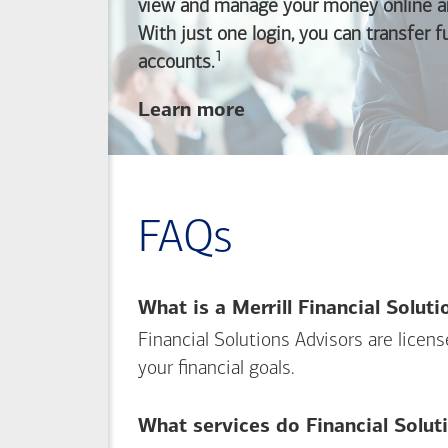
view and manage your money online an
With just one login, you can transfer 
1
Footnote
accounts.
about
Learn more
linking
your
Merrill
investing
FAQs
and
Bank of America
banking
What is a Merrill Financial Solut
accounts
Financial Solutions Advisors are licen
your financial goals.
What services do Financial Solut