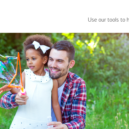
Use our tools to 