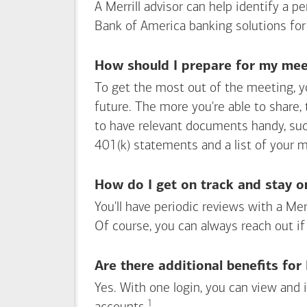
A Merrill advisor can help identify a 
Bank of America
banking solutions for
How should I prepare for my meet
To get the most out of the meeting, y
future. The more you're able to share,
to have relevant documents handy, su
401(k) statements and a list of your 
How do I get on track and stay o
You'll have periodic reviews with a Mer
Of course, you can always reach out if
Are there additional benefits fo
Yes. With one login, you can view and
1