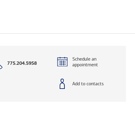
Schedule an
Call
775.204.5958
appointment
with
phone
number
Add to contacts
elps you research advisors and firms.)