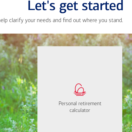
Let's get started
help clarify your needs and find out where you stand.
Close
messa
from
If you're not sure
Hope
where to start, I'm
Benne
happy to help.
Brown
How much will you
need to retire?
Personal retirement
Personal retirement
Find out now
calculator
calculator
Let's Meet