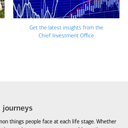
Get the latest insights from the
Chief Investment Office
e journeys
on things people face at each life stage. Whether