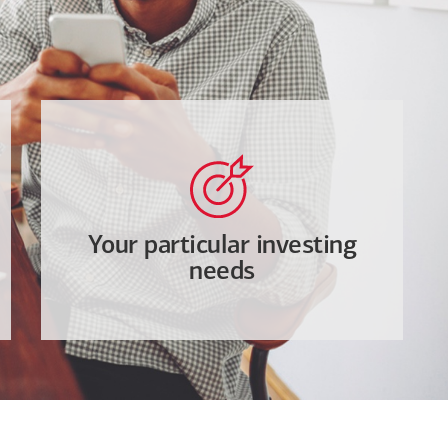
Your particular investing
needs