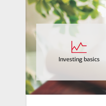
Investing basics