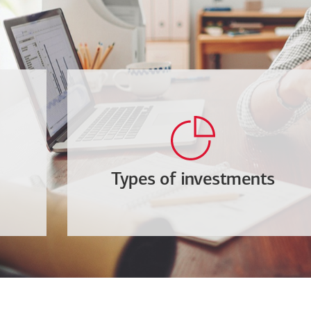
Types of investments