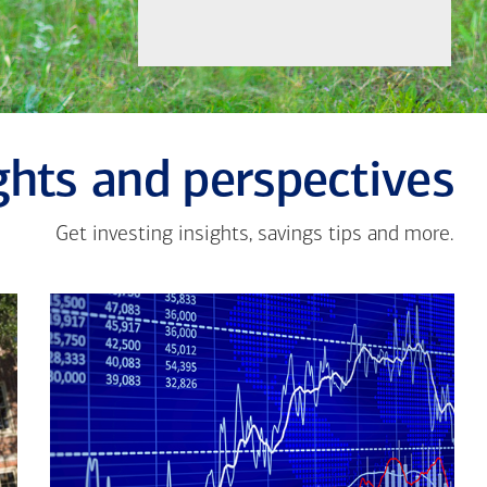
ghts and perspectives
Get investing insights, savings tips and more.