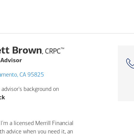
tt Brown
™
, CRPC
 Advisor
enter Dr, Sacramento, CA 95825
 advisor's background on
Opens a modal dialog. (FINRA's BrokerCheck h
ck
m a licensed Merrill Financial
ith advice when you need it, an