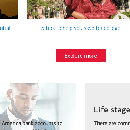
ntial
5 tips to help you save for college
Explore more
Life stag
f America
bank accounts to
There are comm