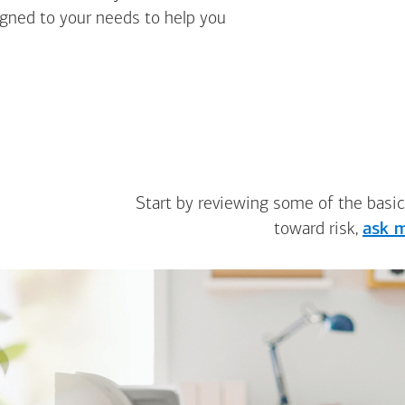
igned to your needs to help you
Start by reviewing some of the basic
toward risk,
ask m