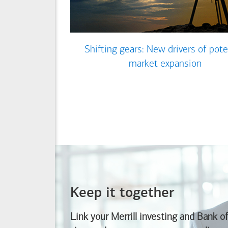
Shifting gears: New drivers of pote
market expansion
Keep it together
Link your Merrill investing and
Bank o