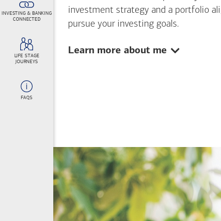
investment strategy and a portfolio al
INVESTING & BANKING
CONNECTED
pursue your investing goals.
Show:
Learn more about me
LIFE STAGE
JOURNEYS
FAQS