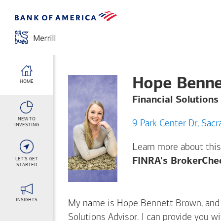
Hope Benne
HOME
Financial Solutions
NEW TO
9 Park C
INVESTING
Learn more about this
LET'S GET
FINRA's BrokerChe
STARTED
INSIGHTS
My name is Hope Bennett Brown, and I’
Solutions Advisor. I can provide you w