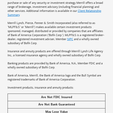
purchase or sale of any security or investment strategy. Merrill offers a broad
range of brokerage, investment advisory (including financial planning) and
other services. Additional information is available in our
Client Relationship
Summary
.
Merrill Lynch, Pierce, Fenner & Smith Incorporated (also referred to as
"MLPF&S" or "Merrill") makes available certain investment products
sponsored, managed, distributed or provided by companies that are affiliates
of
Bank of America
Corporation ("BofA Corp."). MLPF&S is a registered broker-
dealer, registered investment adviser, Member
SIPC
and a wholly owned
subsidiary of BofA Corp.
Insurance and annuity products are offered through Merrill Lynch Life Agency
Inc., a licensed insurance agency and wholly owned subsidiary of BofA Corp.
Banking products are provided by
Bank of America
, N.A., Member FDIC and a
wholly owned subsidiary of BofA Corp.
Bank of America, Merrill, the
Bank of America
logo and the Bull Symbol are
registered trademarks of
Bank of America
Corporation.
Investment products, insurance and annuity products:
Are Not FDIC Insured
Are Not Bank Guaranteed
May Lose Value