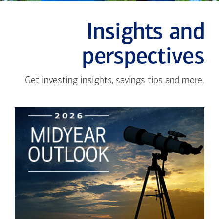
Insights and
perspectives
Get investing insights, savings tips and more.