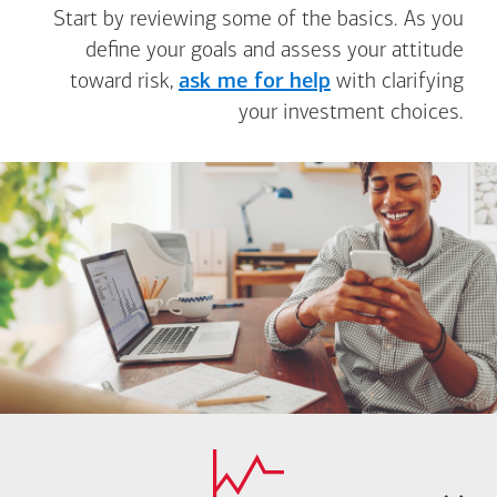
Start by reviewing some of the basics. As you
define your goals and assess your attitude
toward risk,
ask me for help
with clarifying
your investment choices.