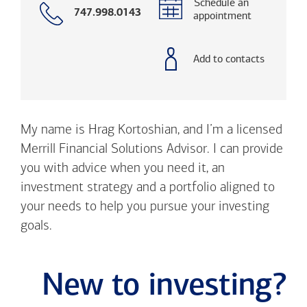
Schedule an
Call
747.998.0143
appointment
with
phone
number
Add to contacts
My name is Hrag Kortoshian, and I’m a licensed
Merrill Financial Solutions Advisor. I can provide
you with advice when you need it, an
investment strategy and a portfolio aligned to
your needs to help you pursue your investing
goals.
New to investing?