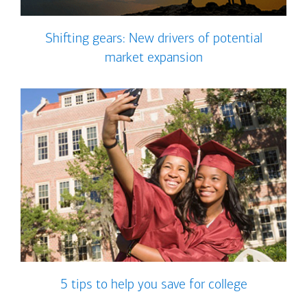
Shifting gears: New drivers of potential
market expansion
5 tips to help you save for college