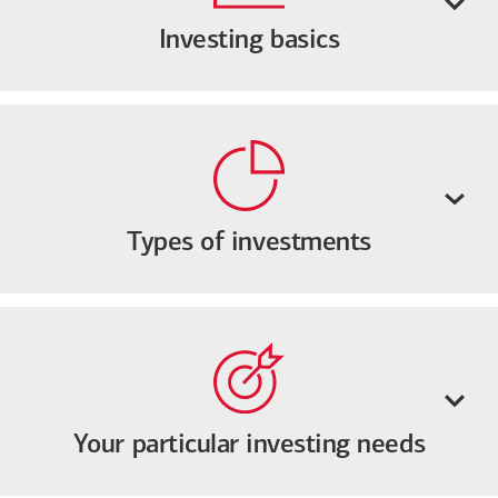
Investing basics
Types of investments
Your particular investing needs