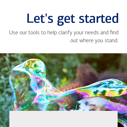
Let's get started
Use our tools to help clarify your needs and find
out where you stand.
Close
message
If you're not