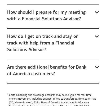
How should I prepare for my meeting
with a Financial Solutions Advisor?
How do I get on track and stay on
track with help from a Financial
Solutions Advisor?
Are there additional benefits for Bank
of America customers?
Certain banking and brokerage accounts may be ineligible for real-time
money movement, including but not limited to transfers to/from bank IRAs
(CD, Money Market), 529s,
Bank of America
Advantage SafeBalance