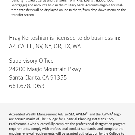
Banking™, Credit Cards and transfers from IRAs, Loans (HELOC, LOC,
Mortgage) and accounts held in the military bank. Accounts eligible for real-
time transfers will be displayed online in the to/from drop down menu on the
transfer screen.
Hrag Kortoshian is licensed to do business in:
AZ, CA, FL, NV, NY, OR, TX, WA
Supervisory Office
24200 Magic Mountain Pkwy
Santa Clarita, CA 91355
661.678.1053
®
®
Accredited Wealth Management AdvisorSM, AWMA
, and the AWMA
logo
are service marks of The College for Financial Planning Institutes Corp.
Professionals who successfully complete the professional designation program
requirements, comply with professional conduct standards, and complete the
ongoing renewal requirements will be granted authorization by the College to