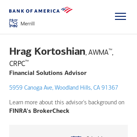
Hrag Kortoshian
™
, AWMA
,
™
CRPC
Financial Solutions Advisor
5959 Canoga Ave, Woodland Hills, CA 91367
Learn more about this advisor's background on
Opens a modal dialog. (
FINRA's BrokerCheck