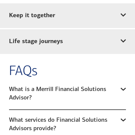
Keep it together
Life stage journeys
FAQs
What is a Merrill Financial Solutions
Advisor?
What services do Financial Solutions
Advisors provide?