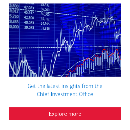
Get the latest insights from the
Chief Investment Office
Explore more