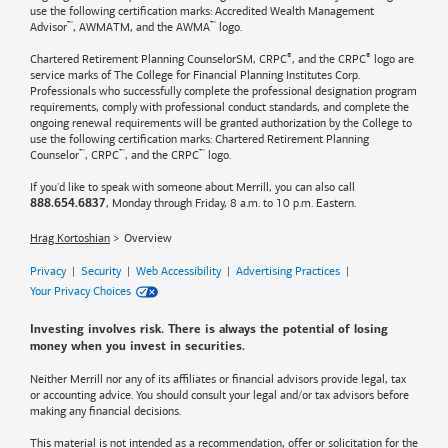
use the following certification marks: Accredited Wealth Management
™
™
Advisor
, AWMATM, and the AWMA
logo.
®
®
Chartered Retirement Planning CounselorSM, CRPC
, and the CRPC
logo are
service marks of The College for Financial Planning Institutes Corp.
Professionals who successfully complete the professional designation program
requirements, comply with professional conduct standards, and complete the
ongoing renewal requirements will be granted authorization by the College to
use the following certification marks: Chartered Retirement Planning
™
™
™
Counselor
, CRPC
, and the CRPC
logo.
If you'd like to speak with someone about Merrill, you can also call
, Monday through Friday, 8 a.m. to 10 p.m. Eastern.
888.654.6837
Hrag Kortoshian
Overview
Privacy
|
Security
|
Web Accessibility
|
Advertising Practices
|
Your Privacy Choices
Investing involves risk. There is always the potential of losing
money when you invest in securities.
Neither Merrill nor any of its affiliates or financial advisors provide legal, tax
or accounting advice. You should consult your legal and/or tax advisors before
making any financial decisions.
This material is not intended as a recommendation, offer or solicitation for the