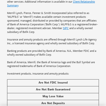
other services. Additional information is available in our
Client Relationship
Summary
.
Merrill Lynch, Pierce, Fenner & Smith Incorporated (also referred to as
"MLPF&S" or "Merrill") makes available certain investment products
sponsored, managed, distributed or provided by companies that are affiliates
of
Bank of America
Corporation ("BofA Corp."). MLPF&S is a registered broker-
dealer, registered investment adviser, Member
SIPC
and a wholly owned
subsidiary of BofA Corp.
Insurance and annuity products are offered through Merrill Lynch Life Agency
Inc., a licensed insurance agency and wholly owned subsidiary of BofA Corp.
Banking products are provided by
Bank of America
, N.A., Member FDIC and a
wholly owned subsidiary of BofA Corp.
Bank of America, Merrill, the
Bank of America
logo and the Bull Symbol are
registered trademarks of
Bank of America
Corporation.
Investment products, insurance and annuity products:
Are Not FDIC Insured
Are Not Bank Guaranteed
May Lose Value
Are Not Deposits