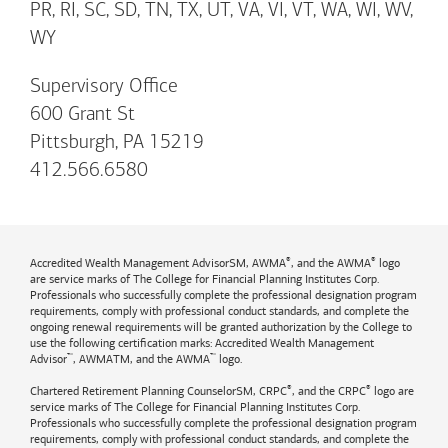
PR, RI, SC, SD, TN, TX, UT, VA, VI, VT, WA, WI, WV,
WY
Supervisory Office
600 Grant St
Pittsburgh, PA 15219
412.566.6580
®
®
Accredited Wealth Management AdvisorSM, AWMA
, and the AWMA
logo
are service marks of The College for Financial Planning Institutes Corp.
Professionals who successfully complete the professional designation program
requirements, comply with professional conduct standards, and complete the
ongoing renewal requirements will be granted authorization by the College to
use the following certification marks: Accredited Wealth Management
™
™
Advisor
, AWMATM, and the AWMA
logo.
®
®
Chartered Retirement Planning CounselorSM, CRPC
, and the CRPC
logo are
service marks of The College for Financial Planning Institutes Corp.
Professionals who successfully complete the professional designation program
requirements, comply with professional conduct standards, and complete the