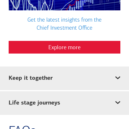
Get the latest insights from the
Chief Investment Office
Explore more
Keep it together
Life stage journeys