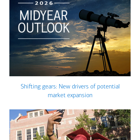
Shifting gears: New drivers of potential
market expansion