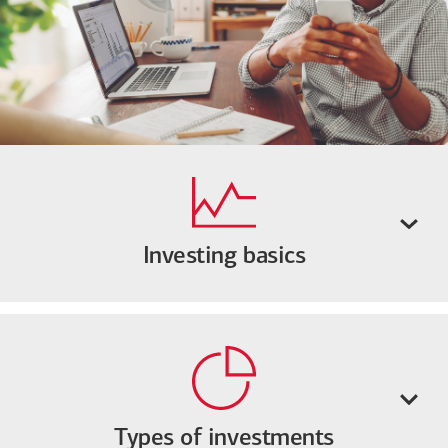
Investing basics
Types of investments