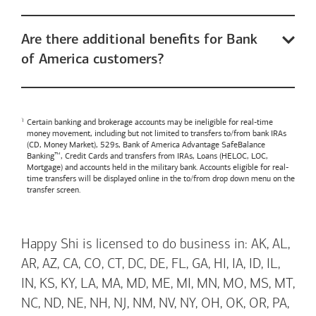
Are there additional benefits for Bank
of America customers?
Certain banking and brokerage accounts may be ineligible for real-time
money movement, including but not limited to transfers to/from bank IRAs
(CD, Money Market), 529s,
Bank of America
Advantage SafeBalance
Banking™, Credit Cards and transfers from IRAs, Loans (HELOC, LOC,
Mortgage) and accounts held in the military bank. Accounts eligible for real-
time transfers will be displayed online in the to/from drop down menu on the
transfer screen.
Happy Shi is licensed to do business in: AK, AL,
AR, AZ, CA, CO, CT, DC, DE, FL, GA, HI, IA, ID, IL,
IN, KS, KY, LA, MA, MD, ME, MI, MN, MO, MS, MT,
NC, ND, NE, NH, NJ, NM, NV, NY, OH, OK, OR, PA,