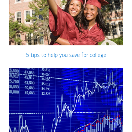
5 tips to help you save for college