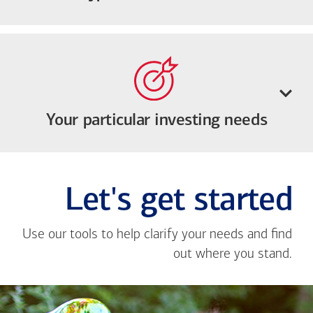
Your particular investing needs
Let's get started
Use our tools to help clarify your needs and find
out where you stand.