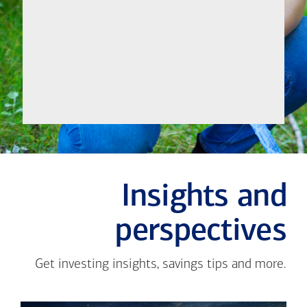
Let's
Meet
Insights and
perspectives
Get investing insights, savings tips and more.