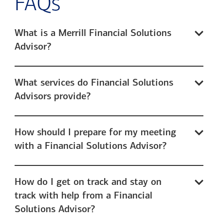
FAQs
What is a Merrill Financial Solutions
Advisor?
What services do Financial Solutions
Advisors provide?
How should I prepare for my meeting
with a Financial Solutions Advisor?
How do I get on track and stay on
track with help from a Financial
Solutions Advisor?