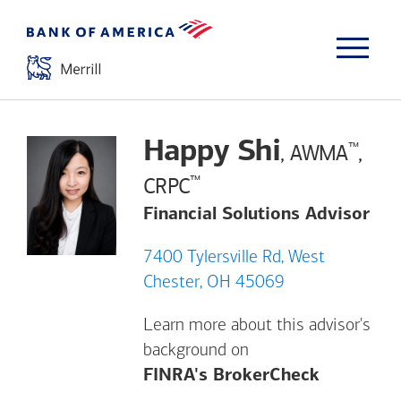
Happy Shi
™
, AWMA
,
™
CRPC
Financial Solutions Advisor
7400 Tylersville Rd, West
Chester, OH 45069
Learn more about this advisor's
background on
Opens a m
FINRA's BrokerCheck