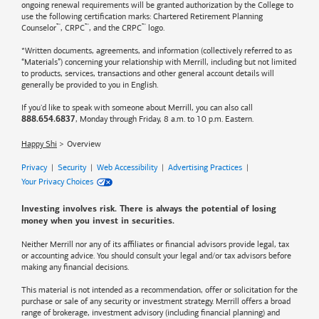
ongoing renewal requirements will be granted authorization by the College to
use the following certification marks: Chartered Retirement Planning
™
™
™
Counselor
, CRPC
, and the CRPC
logo.
*Written documents, agreements, and information (collectively referred to as
“Materials”) concerning your relationship with Merrill, including but not limited
to products, services, transactions and other general account details will
generally be provided to you in English.
If you'd like to speak with someone about Merrill, you can also call
, Monday through Friday, 8 a.m. to 10 p.m. Eastern.
888.654.6837
Happy Shi
Overview
Privacy
|
Security
|
Web Accessibility
|
Advertising Practices
|
Your Privacy Choices
Investing involves risk. There is always the potential of losing
money when you invest in securities.
Neither Merrill nor any of its affiliates or financial advisors provide legal, tax
or accounting advice. You should consult your legal and/or tax advisors before
making any financial decisions.
This material is not intended as a recommendation, offer or solicitation for the
purchase or sale of any security or investment strategy. Merrill offers a broad
range of brokerage, investment advisory (including financial planning) and