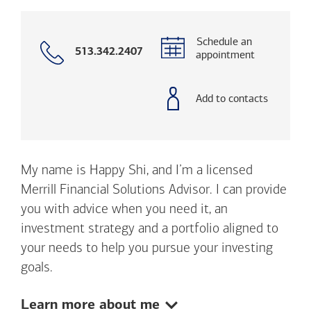
Schedule an
Call
513.342.2407
appointment
with
phone
number
Add to contacts
My name is Happy Shi, and I’m a licensed
Merrill Financial Solutions Advisor. I can provide
you with advice when you need it, an
investment strategy and a portfolio aligned to
your needs to help you pursue your investing
goals.
Show:
Learn more about me