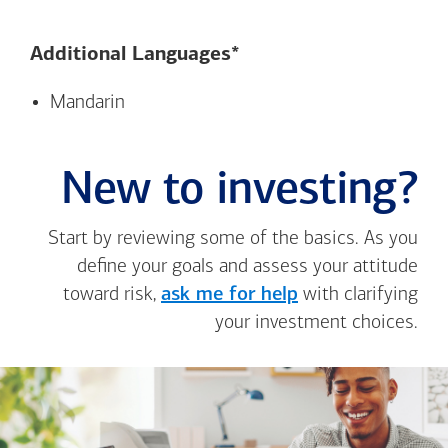
Additional Languages*
Mandarin
New to investing?
Start by reviewing some of the basics. As you
define your goals and assess your attitude
toward risk,
ask me for help
with clarifying
your investment choices.