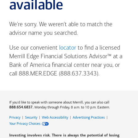
available
We're sorry. We weren't able to match the
advisor name you searched.
Use our convenient
locator
to find a licensed
Merrill Edge Financial Solutions Advisor™ at a
Bank of America
financial center near you, or
call 888.MER.EDGE (888.637.3343).
If you'd like to speak with someone about Merrill, you can also call
, Monday through Friday, 8 a.m. to 10 p.m. Eastern.
888.654.6837
Privacy
|
Security
|
Web Accessibility
|
Advertising Practices
|
Your Privacy Choices
Investing involves risk. There is always the potential of losing