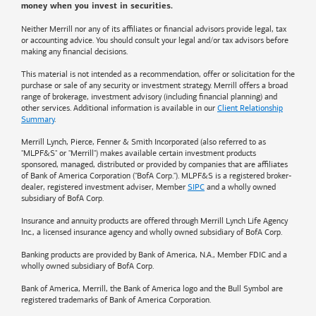
money when you invest in securities.
Neither Merrill nor any of its affiliates or financial advisors provide legal, tax
or accounting advice. You should consult your legal and/or tax advisors before
making any financial decisions.
This material is not intended as a recommendation, offer or solicitation for the
purchase or sale of any security or investment strategy. Merrill offers a broad
range of brokerage, investment advisory (including financial planning) and
other services. Additional information is available in our
Client Relationship
Summary
.
Merrill Lynch, Pierce, Fenner & Smith Incorporated (also referred to as
"MLPF&S" or "Merrill") makes available certain investment products
sponsored, managed, distributed or provided by companies that are affiliates
of
Bank of America
Corporation ("BofA Corp."). MLPF&S is a registered broker-
dealer, registered investment adviser, Member
SIPC
and a wholly owned
subsidiary of BofA Corp.
Insurance and annuity products are offered through Merrill Lynch Life Agency
Inc., a licensed insurance agency and wholly owned subsidiary of BofA Corp.
Banking products are provided by
Bank of America
, N.A., Member FDIC and a
wholly owned subsidiary of BofA Corp.
Bank of America, Merrill, the
Bank of America
logo and the Bull Symbol are
registered trademarks of
Bank of America
Corporation.