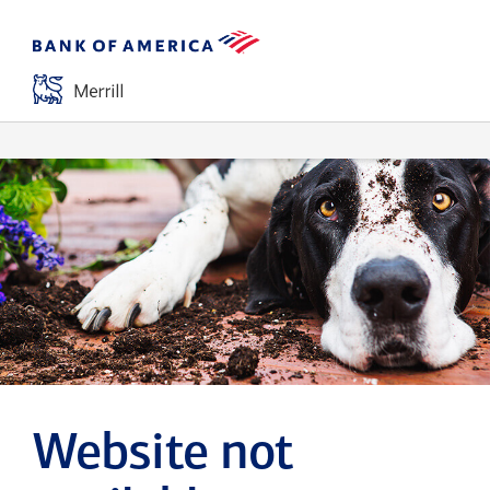
Website not