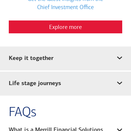
Chief Investment Office
Explore more
Keep it together
Life stage journeys
FAQs
What is a Merrill Financial Solutions