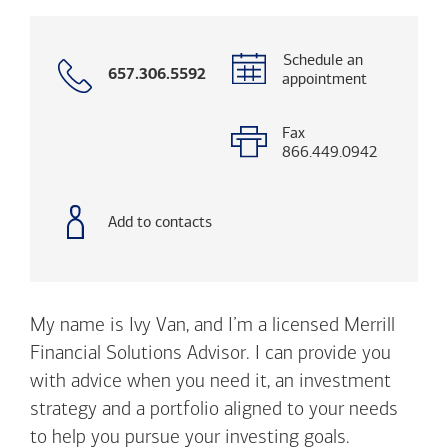
Schedule an
Call
657.306.5592
appointment
with
phone
number
Fax
866.449.0942
Add to contacts
My name is Ivy Van, and I’m a licensed Merrill
Financial Solutions Advisor. I can provide you
with advice when you need it, an investment
strategy and a portfolio aligned to your needs
to help you pursue your investing goals.