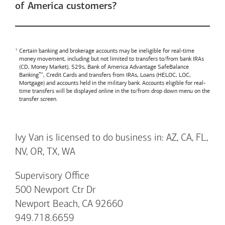
of America customers?
Certain banking and brokerage accounts may be ineligible for real-time
money movement, including but not limited to transfers to/from bank IRAs
(CD, Money Market), 529s,
Bank of America
Advantage SafeBalance
Banking™, Credit Cards and transfers from IRAs, Loans (HELOC, LOC,
Mortgage) and accounts held in the military bank. Accounts eligible for real-
time transfers will be displayed online in the to/from drop down menu on the
transfer screen.
Ivy Van is licensed to do business in: AZ, CA, FL,
NV, OR, TX, WA
Supervisory Office
500 Newport Ctr Dr
Newport Beach, CA 92660
949.718.6659