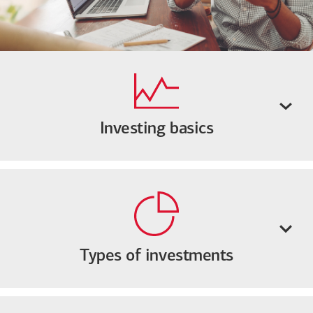
Investing basics
Types of investments