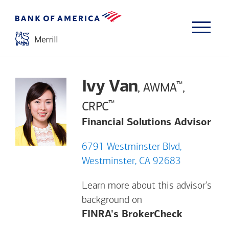
Ivy Van
™
, AWMA
,
™
CRPC
Financial Solutions Advisor
6791 Westminster Blvd,
Westminster, CA 92683
Learn more about this advisor's
background on
Opens a m
FINRA's BrokerCheck