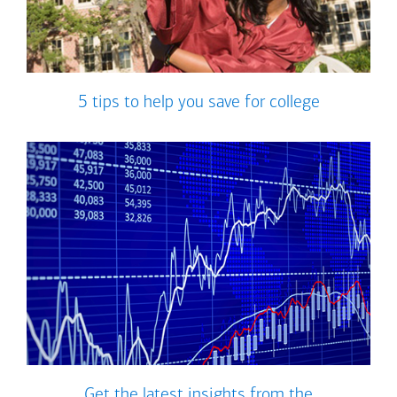
5 tips to help you save for college
Get the latest insights from the