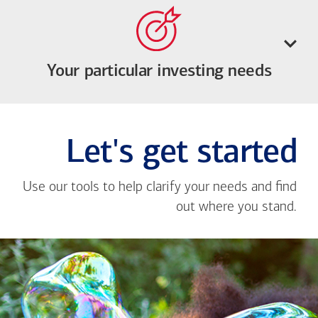
Your particular investing needs
Let's get started
Use our tools to help clarify your needs and find
out where you stand.