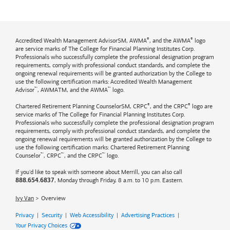
®
®
Accredited Wealth Management AdvisorSM, AWMA
, and the AWMA
logo
are service marks of The College for Financial Planning Institutes Corp.
Professionals who successfully complete the professional designation program
requirements, comply with professional conduct standards, and complete the
ongoing renewal requirements will be granted authorization by the College to
use the following certification marks: Accredited Wealth Management
™
™
Advisor
, AWMATM, and the AWMA
logo.
®
®
Chartered Retirement Planning CounselorSM, CRPC
, and the CRPC
logo are
service marks of The College for Financial Planning Institutes Corp.
Professionals who successfully complete the professional designation program
requirements, comply with professional conduct standards, and complete the
ongoing renewal requirements will be granted authorization by the College to
use the following certification marks: Chartered Retirement Planning
™
™
™
Counselor
, CRPC
, and the CRPC
logo.
If you'd like to speak with someone about Merrill, you can also call
, Monday through Friday, 8 a.m. to 10 p.m. Eastern.
888.654.6837
Ivy Van
Overview
Privacy
|
Security
|
Web Accessibility
|
Advertising Practices
|
Your Privacy Choices