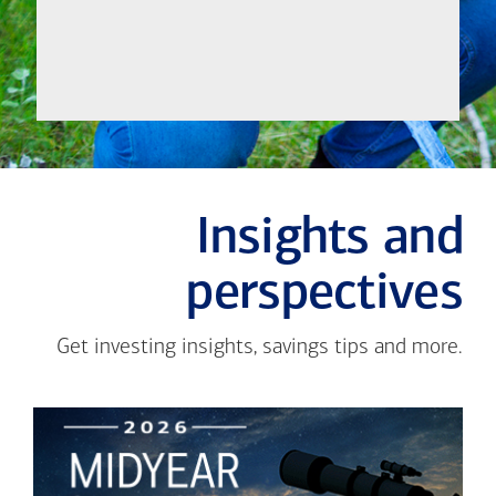
Insights and
perspectives
Get investing insights, savings tips and more.