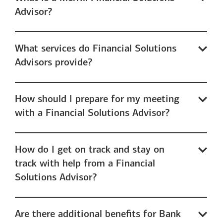
Advisor?
What services do Financial Solutions
Advisors provide?
How should I prepare for my meeting
with a Financial Solutions Advisor?
How do I get on track and stay on
track with help from a Financial
Solutions Advisor?
Are there additional benefits for Bank