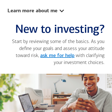
Show:
Learn more about me
New to investing?
Start by reviewing some of the basics. As you
define your goals and assess your attitude
toward risk,
ask me for help
with clarifying
your investment choices.