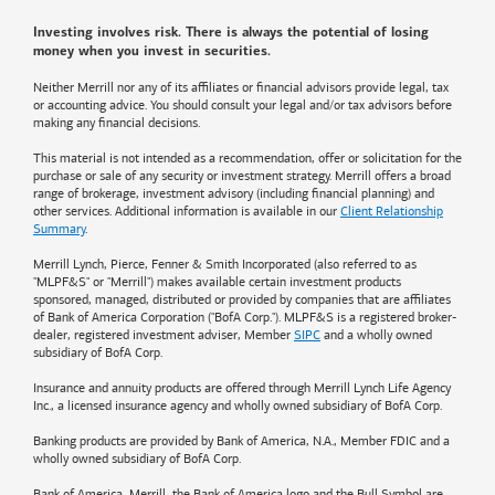
Investing involves risk. There is always the potential of losing
money when you invest in securities.
Neither Merrill nor any of its affiliates or financial advisors provide legal, tax
or accounting advice. You should consult your legal and/or tax advisors before
making any financial decisions.
This material is not intended as a recommendation, offer or solicitation for the
purchase or sale of any security or investment strategy. Merrill offers a broad
range of brokerage, investment advisory (including financial planning) and
other services. Additional information is available in our
Client Relationship
Summary
.
Merrill Lynch, Pierce, Fenner & Smith Incorporated (also referred to as
"MLPF&S" or "Merrill") makes available certain investment products
sponsored, managed, distributed or provided by companies that are affiliates
of
Bank of America
Corporation ("BofA Corp."). MLPF&S is a registered broker-
dealer, registered investment adviser, Member
SIPC
and a wholly owned
subsidiary of BofA Corp.
Insurance and annuity products are offered through Merrill Lynch Life Agency
Inc., a licensed insurance agency and wholly owned subsidiary of BofA Corp.
Banking products are provided by
Bank of America
, N.A., Member FDIC and a
wholly owned subsidiary of BofA Corp.
Bank of America, Merrill, the
Bank of America
logo and the Bull Symbol are