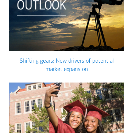
Shifting gears: New drivers of potential
market expansion