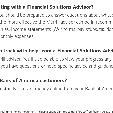
ing with a Financial Solutions Advisor?
ou should be prepared to answer questions about what's 
 the more effective the Merrill advisor can be in recom
ch as: income statements (W-2 forms, pay stubs, tax d
monthly expenses.
n track with help from a Financial Solutions Adv
rill advisor. You'll also be able to view your progress a
 you have questions or need specific advice and guidanc
r Bank of America customers?
 instantly transfer money online from your
Bank of Amer
r real-time money movement, including but not limited to transfers to/from bank IRAs (CD