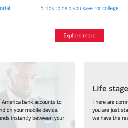
ntial
5 tips to help you save for college
Explore more
Life stag
f America
bank accounts to
There are comm
d on your mobile device.
you are just st
funds instantly between your
we have the res