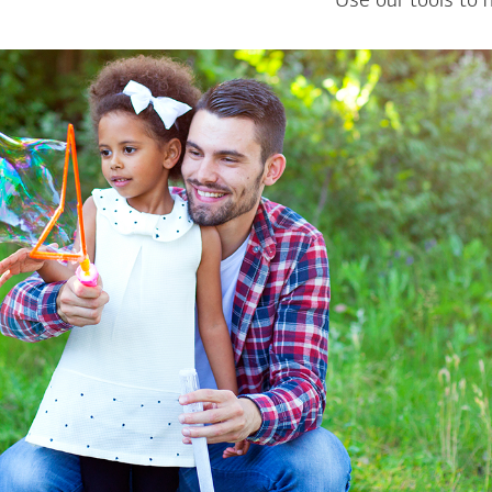
Use our tools to 