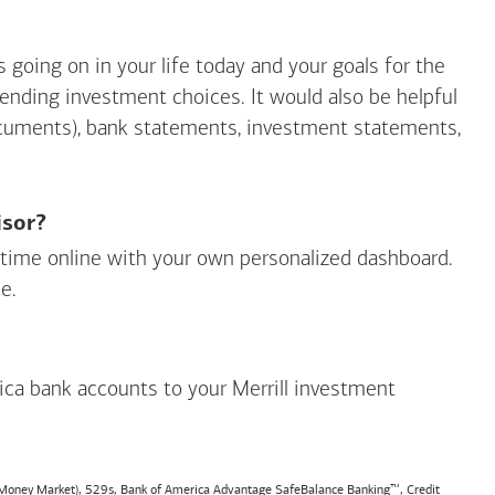
going on in your life today and your goals for the
mending investment choices. It would also be helpful
ocuments), bank statements, investment statements,
isor?
ny time online with your own personalized dashboard.
e.
ica
bank accounts to your Merrill investment
, Money Market), 529s,
Bank of America
Advantage SafeBalance Banking™, Credit