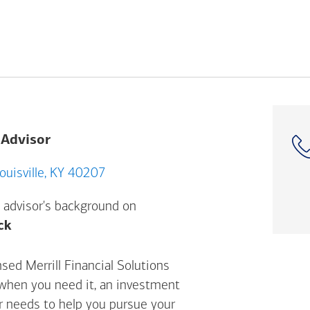
 Advisor
21 Shelbyville Rd, Louisville, KY 40207
 advisor's background on
Opens a modal dialog. (FINRA's BrokerCheck h
ck
sed Merrill Financial Solutions
 when you need it, an investment
ur needs to help you pursue your