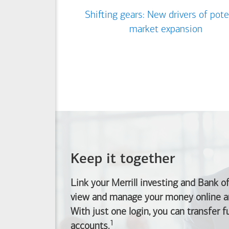
Shifting gears: New drivers of pote
market expansion
Keep it together
Link your Merrill investing and
Bank o
view and manage your money online an
With just one login, you can transfer 
1
Footnote
accounts.