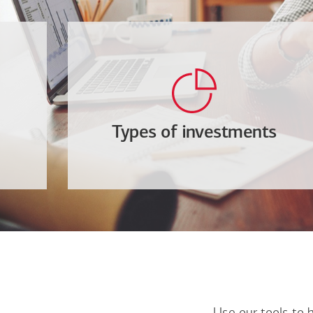
Types of investments