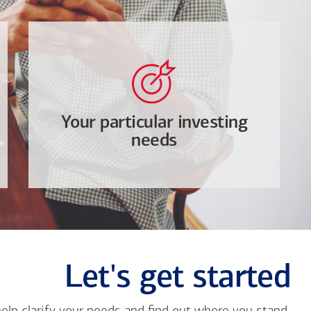
Your particular investing
needs
Let's get started