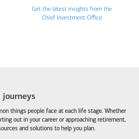
Get the latest insights from the
Chief Investment Office
e journeys
on things people face at each life stage. Whether
arting out in your career or approaching retirement,
ources and solutions to help you plan.