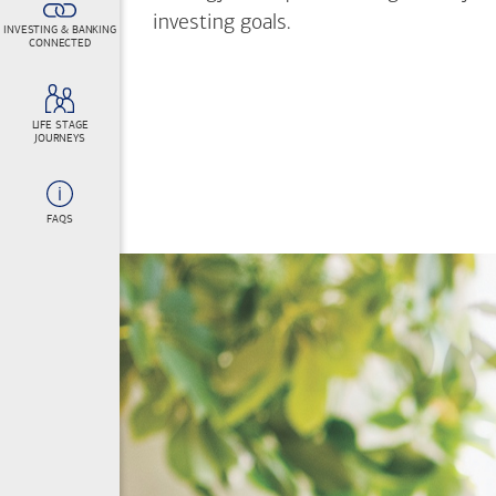
investing goals.
INVESTING & BANKING
CONNECTED
LIFE STAGE
JOURNEYS
FAQS