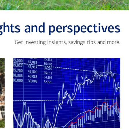
ghts and perspectives
Get investing insights, savings tips and more.