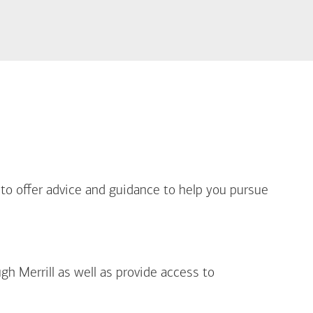
out Life Priorities
 to offer advice and guidance to help you pursue
gh Merrill as well as provide access to