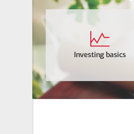
Investing basics