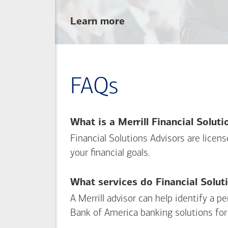
about
Learn more
linking
your
Merrill
investing
FAQs
and
Bank of America
banking
What is a Merrill Financial Solut
accounts
Financial Solutions Advisors are licen
your financial goals.
What services do Financial Solut
A Merrill advisor can help identify a 
Bank of America
banking solutions for