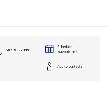
Schedule an
Call
502.305.2099
appointment
with
phone
number
Add to contacts
elps you research advisors and firms.)