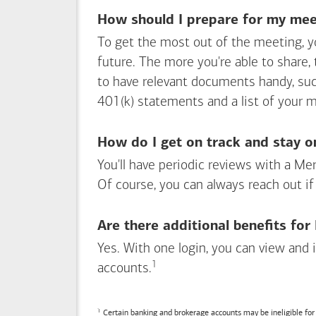
How should I prepare for my meet
To get the most out of the meeting, y
future. The more you're able to share,
to have relevant documents handy, su
401(k) statements and a list of your 
How do I get on track and stay o
You'll have periodic reviews with a Mer
Of course, you can always reach out if
Are there additional benefits fo
Yes. With one login, you can view and
1
Footnote
accounts.
Certain banking and brokerage accounts may be ineligible fo