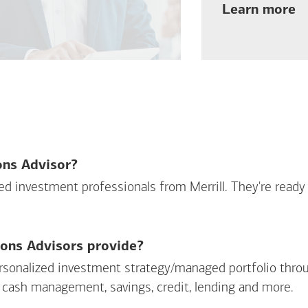
ab
Learn more
ions Advisor?
sed investment professionals from Merrill. They're ready
ions Advisors provide?
personalized investment strategy/managed portfolio throu
 cash management, savings, credit, lending and more.