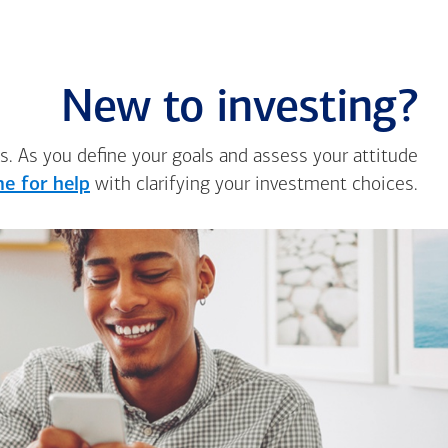
New to investing?
s. As you define your goals and assess your attitude
e for help
with clarifying your investment choices.