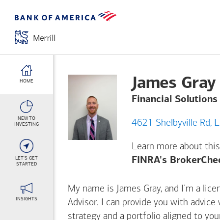
James Gray
HOME
Financial Solutions
NEW TO
46
INVESTING
Learn more about this
LET'S GET
FINRA's BrokerChe
STARTED
My name is James Gray, and I’m a licen
INSIGHTS
Advisor. I can provide you with advice
strategy and a portfolio aligned to yo