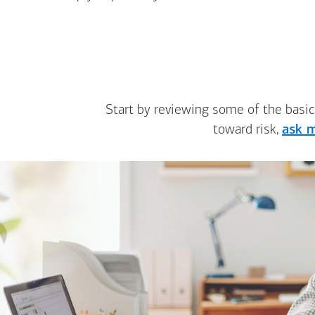
Start by reviewing some of the basic
toward risk,
ask m