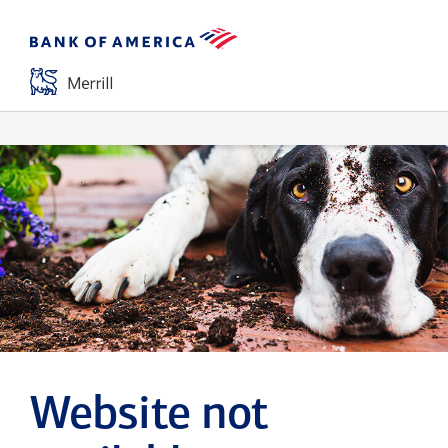
Website not