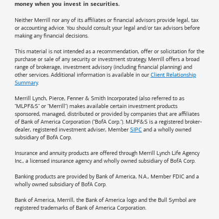
money when you invest in securities.
Neither Merrill nor any of its affiliates or financial advisors provide legal, tax
or accounting advice. You should consult your legal and/or tax advisors before
making any financial decisions.
This material is not intended as a recommendation, offer or solicitation for the
purchase or sale of any security or investment strategy. Merrill offers a broad
range of brokerage, investment advisory (including financial planning) and
other services. Additional information is available in our
Client Relationship
Summary
.
Merrill Lynch, Pierce, Fenner & Smith Incorporated (also referred to as
"MLPF&S" or "Merrill") makes available certain investment products
sponsored, managed, distributed or provided by companies that are affiliates
of
Bank of America
Corporation ("BofA Corp."). MLPF&S is a registered broker-
dealer, registered investment adviser, Member
SIPC
and a wholly owned
subsidiary of BofA Corp.
Insurance and annuity products are offered through Merrill Lynch Life Agency
Inc., a licensed insurance agency and wholly owned subsidiary of BofA Corp.
Banking products are provided by
Bank of America
, N.A., Member FDIC and a
wholly owned subsidiary of BofA Corp.
Bank of America, Merrill, the
Bank of America
logo and the Bull Symbol are
registered trademarks of
Bank of America
Corporation.