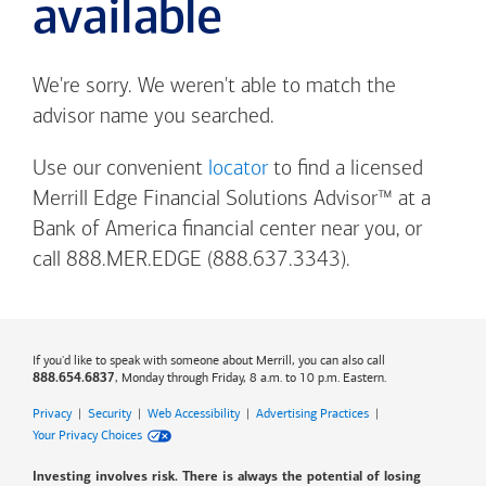
available
We're sorry. We weren't able to match the
advisor name you searched.
Use our convenient
locator
to find a licensed
Merrill Edge Financial Solutions Advisor™ at a
Bank of America
financial center near you, or
call 888.MER.EDGE (888.637.3343).
If you'd like to speak with someone about Merrill, you can also call
, Monday through Friday, 8 a.m. to 10 p.m. Eastern.
888.654.6837
Privacy
|
Security
|
Web Accessibility
|
Advertising Practices
|
Your Privacy Choices
Investing involves risk. There is always the potential of losing