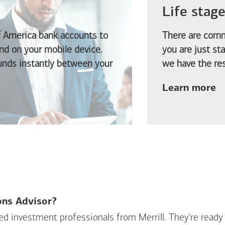
Life stag
f America
bank accounts to
There are comm
d on your mobile device.
you are just st
funds instantly between your
we have the res
ab
Learn more
ions Advisor?
sed investment professionals from Merrill. They're ready