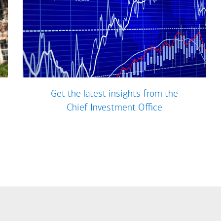
Get the latest insights from the
Chief Investment Office