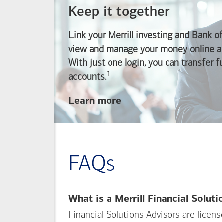
Keep it together
Link your Merrill investing and
Bank o
view and manage your money online an
With just one login, you can transfer 
1
Footnote
accounts.
about
Learn more
linking
your
Merrill
investing
FAQs
and
Bank of America
banking
What is a Merrill Financial Solut
accounts
Financial Solutions Advisors are licen