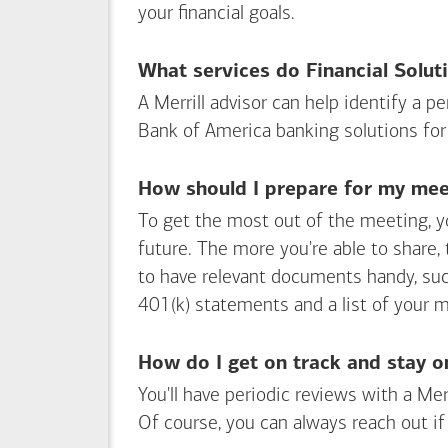
your financial goals.
What services do Financial Solut
A Merrill advisor can help identify a 
Bank of America
banking solutions for
How should I prepare for my meet
To get the most out of the meeting, y
future. The more you're able to share,
to have relevant documents handy, su
401(k) statements and a list of your 
How do I get on track and stay o
You'll have periodic reviews with a Mer
Of course, you can always reach out if