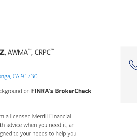
z
™
™
, AWMA
, CRPC
cho Cucamonga, CA 91730
Opens a modal d
background on
FINRA's BrokerCheck
 a licensed Merrill Financial
ith advice when you need it, an
igned to your needs to help you