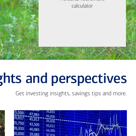
Find out now
calculator
calculator
Let's Meet
ghts and perspectives
Get investing insights, savings tips and more.