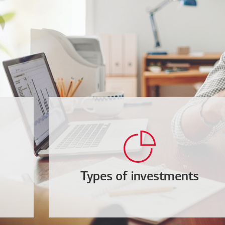
Types of investments