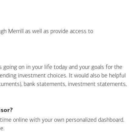
gh Merrill as well as provide access to
going on in your life today and your goals for the
mending investment choices. It would also be helpful
ocuments), bank statements, investment statements,
isor?
ny time online with your own personalized dashboard.
e.