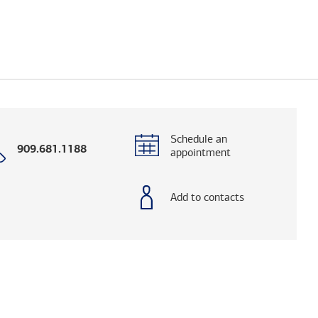
Schedule an
Call
909.681.1188
appointment
with
phone
number
Add to contacts
ialog. (FINRA's BrokerCheck helps you research 