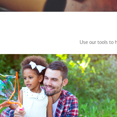
Use our tools to 