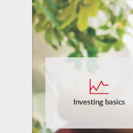
Investing basics