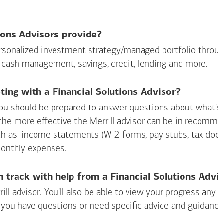
ions Advisors provide?
personalized investment strategy/managed portfolio throu
 cash management, savings, credit, lending and more.
ing with a Financial Solutions Advisor?
ou should be prepared to answer questions about what's 
 the more effective the Merrill advisor can be in recom
ch as: income statements (W-2 forms, pay stubs, tax d
monthly expenses.
n track with help from a Financial Solutions Adv
rill advisor. You'll also be able to view your progress a
 you have questions or need specific advice and guidanc