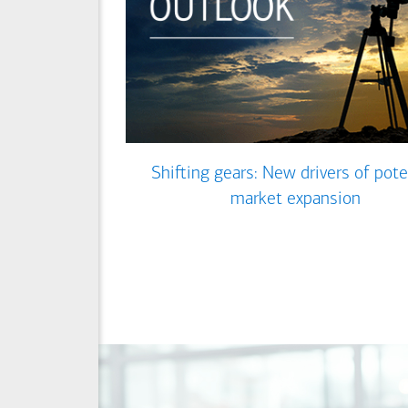
Shifting gears: New drivers of pote
market expansion