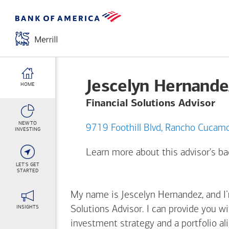
Jescelyn Hernande
HOME
Financial Solutions Advisor
NEW TO
9719 Foothill Blvd, Ran
INVESTING
Learn more about this advisor's 
LET'S GET
STARTED
My name is Jescelyn Hernandez, and I’m
INSIGHTS
Solutions Advisor. I can provide you w
investment strategy and a portfolio al