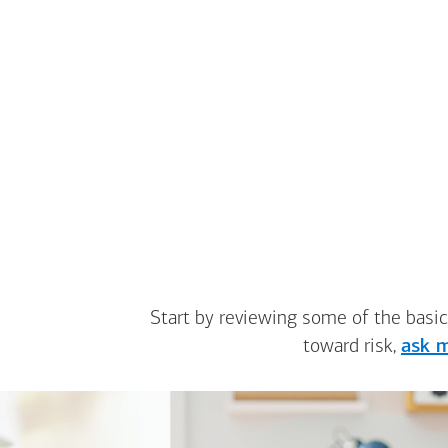
Start by reviewing some of the basic
toward risk,
ask m