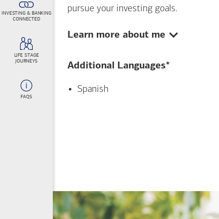
pursue your investing goals.
INVESTING & BANKING
CONNECTED
Show:
Learn more about me
LIFE STAGE
JOURNEYS
Additional Languages*
Spanish
FAQS