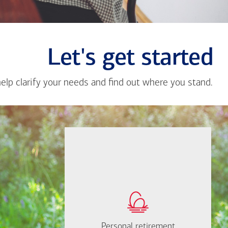
Let's get started
help clarify your needs and find out where you stand.
Close
messa
from
Jescel
Herna
If you're not sure
where to start, I'm
How much will you
happy to help.
need to retire?
Personal retirement
Personal retirement