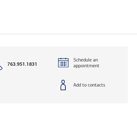
Schedule an
Call
763.951.1831
appointment
with
phone
number
Add to contacts
elps you research advisors and firms.)