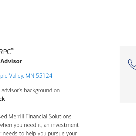
™
CRPC
 Advisor
 147TH ST W, Apple Valley, MN 55124
 advisor's background on
Opens a modal dialog. (FINRA's BrokerCheck h
ck
sed Merrill Financial Solutions
 when you need it, an investment
ur needs to help you pursue your