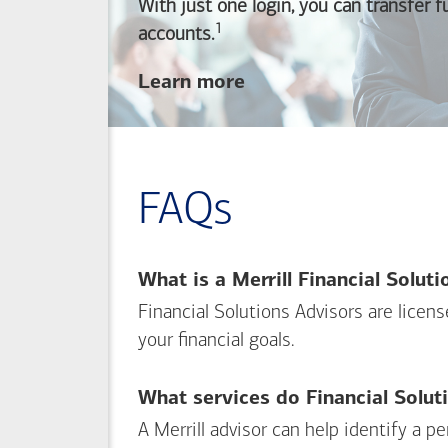
With just one login, you can transfer 
1
Footnote
accounts.
about
Learn more
linking
your
Merrill
investing
FAQs
and
Bank of America
banking
What is a Merrill Financial Solut
accounts
Financial Solutions Advisors are licen
your financial goals.
What services do Financial Solut
A Merrill advisor can help identify a 