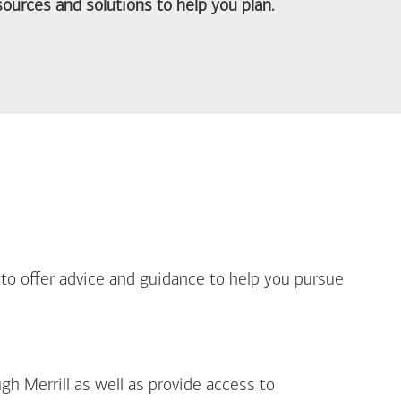
ources and solutions to help you plan.
out Life Priorities
 to offer advice and guidance to help you pursue
gh Merrill as well as provide access to