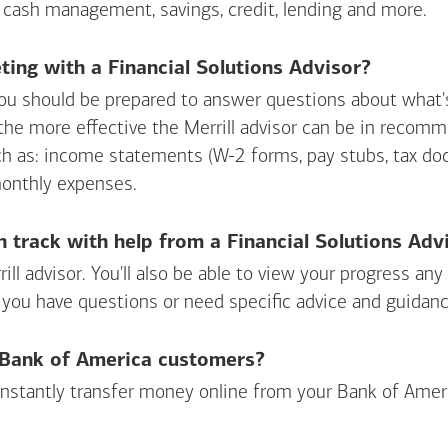
 cash management, savings, credit, lending and more.
ing with a Financial Solutions Advisor?
ou should be prepared to answer questions about what's 
 the more effective the Merrill advisor can be in recom
ch as: income statements (W-2 forms, pay stubs, tax d
monthly expenses.
n track with help from a Financial Solutions Adv
rill advisor. You'll also be able to view your progress a
 you have questions or need specific advice and guidanc
r Bank of America customers?
 instantly transfer money online from your
Bank of Amer