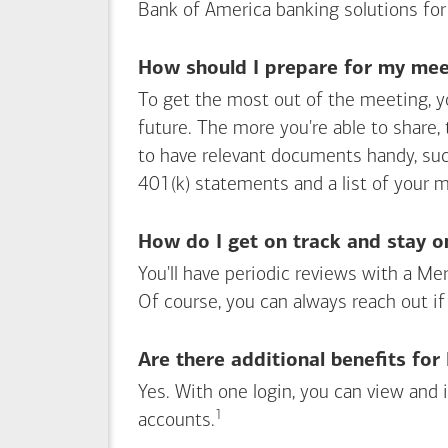
Bank of America
banking solutions for
How should I prepare for my meet
To get the most out of the meeting, y
future. The more you're able to share,
to have relevant documents handy, su
401(k) statements and a list of your 
How do I get on track and stay o
You'll have periodic reviews with a Mer
Of course, you can always reach out if
Are there additional benefits fo
Yes. With one login, you can view and
1
Footnote
accounts.