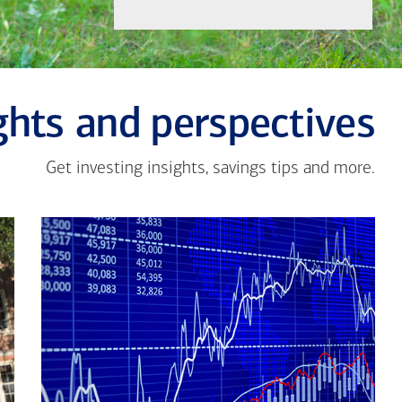
ghts and perspectives
Get investing insights, savings tips and more.