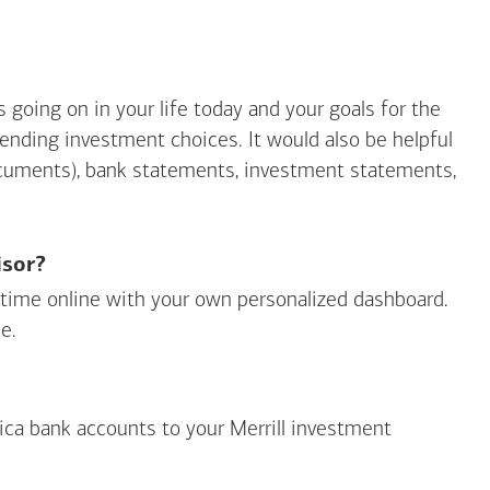
going on in your life today and your goals for the
mending investment choices. It would also be helpful
ocuments), bank statements, investment statements,
isor?
ny time online with your own personalized dashboard.
e.
ica
bank accounts to your Merrill investment