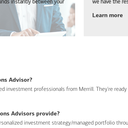
funds instantly between your
we have the res
ab
Learn more
ions Advisor?
sed investment professionals from Merrill. They're ready
ions Advisors provide?
personalized investment strategy/managed portfolio throu