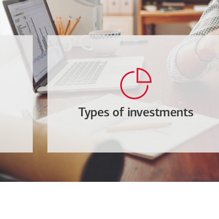
Types of investments