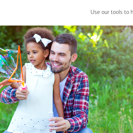
Use our tools to 