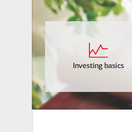
Investing basics