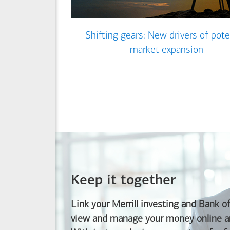
Shifting gears: New drivers of pote
market expansion
Keep it together
Link your Merrill investing and
Bank o
view and manage your money online an