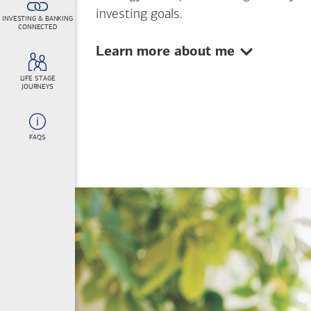
investing goals.
INVESTING & BANKING
CONNECTED
Show:
Learn more about me
LIFE STAGE
JOURNEYS
FAQS