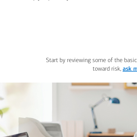
Start by reviewing some of the basic
toward risk,
ask m