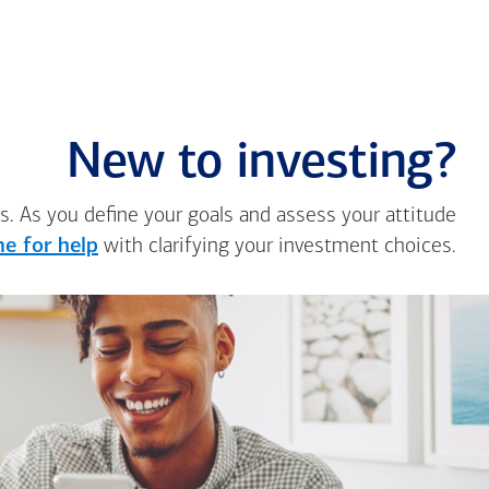
New to investing?
s. As you define your goals and assess your attitude
e for help
with clarifying your investment choices.