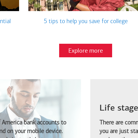
ntial
5 tips to help you save for college
Explore more
Life stag
f America
bank accounts to
There are comm
d on your mobile device.
you are just st