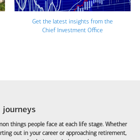
Get the latest insights from the
Chief Investment Office
e journeys
on things people face at each life stage. Whether
arting out in your career or approaching retirement,