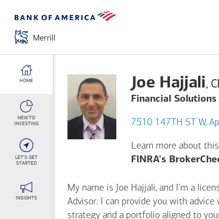
Joe Hajjali
, 
HOME
Financial Solutions
NEW TO
7510
INVESTING
Learn more about this
LET'S GET
FINRA's BrokerChe
STARTED
My name is Joe Hajjali, and I’m a licen
INSIGHTS
Advisor. I can provide you with advice
strategy and a portfolio aligned to yo