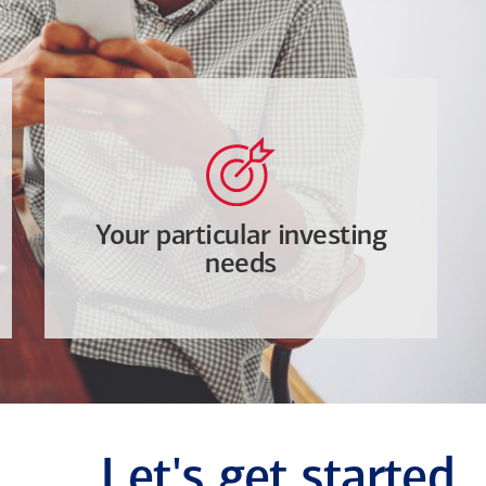
Your particular investing
needs
Let's get started